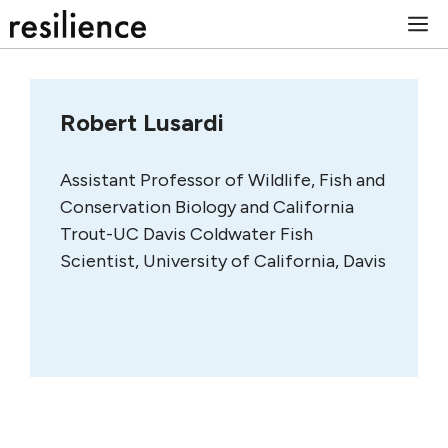
Skip
M
to
content
Robert Lusardi
Assistant Professor of Wildlife, Fish and
Conservation Biology and California
Trout-UC Davis Coldwater Fish
Scientist, University of California, Davis