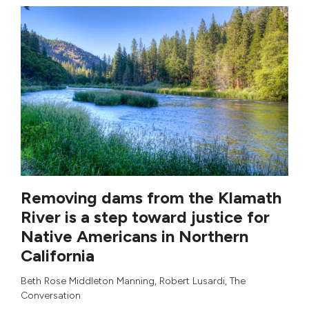
Removing dams from the Klamath
River is a step toward justice for
Native Americans in Northern
California
Beth Rose Middleton Manning
,
Robert Lusardi
,
The
Conversation