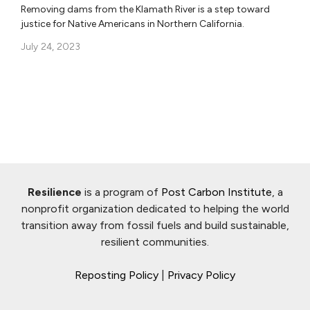
Removing dams from the Klamath River is a step toward
justice for Native Americans in Northern California.
July 24, 2023
Resilience
is a program of
Post Carbon Institute
, a
nonprofit organization dedicated to helping the world
transition away from fossil fuels and build sustainable,
resilient communities.
Reposting Policy
|
Privacy Policy