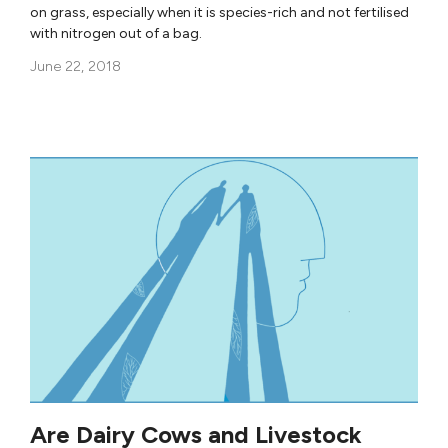
on grass, especially when it is species-rich and not fertilised
with nitrogen out of a bag.
June 22, 2018
Are Dairy Cows and Livestock