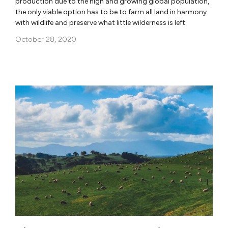
production due to the high and growing global population,
the only viable option has to be to farm all land in harmony
with wildlife and preserve what little wilderness is left.
October 28, 2020