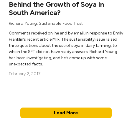
Behind the Growth of Soya in
South America?
Richard Young
,
Sustainable Food Trust
Comments received online and by email, in response to Emily
Franklin’s recent article Milk: The sustainability issue raised
three questions about the use of soya in dairy farming, to
which the SFT did not have ready answers. Richard Young
has been investigating, and he’s come up with some
unexpected facts.
February 2, 2017
Load More