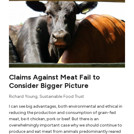
Claims Against Meat Fail to
Consider Bigger Picture
Richard Young
,
Sustainable Food Trust
I can see big advantages, both environmental and ethical in
reducing the production and consumption of grain-fed
meat, be it chicken, pork or beef. But there is an
overwhelmingly important case why we should continue to
produce and eat meat from animals predominantly reared