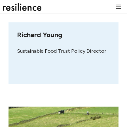
Skip
M
to
content
Richard Young
Sustainable Food Trust Policy Director