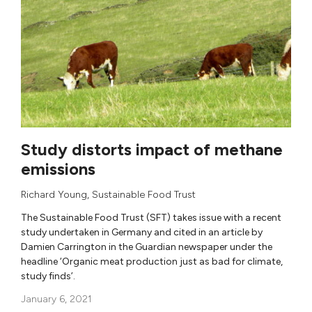
Study distorts impact of methane
emissions
Richard Young
,
Sustainable Food Trust
The Sustainable Food Trust (SFT) takes issue with a recent
study undertaken in Germany and cited in an article by
Damien Carrington in the Guardian newspaper under the
headline ‘Organic meat production just as bad for climate,
study finds’.
January 6, 2021