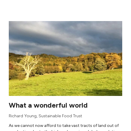
What a wonderful world
Richard Young
,
Sustainable Food Trust
As we cannot now afford to take vast tracts of land out of