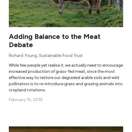
Adding Balance to the Meat
Debate
Richard Young
,
Sustainable Food Trust
While few people yet realise it, we actually need to encourage
increased production of grass-fed meat, since the most
effective way to restore our degraded arable soils and wild
pollinators is to re-introduce grass and grazing animals into
cropland rotations.
February 15, 2019