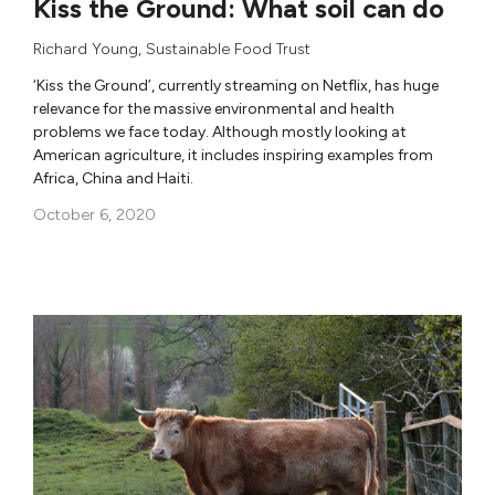
Kiss the Ground: What soil can do
Richard Young
,
Sustainable Food Trust
‘Kiss the Ground’, currently streaming on Netflix, has huge
relevance for the massive environmental and health
problems we face today. Although mostly looking at
American agriculture, it includes inspiring examples from
Africa, China and Haiti.
October 6, 2020