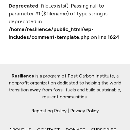
Deprecated
: file_exists(): Passing null to
parameter #1 ($filename) of type string is
deprecated in
/home/resilience/public_html/wp-
includes/comment-template.php
on line
1624
Resilience
is a program of
Post Carbon Institute
, a
nonprofit organization dedicated to helping the world
transition away from fossil fuels and build sustainable,
resilient communities.
Reposting Policy
|
Privacy Policy
ABOUT US
CONTACT
DONATE
SUBSCRIBE