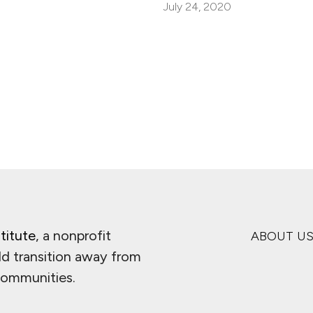
July 24, 2020
titute
, a nonprofit
ABOUT U
ld transition away from
 communities.