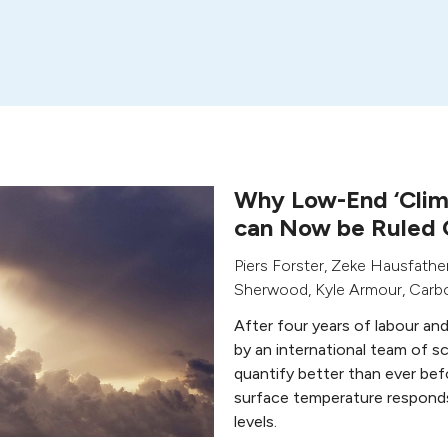
Why Low-End ‘Clima
can Now be Ruled 
Piers Forster
,
Zeke Hausfathe
Sherwood
,
Kyle Armour
,
Carbo
After four years of labour an
by an international team of sc
quantify better than ever bef
surface temperature respond
levels.