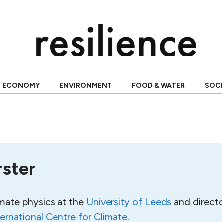
ECONOMY
ENVIRONMENT
FOOD & WATER
SOC
rster
imate physics at the
University of Leeds
and directo
ternational Centre for Climate
.