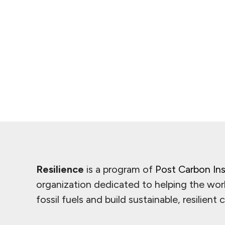
Resilience
is a program of
Post Carbon Ins
organization dedicated to helping the wor
fossil fuels and build sustainable, resilient