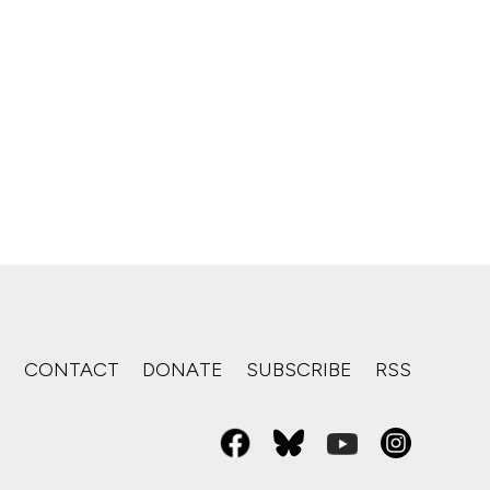
S
CONTACT
DONATE
SUBSCRIBE
RSS