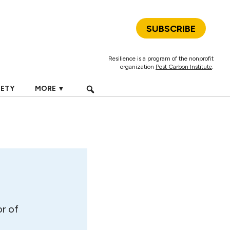
SUBSCRIBE
Resilience is a program of the nonprofit
organization
Post Carbon Institute
.
IETY
MORE ▼
r of