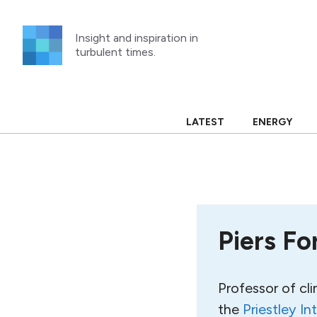
Skip
to
Insight and inspiration in
content
turbulent times.
LATEST
ENERGY
Piers Fo
Professor of cl
the
Priestley In