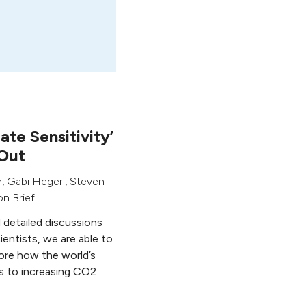
te Sensitivity’
Out
r
,
Gabi Hegerl
,
Steven
n Brief
d detailed discussions
ientists, we are able to
ore how the world’s
s to increasing CO2