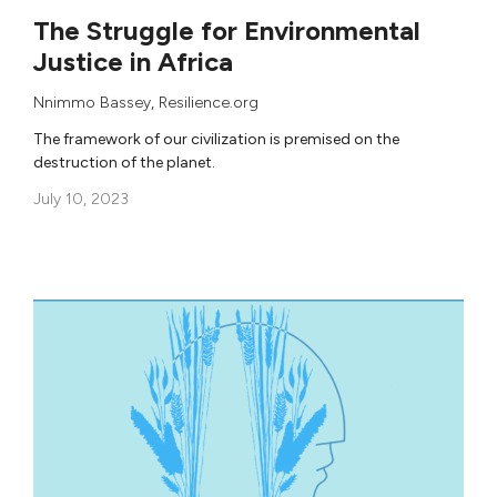
The Struggle for Environmental
Justice in Africa
Nnimmo Bassey
, Resilience.org
The framework of our civilization is premised on the
destruction of the planet.
July 10, 2023