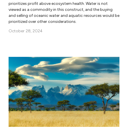
prioritizes profit above ecosystem health. Water is not
viewed as a commodity in this construct, and the buying
and selling of oceanic water and aquatic resources would be
prioritized over other considerations.
October 28, 2024