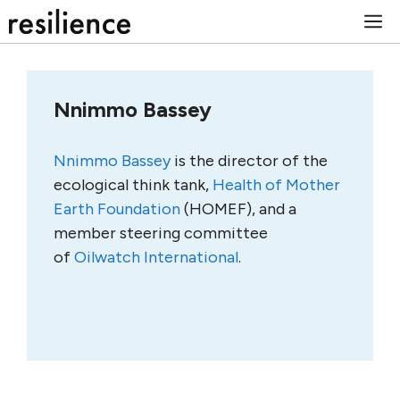
Skip
M
to
content
Nnimmo Bassey
Nnimmo Bassey
is the director of the
ecological think tank,
Health of Mother
Earth Foundation
(HOMEF), and a
member steering committee
of
Oilwatch International
.