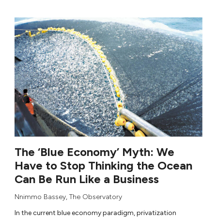
The ‘Blue Economy’ Myth: We
Have to Stop Thinking the Ocean
Can Be Run Like a Business
Nnimmo Bassey
,
The Observatory
In the current blue economy paradigm, privatization