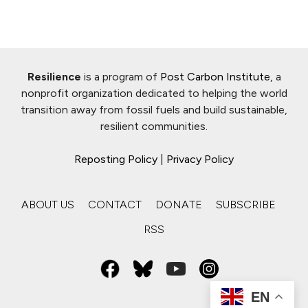
Resilience
is a program of
Post Carbon Institute
, a
nonprofit organization dedicated to helping the world
transition away from fossil fuels and build sustainable,
resilient communities.
Reposting Policy
|
Privacy Policy
ABOUT US
CONTACT
DONATE
SUBSCRIBE
RSS
EN