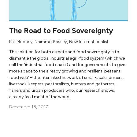
The Road to Food Sovereignty
Pat Mooney
,
Nnimmo Bassey
,
New Internationalist
The solution for both climate and food sovereignty is to
dismantle the global industrial agri-food system (which we
call the ‘industrial food chain’) and for governments to give
more space to the already growing and resilient ‘peasant
food web’ – the interlinked network of small-scale farmers,
livestock-keepers, pastoralists, hunters and gatherers,
fishers and urban producers who, our research shows,
already feed most of the world.
December 18, 2017