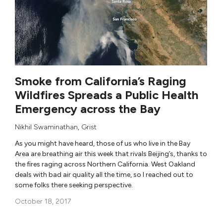
Smoke from California’s Raging
Wildfires Spreads a Public Health
Emergency across the Bay
Nikhil Swaminathan
,
Grist
As you might have heard, those of us who live in the Bay
Area are breathing air this week that rivals Beijing’s, thanks to
the fires raging across Northern California. West Oakland
deals with bad air quality all the time, so I reached out to
some folks there seeking perspective.
October 18, 2017