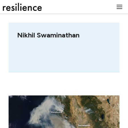
Skip
M
to
content
Nikhil Swaminathan