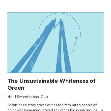
The Unsustainable Whiteness of
Green
Nikhil Swaminathan
,
Grist
Aaron Mair’s story starts out all too familiar to people of
color who have encountered any of the big green groups: He