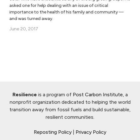
asked one for help dealing with an issue of critical
importance to the health of his family and community —
and was turned away.
June 20, 2017
Resilience
is a program of
Post Carbon Institute
, a
nonprofit organization dedicated to helping the world
transition away from fossil fuels and build sustainable,
resilient communities.
Reposting Policy
|
Privacy Policy