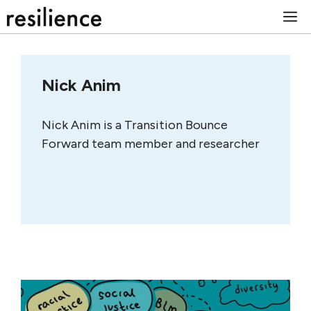
Skip
M
to
content
Nick Anim
Nick Anim is a Transition Bounce
Forward team member and researcher