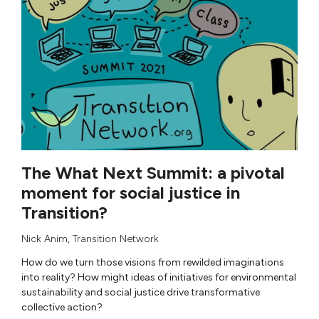
The What Next Summit: a pivotal
moment for social justice in
Transition?
Nick Anim
,
Transition Network
How do we turn those visions from rewilded imaginations
into reality? How might ideas of initiatives for environmental
sustainability and social justice drive transformative
collective action?