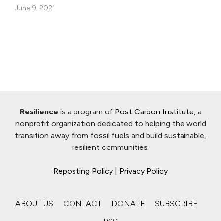
June 9, 2021
Resilience
is a program of
Post Carbon Institute
, a
nonprofit organization dedicated to helping the world
transition away from fossil fuels and build sustainable,
resilient communities.
Reposting Policy
|
Privacy Policy
ABOUT US
CONTACT
DONATE
SUBSCRIBE