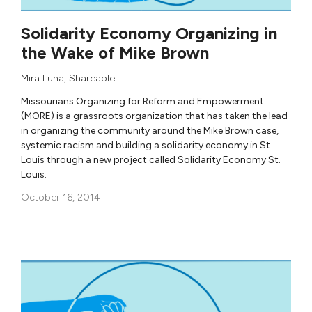
Solidarity Economy Organizing in
the Wake of Mike Brown
Mira Luna
,
Shareable
Missourians Organizing for Reform and Empowerment
(MORE) is a grassroots organization that has taken the lead
in organizing the community around the Mike Brown case,
systemic racism and building a solidarity economy in St.
Louis through a new project called Solidarity Economy St.
Louis.
October 16, 2014