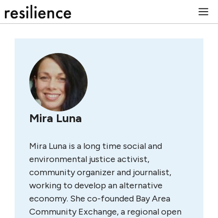
Skip
M
to
content
Mira Luna
Mira Luna is a long time social and
environmental justice activist,
community organizer and journalist,
working to develop an alternative
economy. She co-founded Bay Area
Community Exchange, a regional open