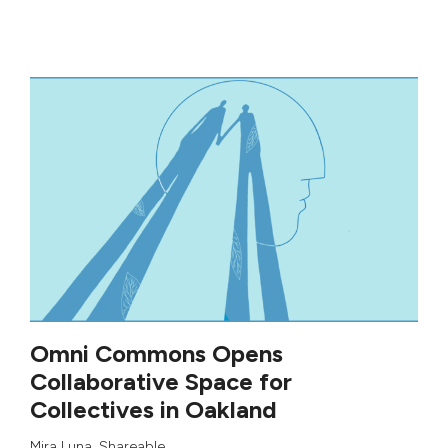
Omni Commons Opens
Collaborative Space for
Collectives in Oakland
Mira Luna
,
Shareable