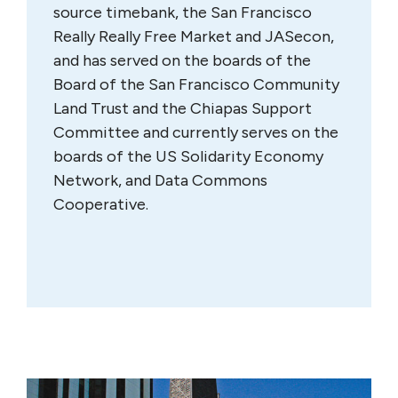
source timebank, the San Francisco
Really Really Free Market and JASecon,
and has served on the boards of the
Board of the San Francisco Community
Land Trust and the Chiapas Support
Committee and currently serves on the
boards of the US Solidarity Economy
Network, and Data Commons
Cooperative.