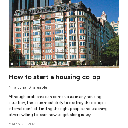
How to start a housing co-op
Mira Luna
,
Shareable
Although problems can come up as in any housing
situation, the issue most likely to destroy the co-op is
internal conflict. Finding the right people and teaching
others willing to learn how to get along is key.
March 23, 2021