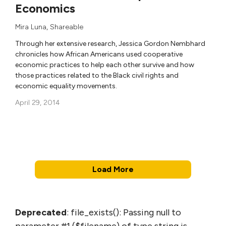
Economics
Mira Luna
,
Shareable
Through her extensive research, Jessica Gordon Nembhard
chronicles how African Americans used cooperative
economic practices to help each other survive and how
those practices related to the Black civil rights and
economic equality movements.
April 29, 2014
Load More
Deprecated
: file_exists(): Passing null to