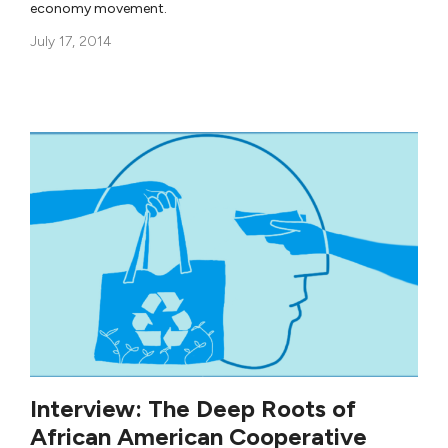
economy movement.
July 17, 2014
Interview: The Deep Roots of
African American Cooperative