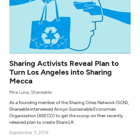
Sharing Activists Reveal Plan to
Turn Los Angeles into Sharing
Mecca
Mira Luna
,
Shareable
As a founding member of the Sharing Cities Network (SCN),
Shareable interviewed Arroyo Sustainable Economies
Organization (ASECO) to get the scoop on their recently
released plan to create Share LA.
September 3, 2014