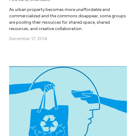
As urban property becomes more unaffordable and
commercialized and the commons disappear, some groups
are pooling their resources for shared space, shared
resources, and creative collaboration.
December 17, 2014