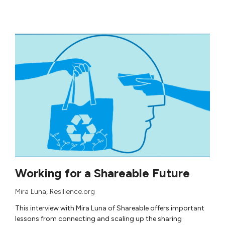
Working for a Shareable Future
Mira Luna
, Resilience.org
This interview with Mira Luna of Shareable offers important
lessons from connecting and scaling up the sharing