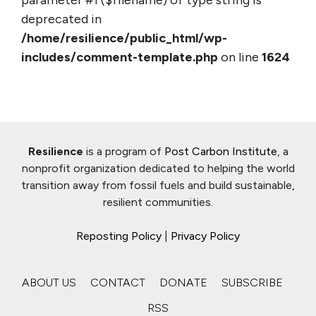
parameter #1 ($filename) of type string is
deprecated in
/home/resilience/public_html/wp-
includes/comment-template.php
on line
1624
Resilience
is a program of
Post Carbon Institute
, a
nonprofit organization dedicated to helping the world
transition away from fossil fuels and build sustainable,
resilient communities.
Reposting Policy
|
Privacy Policy
ABOUT US
CONTACT
DONATE
SUBSCRIBE
RSS