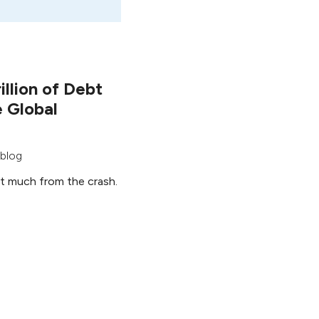
llion of Debt
e Global
 blog
nt much from the crash.