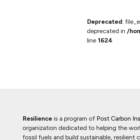
Deprecated
: file
deprecated in
/hom
line
1624
Resilience
is a program of
Post Carbon Ins
organization dedicated to helping the wor
fossil fuels and build sustainable, resilient