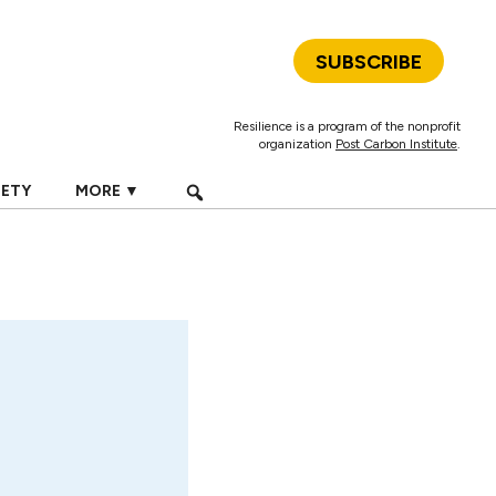
SUBSCRIBE
Resilience is a program of the nonprofit
organization
Post Carbon Institute
.
IETY
MORE ▼