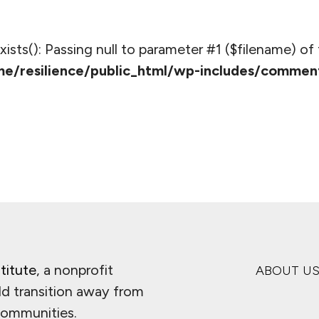
_exists(): Passing null to parameter #1 ($filename) of 
e/resilience/public_html/wp-includes/commen
titute
, a nonprofit
ABOUT U
ld transition away from
 communities.