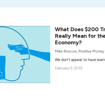
What Does $200 Tri
Really Mean for th
Economy?
Mike Roscoe
,
Positive Money
We don’t appear to have lear
February 5, 2015