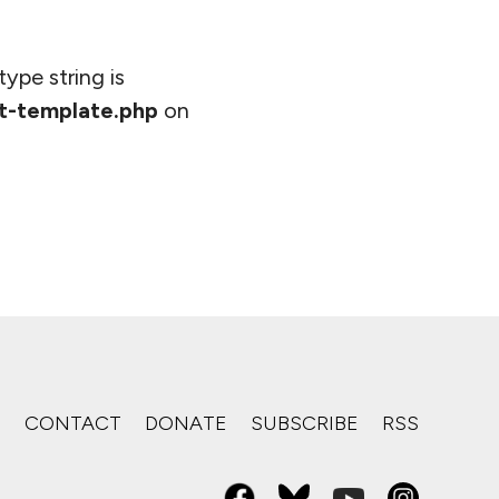
type string is
t-template.php
on
S
CONTACT
DONATE
SUBSCRIBE
RSS