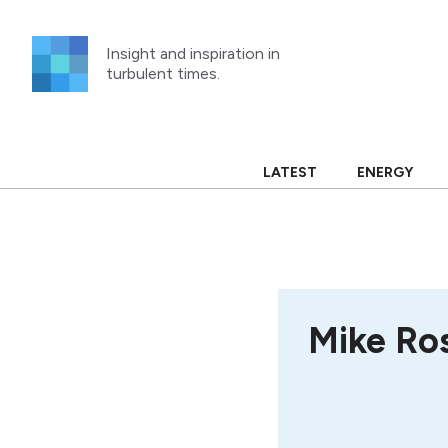
Skip
to
Insight and inspiration in
content
turbulent times.
LATEST
ENERGY
Mike Ro