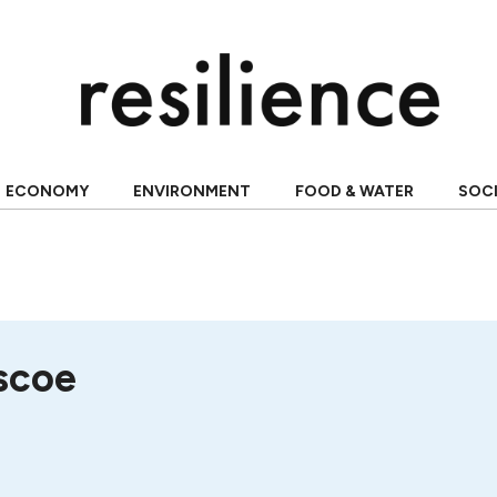
ECONOMY
ENVIRONMENT
FOOD & WATER
SOC
scoe