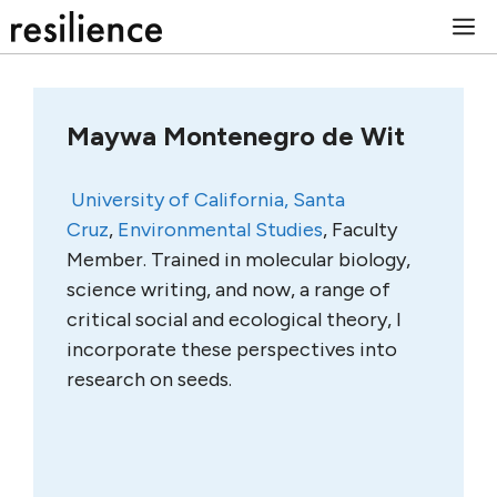
Skip
M
to
content
Maywa Montenegro de Wit
University of California, Santa
Cruz
,
Environmental Studies
,
Faculty
Member.
Trained in molecular biology,
science writing, and now, a range of
critical social and ecological theory, I
incorporate these perspectives into
research on seeds.