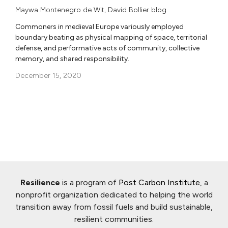
Maywa Montenegro de Wit
,
David Bollier blog
Commoners in medieval Europe variously employed
boundary beating as physical mapping of space, territorial
defense, and performative acts of community, collective
memory, and shared responsibility.
December 15, 2020
Resilience
is a program of
Post Carbon Institute
, a
nonprofit organization dedicated to helping the world
transition away from fossil fuels and build sustainable,
resilient communities.