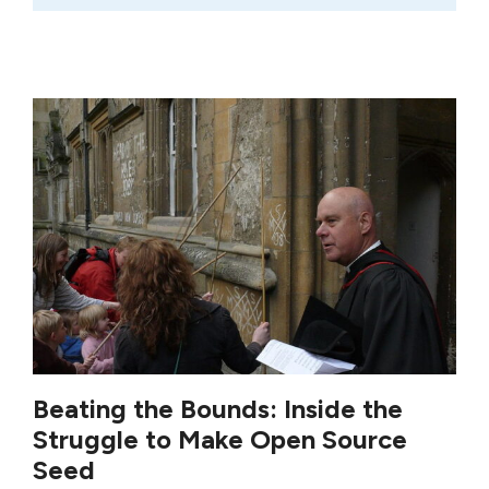
Beating the Bounds: Inside the
Struggle to Make Open Source
Seed