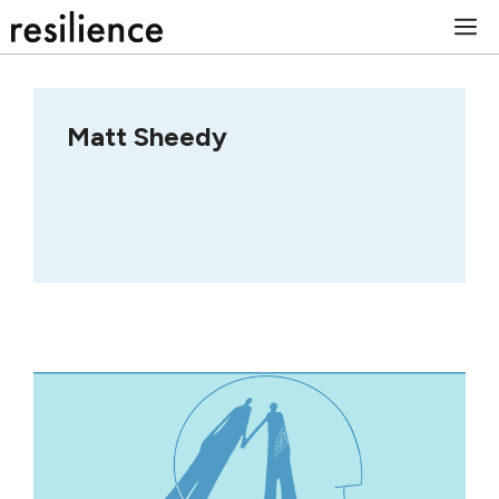
Skip
M
to
content
Matt Sheedy