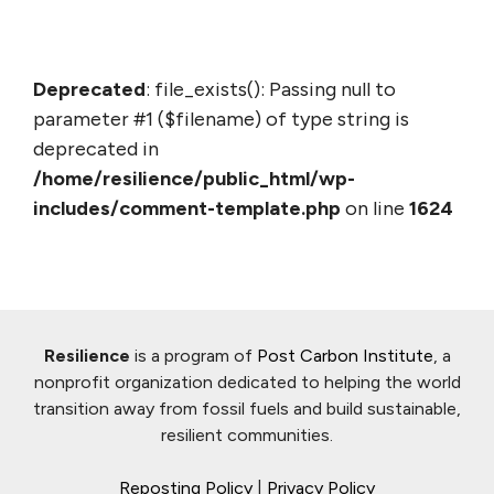
Deprecated
: file_exists(): Passing null to
parameter #1 ($filename) of type string is
deprecated in
/home/resilience/public_html/wp-
includes/comment-template.php
on line
1624
Resilience
is a program of
Post Carbon Institute
, a
nonprofit organization dedicated to helping the world
transition away from fossil fuels and build sustainable,
resilient communities.
Reposting Policy
|
Privacy Policy