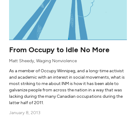
From Occupy to Idle No More
Matt Sheedy
,
Waging Nonviolence
As a member of Occupy Winnipeg, and a long-time activist
and academic with an interest in social movements, what is
most striking to me about INM is how it has been able to
galvanize people from across the nation in a way that was
lacking during the many Canadian occupations during the
latter half of 2011.
January 8, 2013