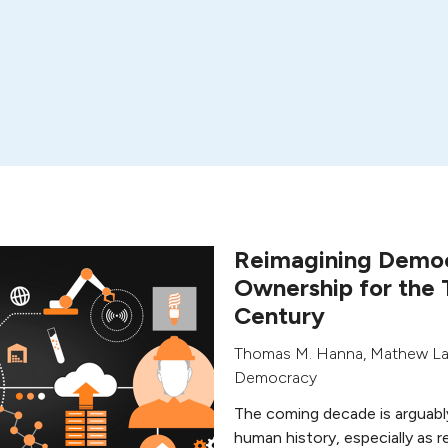
Reimagining Democ
Ownership for the 
Century
Thomas M. Hanna
,
Mathew L
Democracy
The coming decade is arguabl
human history, especially as r