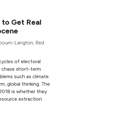
s to Get Real
ocene
ybourn-Langton
,
Red
cycles of electoral
ns chase short-term
oblems such as climate
m, global thinking. The
n 2018 is whether they
resource extraction.