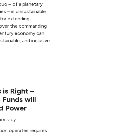
uo – of a planetary
es – is unsustainable
 for extending
 over the commanding
 century economy can
tainable, and inclusive
 is Right –
 Funds will
nd Power
ocracy
ion operates requires