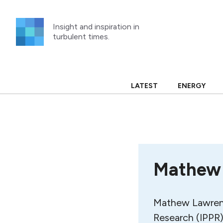
Skip
to
Insight and inspiration in
content
turbulent times.
LATEST
ENERGY
Mathew
Mathew Lawrence
Research (IPPR)