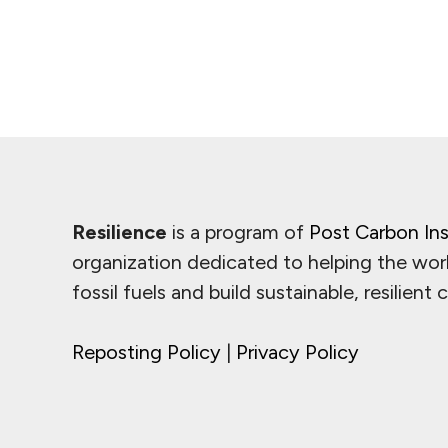
Resilience
is a program of
Post Carbon Ins
organization dedicated to helping the wor
fossil fuels and build sustainable, resilient
Reposting Policy
|
Privacy Policy