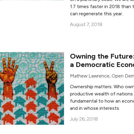
1.7 times faster in 2018 than
can regenerate this year.
August 7, 2018
Owning the Future:
a Democratic Eco
Mathew Lawrence
,
Open Dem
Ownership matters. Who owns
productive wealth of nations
fundamental to how an econ
and in whose interests.
July 26, 2018