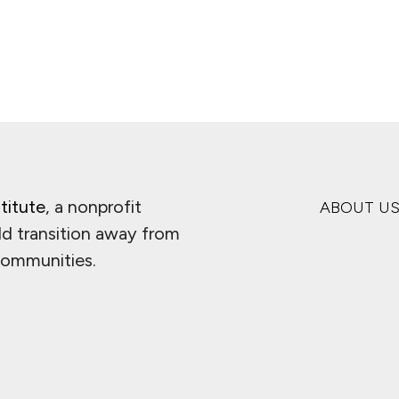
titute
, a nonprofit
ABOUT U
ld transition away from
 communities.