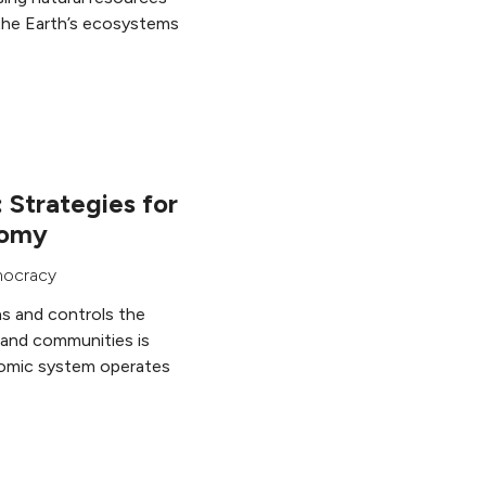
 the Earth’s ecosystems
 Strategies for
nomy
ocracy
 and controls the
 and communities is
omic system operates