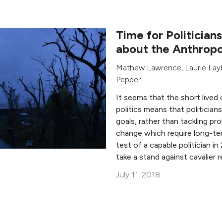
Time for Politician
about the Anthrop
Mathew Lawrence
,
Laurie La
Pepper
It seems that the short lived 
politics means that politicia
goals, rather than tackling pr
change which require long-ter
test of a capable politician i
take a stand against cavalier 
July 11, 2018