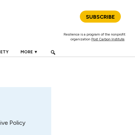
SUBSCRIBE
Resilience is a program of the nonprofit
organization
Post Carbon Institute
.
IETY
MORE ▼
ive Policy