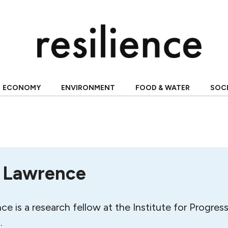
ECONOMY
ENVIRONMENT
FOOD & WATER
SOC
 Lawrence
 is a research fellow at the Institute for Progress
.