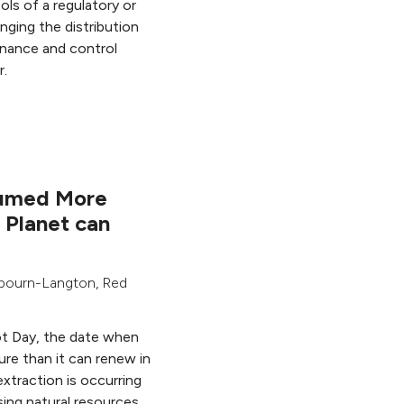
ols of a regulatory or
anging the distribution
rnance and control
r.
umed More
 Planet can
ybourn-Langton
,
Red
t Day, the date when
re than it can renew in
extraction is occurring
sing natural resources