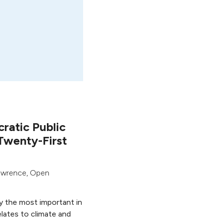
ratic Public
Twenty-First
awrence
,
Open
y the most important in
elates to climate and