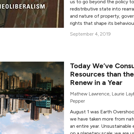
us to go beyond the policy to
redistributive state into rearr
and nature of property, gove
rights that shape its behaviou
September 4, 2019
Today We’ve Cons
Resources than the
Renew in a Year
Mathew Lawrence
,
Laurie La
Pepper
August 1 was Earth Overshoo
we have taken more from natu
an entire year. Unsustainable 
on a planetary scale: we are u