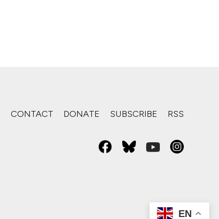
S
CONTACT
DONATE
SUBSCRIBE
RSS
EN