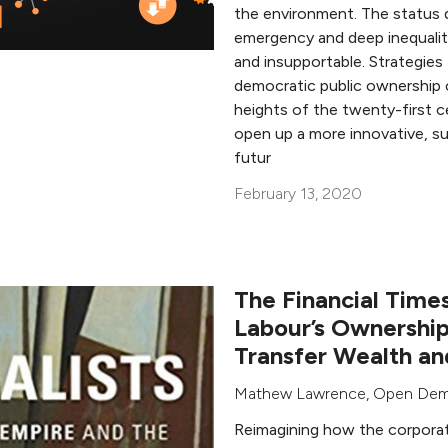
the environment. The status q
emergency and deep inequaliti
and insupportable. Strategies
democratic public ownership
heights of the twenty-first
open up a more innovative, sus
futur
February 13, 2020
The Financial Times
Labour’s Ownership
Transfer Wealth a
Mathew Lawrence
,
Open Dem
Reimagining how the corporat