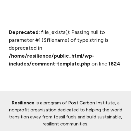
Deprecated
: file_exists(): Passing null to
parameter #1 ($filename) of type string is
deprecated in
/home/resilience/public_html/wp-
includes/comment-template.php
on line
1624
Resilience
is a program of
Post Carbon Institute
, a
nonprofit organization dedicated to helping the world
transition away from fossil fuels and build sustainable,
resilient communities.