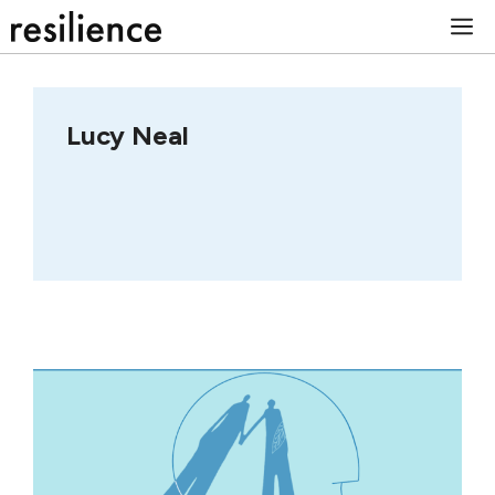
Skip
M
to
content
Lucy Neal