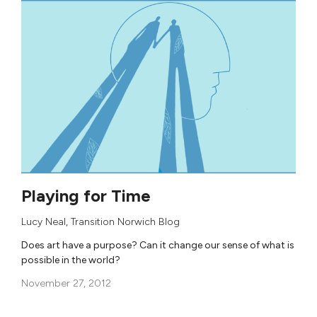
Playing for Time
Lucy Neal
,
Transition Norwich Blog
Does art have a purpose? Can it change our sense of what is
possible in the world?
November 27, 2012