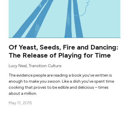
Of Yeast, Seeds, Fire and Dancing:
The Release of Playing for Time
Lucy Neal
,
Transition Culture
The evidence people are reading a book you’ve written is
enough to make you swoon. Like a dish you’ve spent time
cooking that proves to be edible and delicious – times
about a million.
May 11, 2015