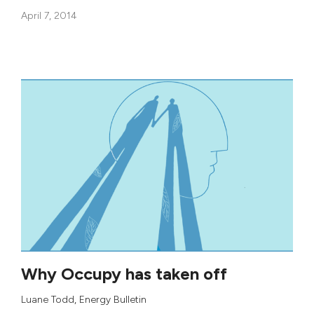
April 7, 2014
Why Occupy has taken off
Luane Todd
, Energy Bulletin