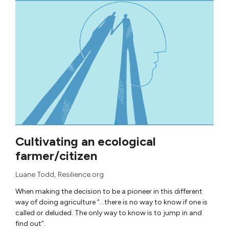
Cultivating an ecological
farmer/citizen
Luane Todd
, Resilience.org
When making the decision to be a pioneer in this different
way of doing agriculture “…there is no way to know if one is
called or deluded. The only way to know is to jump in and
find out”.