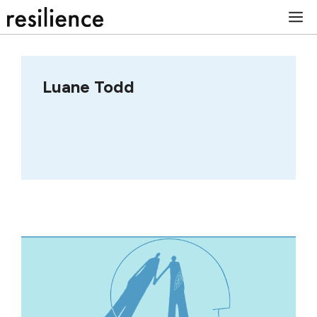
Skip
M
to
content
Luane Todd