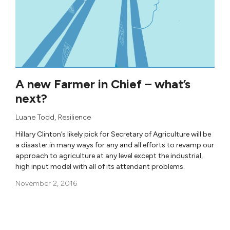
A new Farmer in Chief – what’s
next?
Luane Todd
, Resilience
Hillary Clinton’s likely pick for Secretary of Agriculture will be
a disaster in many ways for any and all efforts to revamp our
approach to agriculture at any level except the industrial,
high input model with all of its attendant problems.
November 2, 2016