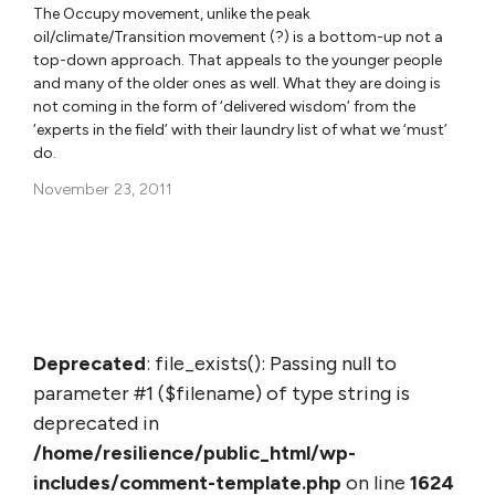
The Occupy movement, unlike the peak
oil/climate/Transition movement (?) is a bottom-up not a
top-down approach. That appeals to the younger people
and many of the older ones as well. What they are doing is
not coming in the form of ‘delivered wisdom’ from the
‘experts in the field’ with their laundry list of what we ‘must’
do.
November 23, 2011
Deprecated
: file_exists(): Passing null to
parameter #1 ($filename) of type string is
deprecated in
/home/resilience/public_html/wp-
includes/comment-template.php
on line
1624