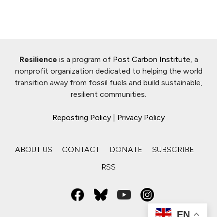
Resilience
is a program of
Post Carbon Institute
, a
nonprofit organization dedicated to helping the world
transition away from fossil fuels and build sustainable,
resilient communities.
Reposting Policy
|
Privacy Policy
ABOUT US
CONTACT
DONATE
SUBSCRIBE
RSS
EN