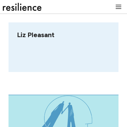
Skip
M
to
content
Liz Pleasant