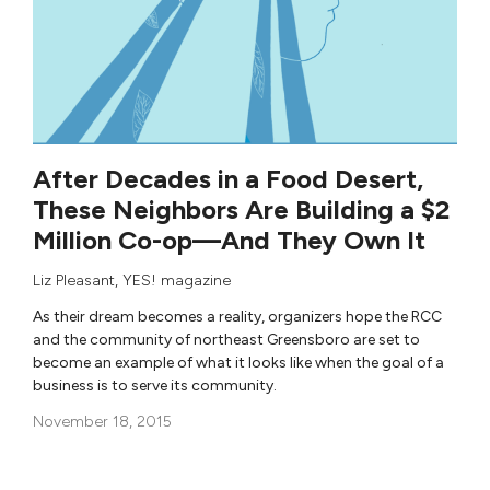
After Decades in a Food Desert,
These Neighbors Are Building a $2
Million Co-op—And They Own It
Liz Pleasant
,
YES! magazine
As their dream becomes a reality, organizers hope the RCC
and the community of northeast Greensboro are set to
become an example of what it looks like when the goal of a
business is to serve its community.
November 18, 2015