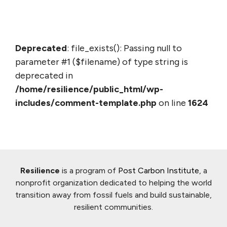
Deprecated
: file_exists(): Passing null to
parameter #1 ($filename) of type string is
deprecated in
/home/resilience/public_html/wp-
includes/comment-template.php
on line
1624
Resilience
is a program of
Post Carbon Institute
, a
nonprofit organization dedicated to helping the world
transition away from fossil fuels and build sustainable,
resilient communities.