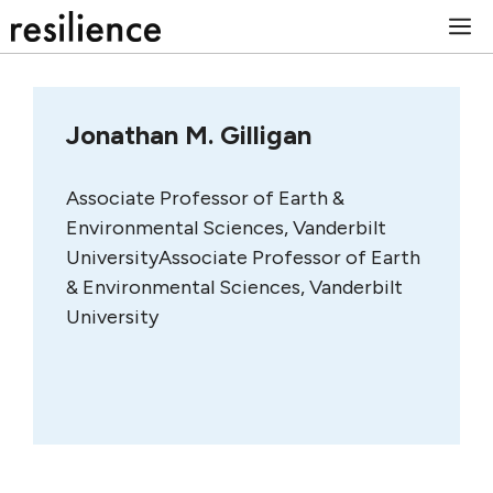
Skip
M
to
content
Jonathan M. Gilligan
Associate Professor of Earth &
Environmental Sciences, Vanderbilt
UniversityAssociate Professor of Earth
& Environmental Sciences, Vanderbilt
University