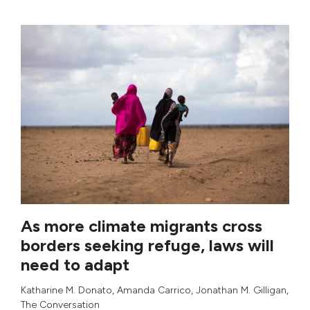
As more climate migrants cross
borders seeking refuge, laws will
need to adapt
Katharine M. Donato
,
Amanda Carrico
,
Jonathan M. Gilligan
,
The Conversation