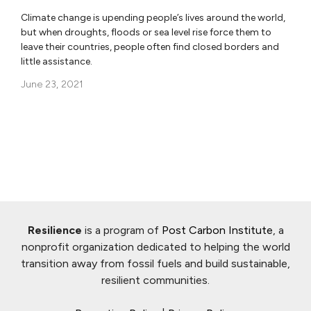
Climate change is upending people’s lives around the world,
but when droughts, floods or sea level rise force them to
leave their countries, people often find closed borders and
little assistance.
June 23, 2021
Resilience
is a program of
Post Carbon Institute
, a
nonprofit organization dedicated to helping the world
transition away from fossil fuels and build sustainable,
resilient communities.