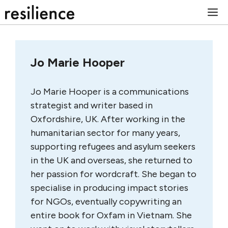
Skip
M
to
content
Jo Marie Hooper
Jo Marie Hooper is a communications
strategist and writer based in
Oxfordshire, UK. After working in the
humanitarian sector for many years,
supporting refugees and asylum seekers
in the UK and overseas, she returned to
her passion for wordcraft. She began to
specialise in producing impact stories
for NGOs, eventually copywriting an
entire book for Oxfam in Vietnam. She