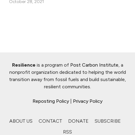
October 28, 2021
Resilience
is a program of
Post Carbon Institute
, a
nonprofit organization dedicated to helping the world
transition away from fossil fuels and build sustainable,
resilient communities.
Reposting Policy
|
Privacy Policy
ABOUT US
CONTACT
DONATE
SUBSCRIBE
RSS