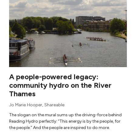
A people-powered legacy:
community hydro on the River
Thames
Jo Marie Hooper
,
Shareable
The slogan on the mural sums up the driving-force behind
Reading Hydro perfectly: “This energy is by the people, for
the people.” And the people are inspired to do more.