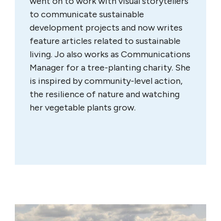
went on to work with visual storytellers
to communicate sustainable
development projects and now writes
feature articles related to sustainable
living. Jo also works as Communications
Manager for a tree-planting charity. She
is inspired by community-level action,
the resilience of nature and watching
her vegetable plants grow.