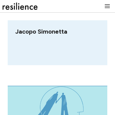
Skip
M
to
content
Jacopo Simonetta