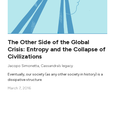
The Other Side of the Global
Crisis: Entropy and the Collapse of
Civilizations
Jacopo Simonetta
,
Cassandra’s legacy
Eventually, our society (as any other society in history) is a
dissipative structure.
March 7, 2016