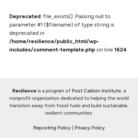
Deprecated
: file_exists(): Passing null to
parameter #1 ($filename) of type string is
deprecated in
/home/resilience/public_html/wp-
includes/comment-template.php
on line
1624
Resilience
is a program of
Post Carbon Institute
, a
nonprofit organization dedicated to helping the world
transition away from fossil fuels and build sustainable,
resilient communities.
Reposting Policy
|
Privacy Policy