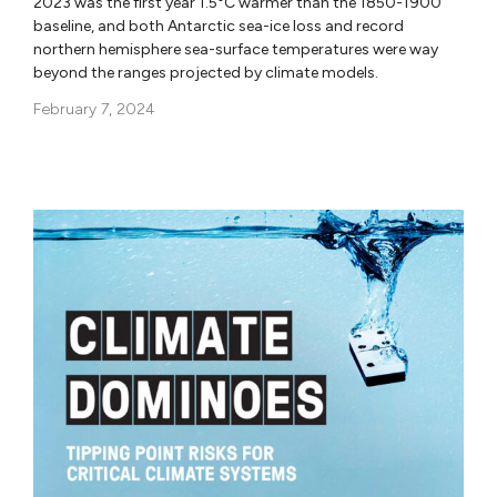
2023 was the first year 1.5°C warmer than the 1850-1900
baseline, and both Antarctic sea-ice loss and record
northern hemisphere sea-surface temperatures were way
beyond the ranges projected by climate models.
February 7, 2024