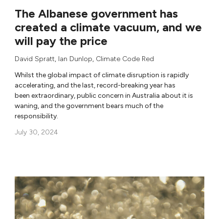
The Albanese government has
created a climate vacuum, and we
will pay the price
David Spratt
,
Ian Dunlop
,
Climate Code Red
Whilst the global impact of climate disruption is rapidly
accelerating, and the last, record-breaking year has
been extraordinary, public concern in Australia about it is
waning, and the government bears much of the
responsibility.
July 30, 2024