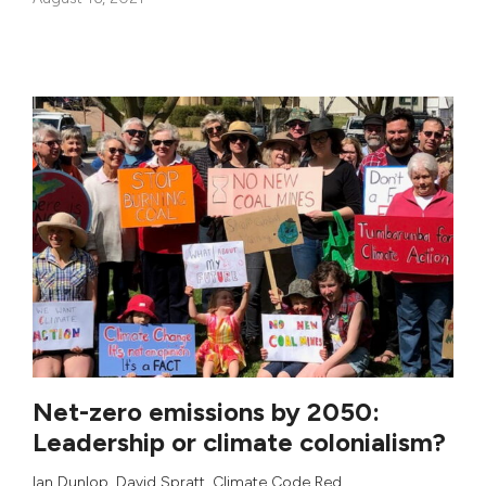
Net-zero emissions by 2050:
Leadership or climate colonialism?
Ian Dunlop
,
David Spratt
,
Climate Code Red