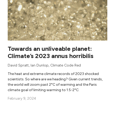
Towards an unliveable planet:
Climate’s 2023 annus horribilis
David Spratt
,
Ian Dunlop
,
Climate Code Red
The heat and extreme climate records of 2023 shocked
scientists. So where are we heading? Given current trends,
the world will zoom past 2°C of warming and the Paris
climate goal of limiting warming to 1.5-2°C.
February 9, 2024