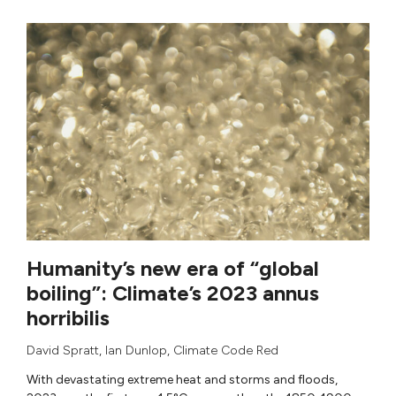
Humanity’s new era of “global
boiling”: Climate’s 2023 annus
horribilis
David Spratt
,
Ian Dunlop
,
Climate Code Red
With devastating extreme heat and storms and floods,