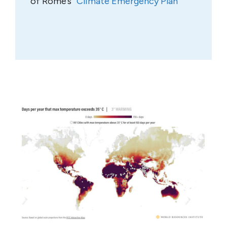
of Rome’s “
Climate Emergency Plan
”