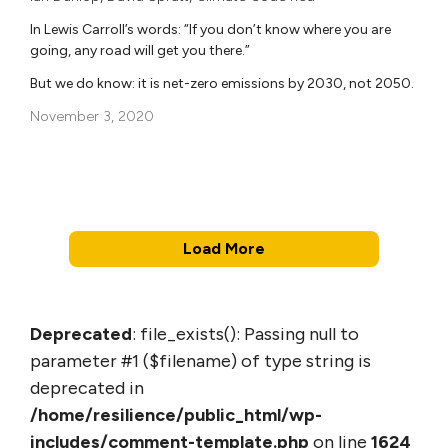
In Lewis Carroll’s words: “If you don’t know where you are
going, any road will get you there.”
But we do know: it is net-zero emissions by 2030, not 2050.
November 3, 2020
Load More
Deprecated
: file_exists(): Passing null to
parameter #1 ($filename) of type string is
deprecated in
/home/resilience/public_html/wp-
includes/comment-template.php
on line
1624