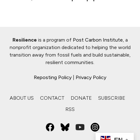
Resilience
is a program of
Post Carbon Institute
, a
nonprofit organization dedicated to helping the world
transition away from fossil fuels and build sustainable,
resilient communities.
Reposting Policy
|
Privacy Policy
ABOUT US
CONTACT
DONATE
SUBSCRIBE
RSS
EN