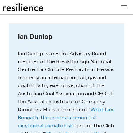
Skip
M
to
content
Ian Dunlop
Ian Dunlop is a senior Advisory Board
member of the Breakthrough National
Centre for Climate Restoration. He was
formerly an international oil, gas and
coal industry executive, chair of the
Australian Coal Association and CEO of
the Australian Institute of Company
Directors. He is co-author of “
What Lies
Beneath: the understatement of
existential climate risk
”, and of the Club