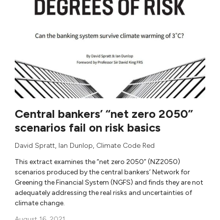
Central bankers’ “net zero 2050”
scenarios fail on risk basics
David Spratt
,
Ian Dunlop
,
Climate Code Red
This extract examines the “net zero 2050” (NZ2050)
scenarios produced by the central bankers’ Network for
Greening the Financial System (NGFS) and finds they are not
adequately addressing the real risks and uncertainties of
climate change.
August 16, 2021