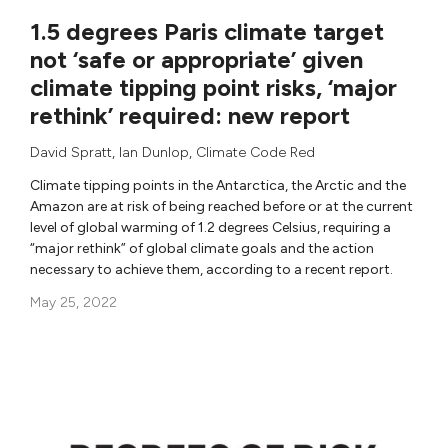
1.5 degrees Paris climate target
not ‘safe or appropriate’ given
climate tipping point risks, ‘major
rethink’ required: new report
David Spratt
,
Ian Dunlop
,
Climate Code Red
Climate tipping points in the Antarctica, the Arctic and the
Amazon are at risk of being reached before or at the current
level of global warming of 1.2 degrees Celsius, requiring a
“major rethink” of global climate goals and the action
necessary to achieve them, according to a recent report.
May 25, 2022