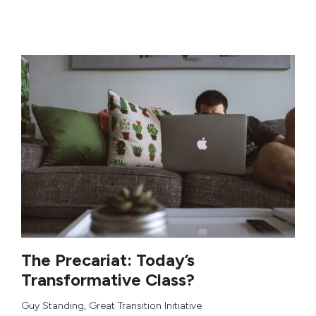
The Precariat: Today’s
Transformative Class?
Guy Standing
,
Great Transition Initiative