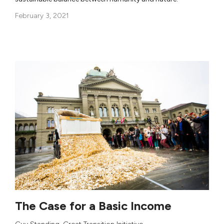
February 3, 2021
The Case for a Basic Income