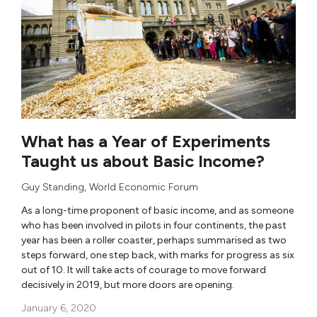
What has a Year of Experiments
Taught us about Basic Income?
Guy Standing
,
World Economic Forum
As a long-time proponent of basic income, and as someone
who has been involved in pilots in four continents, the past
year has been a roller coaster, perhaps summarised as two
steps forward, one step back, with marks for progress as six
out of 10. It will take acts of courage to move forward
decisively in 2019, but more doors are opening.
January 6, 2020