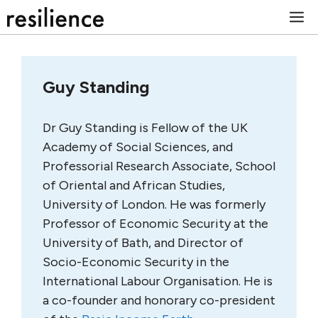
Skip
M
to
content
Guy Standing
Dr Guy Standing is Fellow of the UK
Academy of Social Sciences, and
Professorial Research Associate, School
of Oriental and African Studies,
University of London. He was formerly
Professor of Economic Security at the
University of Bath, and Director of
Socio-Economic Security in the
International Labour Organisation. He is
a co-founder and honorary co-president