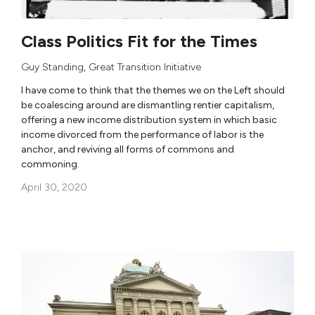
Class Politics Fit for the Times
Guy Standing
,
Great Transition Initiative
I have come to think that the themes we on the Left should
be coalescing around are dismantling rentier capitalism,
offering a new income distribution system in which basic
income divorced from the performance of labor is the
anchor, and reviving all forms of commons and
commoning.
April 30, 2020