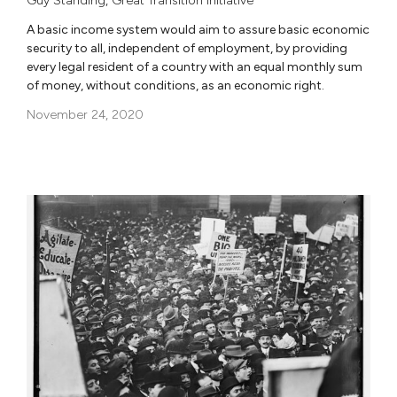
Guy Standing
,
Great Transition Initiative
A basic income system would aim to assure basic economic
security to all, independent of employment, by providing
every legal resident of a country with an equal monthly sum
of money, without conditions, as an economic right.
November 24, 2020