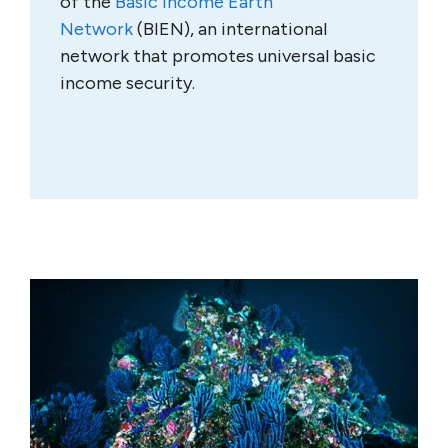
of the
Basic Income Earth
Network
(BIEN), an international
network that promotes universal basic
income security.