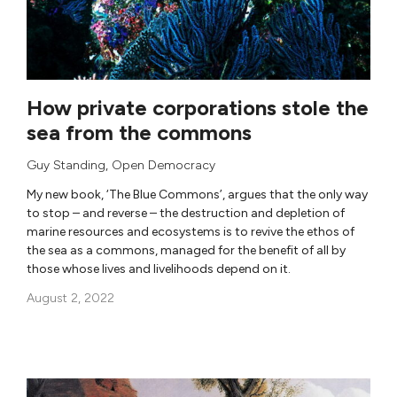
How private corporations stole the
sea from the commons
Guy Standing
,
Open Democracy
My new book, ‘The Blue Commons’, argues that the only way
to stop – and reverse – the destruction and depletion of
marine resources and ecosystems is to revive the ethos of
the sea as a commons, managed for the benefit of all by
those whose lives and livelihoods depend on it.
August 2, 2022