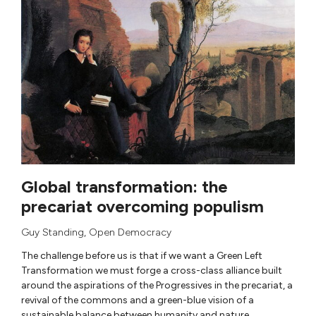
Global transformation: the
precariat overcoming populism
Guy Standing
,
Open Democracy
The challenge before us is that if we want a Green Left
Transformation we must forge a cross-class alliance built
around the aspirations of the Progressives in the precariat, a
revival of the commons and a green-blue vision of a
sustainable balance between humanity and nature.