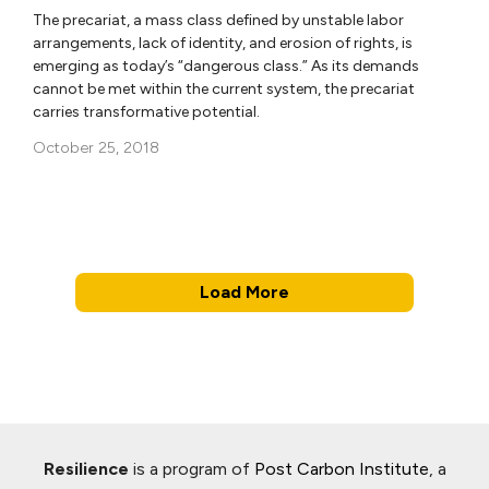
The precariat, a mass class defined by unstable labor
arrangements, lack of identity, and erosion of rights, is
emerging as today’s “dangerous class.” As its demands
cannot be met within the current system, the precariat
carries transformative potential.
October 25, 2018
Load More
Resilience
is a program of
Post Carbon Institute
, a