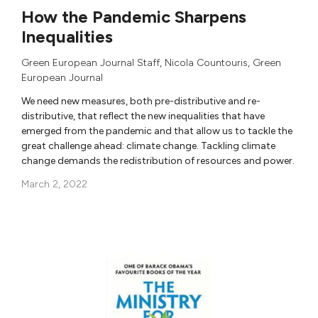
How the Pandemic Sharpens
Inequalities
Green European Journal Staff
,
Nicola Countouris
,
Green
European Journal
We need new measures, both pre-distributive and re-
distributive, that reflect the new inequalities that have
emerged from the pandemic and that allow us to tackle the
great challenge ahead: climate change. Tackling climate
change demands the redistribution of resources and power.
March 2, 2022