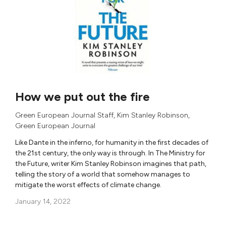
How we put out the fire
Green European Journal Staff
,
Kim Stanley Robinson
,
Green European Journal
Like Dante in the inferno, for humanity in the first decades of
the 21st century, the only way is through. In The Ministry for
the Future, writer Kim Stanley Robinson imagines that path,
telling the story of a world that somehow manages to
mitigate the worst effects of climate change.
January 14, 2022