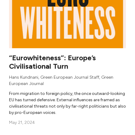
“Eurowhiteness”: Europe’s
Civilisational Turn
Hans Kundnani
,
Green European Journal Staff
,
Green
European Journal
From migration to foreign policy, the once outward-looking
EU has turned defensive. External influences are framed as
civilisational threats not only by far-right politicians but also
by pro-European voices.
May 21, 2024