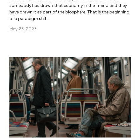
somebody has drawn that economy in their mind and they
have drawn it as part of the biosphere. That is the beginning
of a paradigm shift.
May 23, 2023