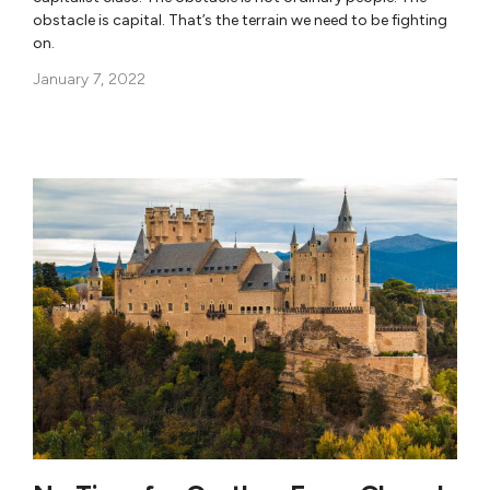
obstacle is capital. That’s the terrain we need to be fighting
on.
January 7, 2022