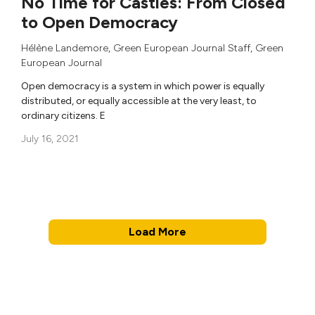
No Time for Castles: From Closed
to Open Democracy
Hélène Landemore
,
Green European Journal Staff
,
Green
European Journal
Open democracy is a system in which power is equally
distributed, or equally accessible at the very least, to
ordinary citizens. E
July 16, 2021
Load More