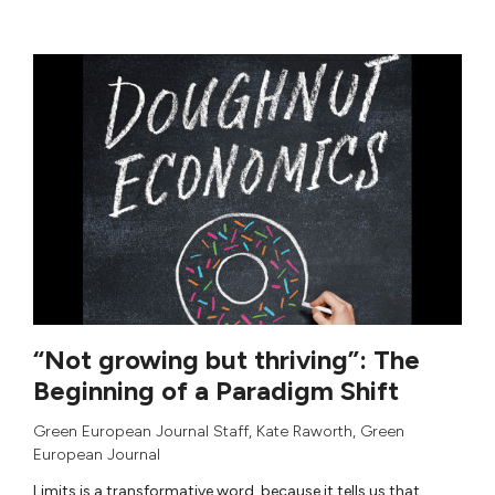
“Not growing but thriving”: The
Beginning of a Paradigm Shift
Green European Journal Staff
,
Kate Raworth
,
Green
European Journal
Limits is a transformative word, because it tells us that