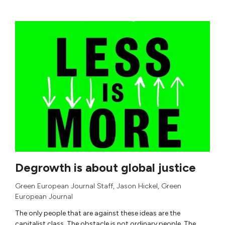
Degrowth is about global justice
Green European Journal Staff
,
Jason Hickel
,
Green
European Journal
The only people that are against these ideas are the
capitalist class. The obstacle is not ordinary people. The