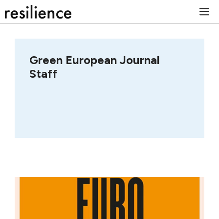
Skip
M
to
content
Green European Journal
Staff