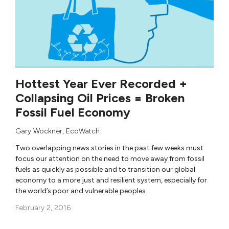
Hottest Year Ever Recorded +
Collapsing Oil Prices = Broken
Fossil Fuel Economy
Gary Wockner
,
EcoWatch
Two overlapping news stories in the past few weeks must
focus our attention on the need to move away from fossil
fuels as quickly as possible and to transition our global
economy to a more just and resilient system, especially for
the world’s poor and vulnerable peoples.
February 2, 2016