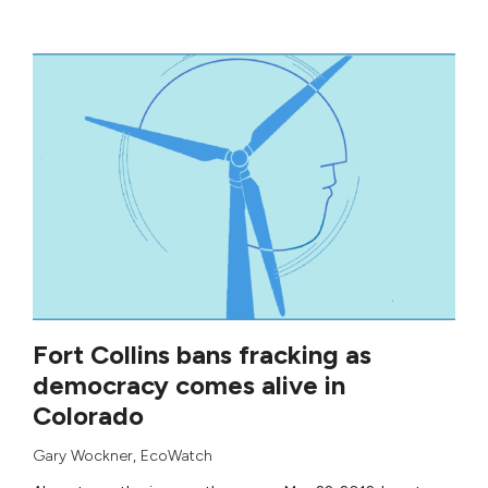
Fort Collins bans fracking as
democracy comes alive in
Colorado
Gary Wockner
,
EcoWatch