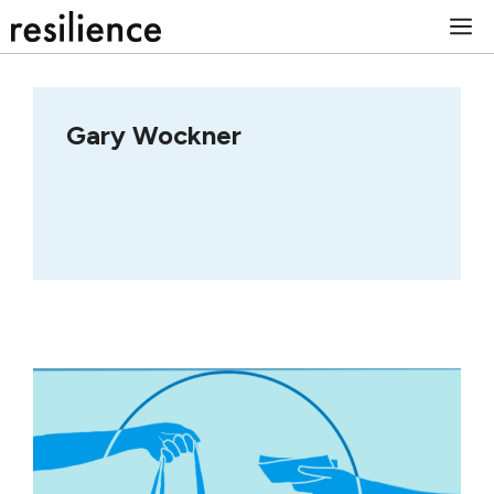
Skip
M
to
content
Gary Wockner