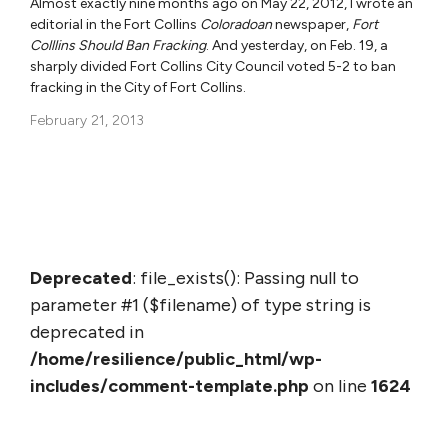
Almost exactly nine months ago on May 22, 2012, I wrote an
editorial in the Fort Collins
Coloradoan
newspaper,
Fort
Colllins Should Ban Fracking
. And yesterday, on Feb. 19, a
sharply divided Fort Collins City Council voted 5-2 to ban
fracking in the City of Fort Collins.
February 21, 2013
Deprecated
: file_exists(): Passing null to
parameter #1 ($filename) of type string is
deprecated in
/home/resilience/public_html/wp-
includes/comment-template.php
on line
1624