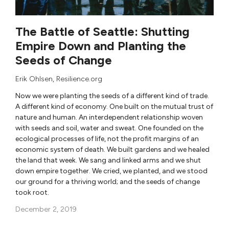
The Battle of Seattle: Shutting
Empire Down and Planting the
Seeds of Change
Erik Ohlsen
, Resilience.org
Now we were planting the seeds of a different kind of trade.
A different kind of economy. One built on the mutual trust of
nature and human. An interdependent relationship woven
with seeds and soil, water and sweat. One founded on the
ecological processes of life, not the profit margins of an
economic system of death. We built gardens and we healed
the land that week. We sang and linked arms and we shut
down empire together. We cried, we planted, and we stood
our ground for a thriving world; and the seeds of change
took root.
December 2, 2019