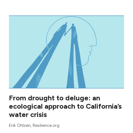
From drought to deluge: an
ecological approach to California’s
water crisis
Erik Ohlsen
, Resilience.org