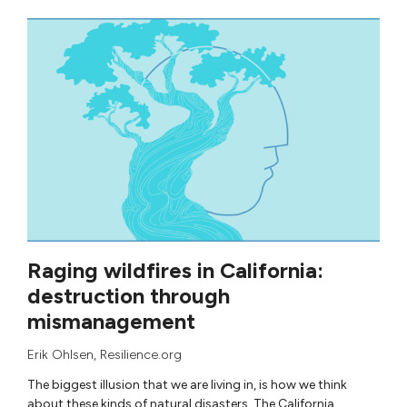
Raging wildfires in California:
destruction through
mismanagement
Erik Ohlsen
, Resilience.org
The biggest illusion that we are living in, is how we think
about these kinds of natural disasters. The California