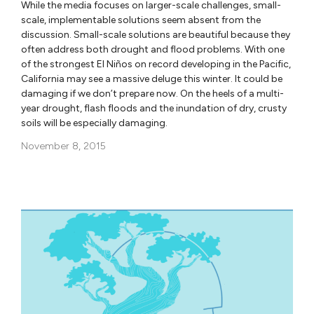
While the media focuses on larger-scale challenges, small-
scale, implementable solutions seem absent from the
discussion. Small-scale solutions are beautiful because they
often address both drought and flood problems. With one
of the strongest El Niños on record developing in the Pacific,
California may see a massive deluge this winter. It could be
damaging if we don’t prepare now. On the heels of a multi-
year drought, flash floods and the inundation of dry, crusty
soils will be especially damaging.
November 8, 2015