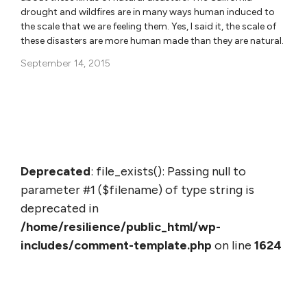
drought and wildfires are in many ways human induced to
the scale that we are feeling them. Yes, I said it, the scale of
these disasters are more human made than they are natural.
September 14, 2015
Deprecated
: file_exists(): Passing null to
parameter #1 ($filename) of type string is
deprecated in
/home/resilience/public_html/wp-
includes/comment-template.php
on line
1624