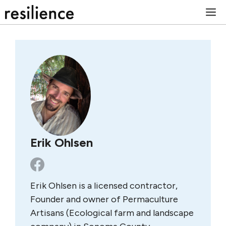
Skip
M
to
content
Erik Ohlsen
Erik Ohlsen is a licensed contractor,
Founder and owner of Permaculture
Artisans (Ecological farm and landscape