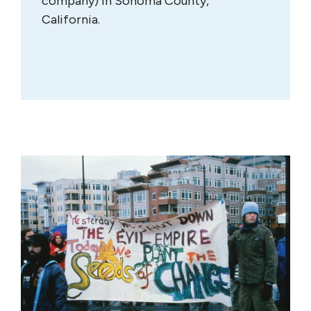
company) in Sonoma County,
California.