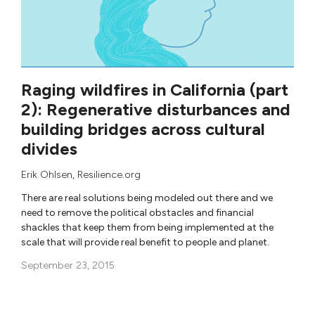
Raging wildfires in California (part
2): Regenerative disturbances and
building bridges across cultural
divides
Erik Ohlsen
, Resilience.org
There are real solutions being modeled out there and we
need to remove the political obstacles and financial
shackles that keep them from being implemented at the
scale that will provide real benefit to people and planet.
September 23, 2015