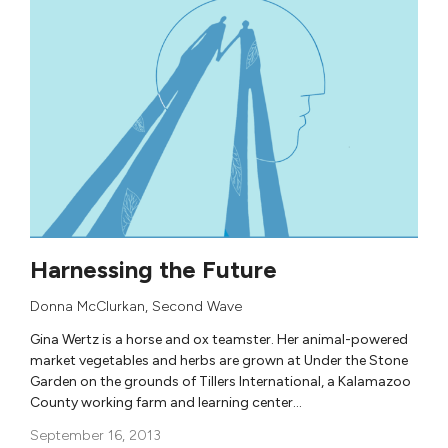
Harnessing the Future
Donna McClurkan
,
Second Wave
Gina Wertz is a horse and ox teamster. Her animal-powered
market vegetables and herbs are grown at Under the Stone
Garden on the grounds of Tillers International, a Kalamazoo
County working farm and learning center…
September 16, 2013