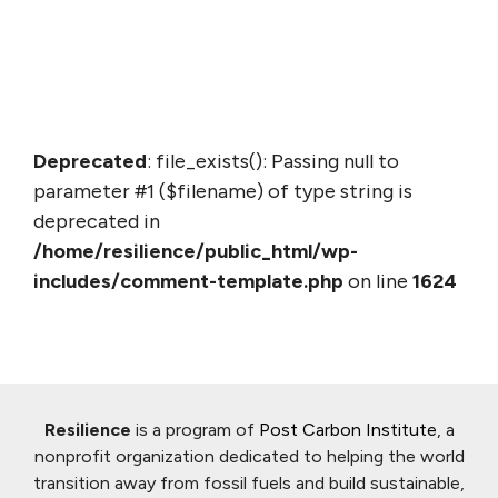
Deprecated
: file_exists(): Passing null to
parameter #1 ($filename) of type string is
deprecated in
/home/resilience/public_html/wp-
includes/comment-template.php
on line
1624
Resilience
is a program of
Post Carbon Institute
, a
nonprofit organization dedicated to helping the world
transition away from fossil fuels and build sustainable,