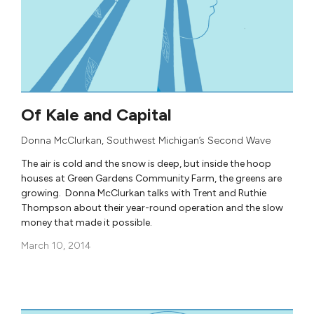
Of Kale and Capital
Donna McClurkan
,
Southwest Michigan’s Second Wave
The air is cold and the snow is deep, but inside the hoop
houses at Green Gardens Community Farm, the greens are
growing. Donna McClurkan talks with Trent and Ruthie
Thompson about their year-round operation and the slow
money that made it possible.
March 10, 2014