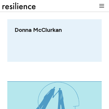
Skip
M
to
content
Donna McClurkan