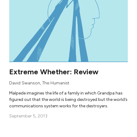
Extreme Whether: Review
David Swanson
,
The Humanist
Malpede imagines the life of a family in which Grandpa has
figured out that the world is being destroyed but the world’s
communications system works for the destroyers.
September 5, 2013