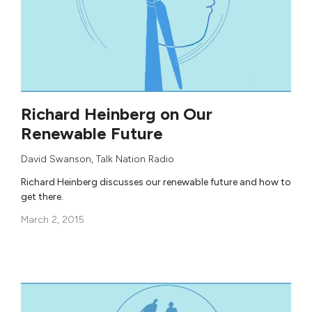
Richard Heinberg on Our
Renewable Future
David Swanson
,
Talk Nation Radio
Richard Heinberg discusses our renewable future and how to
get there.
March 2, 2015