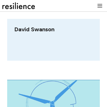
Skip
M
to
content
David Swanson