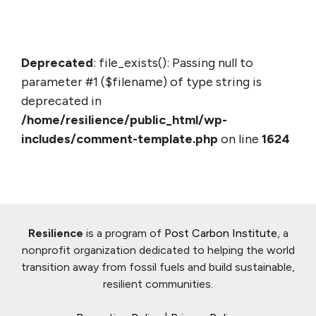
Deprecated
: file_exists(): Passing null to
parameter #1 ($filename) of type string is
deprecated in
/home/resilience/public_html/wp-
includes/comment-template.php
on line
1624
Resilience
is a program of
Post Carbon Institute
, a
nonprofit organization dedicated to helping the world
transition away from fossil fuels and build sustainable,
resilient communities.