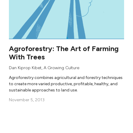
Agroforestry: The Art of Farming
With Trees
Dan Kiprop Kibet
, A Growing Culture
Agroforestry combines agricultural and forestry techniques
to create more varied productive, profitable, healthy, and
sustainable approaches to land use.
November 5, 2013