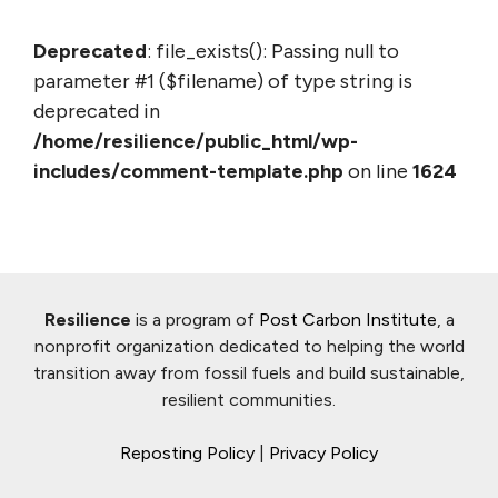
Deprecated
: file_exists(): Passing null to
parameter #1 ($filename) of type string is
deprecated in
/home/resilience/public_html/wp-
includes/comment-template.php
on line
1624
Resilience
is a program of
Post Carbon Institute
, a
nonprofit organization dedicated to helping the world
transition away from fossil fuels and build sustainable,
resilient communities.
Reposting Policy
|
Privacy Policy