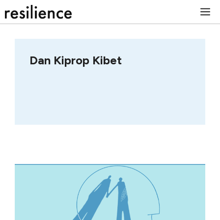
Skip
M
to
content
Dan Kiprop Kibet