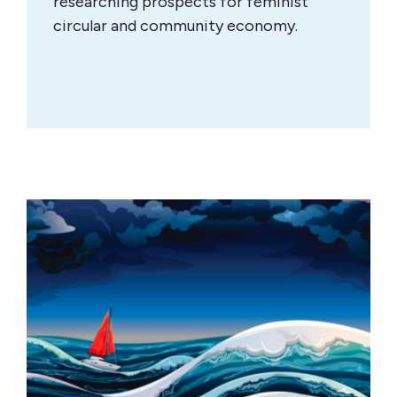
researching prospects for feminist
circular and community economy.