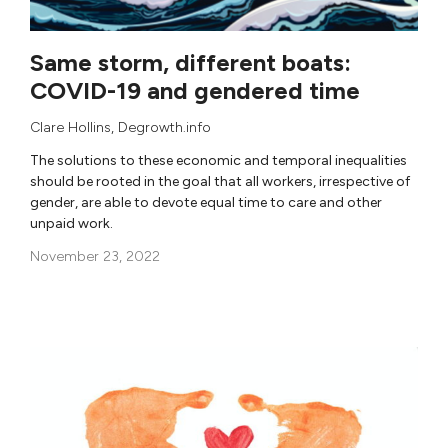
Same storm, different boats:
COVID-19 and gendered time
Clare Hollins
,
Degrowth.info
The solutions to these economic and temporal inequalities
should be rooted in the goal that all workers, irrespective of
gender, are able to devote equal time to care and other
unpaid work.
November 23, 2022