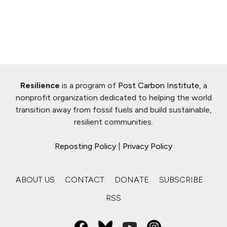
Resilience
is a program of
Post Carbon Institute
, a
nonprofit organization dedicated to helping the world
transition away from fossil fuels and build sustainable,
resilient communities.
Reposting Policy
|
Privacy Policy
ABOUT US
CONTACT
DONATE
SUBSCRIBE
RSS