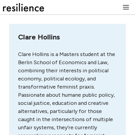
Skip
M
to
content
Clare Hollins
Clare Hollins is a Masters student at the
Berlin School of Economics and Law,
combining their interests in political
economy, political ecology, and
transformative feminist praxis.
Passionate about humane public policy,
social justice, education and creative
alternatives, particularly for those
caught in the intersections of multiple
unfair systems, they’re currently