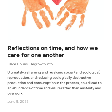
Reflections on time, and how we
care for one another
Clare Hollins
,
Degrowth.info
Ultimately, reframing and revaluing social (and ecological)
reproduction, and reducing ecologically destructive
production and consumption in the process, could lead to
an abundance of time and leisure rather than austerity and
overwork.
June 9, 2022