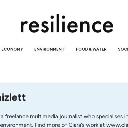
ECONOMY
ENVIRONMENT
FOOD & WATER
SOC
izlett
s a freelance multimedia journalist who specialises i
 environment. Find more of Clara’s work at www.cl