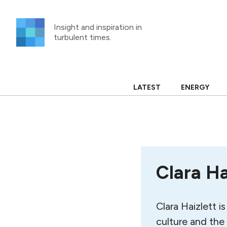
Skip
to
Insight and inspiration in
content
turbulent times.
LATEST
ENERGY
Clara Ha
Clara Haizlett i
culture and the