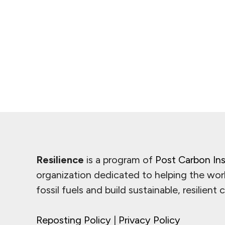
Resilience
is a program of
Post Carbon Ins
organization dedicated to helping the wor
fossil fuels and build sustainable, resilient
Reposting Policy
|
Privacy Policy