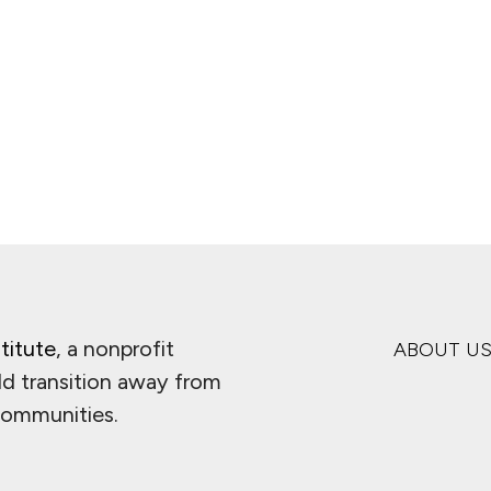
titute
, a nonprofit
ABOUT U
ld transition away from
 communities.