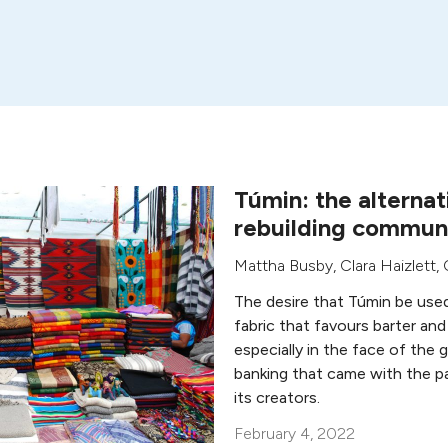
Túmin: the alternat
rebuilding communi
Mattha Busby
,
Clara Haizlett
,
The desire that Túmin be used 
fabric that favours barter and
especially in the face of the 
banking that came with the pa
its creators.
February 4, 2022