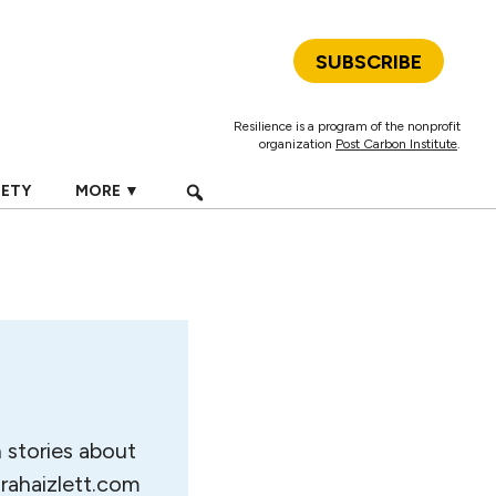
SUBSCRIBE
Resilience is a program of the nonprofit
organization
Post Carbon Institute
.
IETY
MORE ▼
n stories about
arahaizlett.com