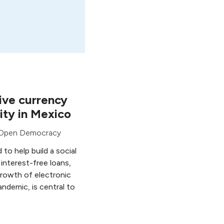
ive currency
ty in Mexico
Open Democracy
to help build a social
 interest-free loans,
growth of electronic
ndemic, is central to