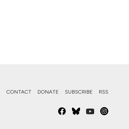
S
CONTACT
DONATE
SUBSCRIBE
RSS