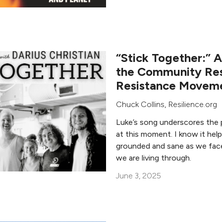
“Stick Together:” 
the Community Res
Resistance Movem
Chuck Collins
, Resilience.org
Luke’s song underscores the 
at this moment. I know it hel
grounded and sane as we fac
we are living through.
June 3, 2025