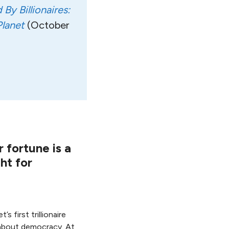
By Billionaires:
lanet
(October
r fortune is a
ht for
 first trillionaire
 about democracy. At