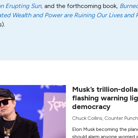
an Erupting Sun
,
and the forthcoming book,
Burned 
ed Wealth and Power are Ruining Our Lives and P
).
Musk’s trillion-dolla
flashing warning lig
democracy
Chuck Collins
,
Counter Punch
Elon Musk becoming the planet’s
should alarm anyone worried