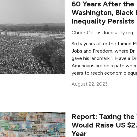
60 Years After the
Washington, Black
Inequality Persists
Chuck Collins
,
Inequality.org
Sixty years after the famed 
Jobs and Freedom, where Dr. M
gave his landmark “I Have a D
Americans are on a path where
years to reach economic equal
August 22, 2023
Report: Taxing the 
Would Raise US $2.5
Year