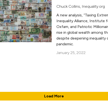
Chuck Collins
,
Inequality.org
A new analysis, “Taxing Extre
Inequality Alliance, Institute 
Oxfam, and Patriotic Milliona
rise in global wealth among th
despite deepening inequality 
pandemic.
January 25, 2022
Load More