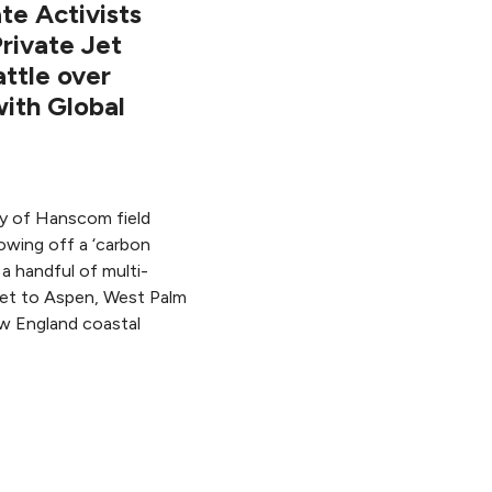
e Activists
rivate Jet
attle over
with Global
ity of Hanscom field
owing off a ‘carbon
a handful of multi-
o jet to Aspen, West Palm
w England coastal