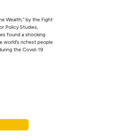
me Wealth,” by the Fight
for Policy Studies,
ires found a shocking
e world’s richest people
during the Covid-19