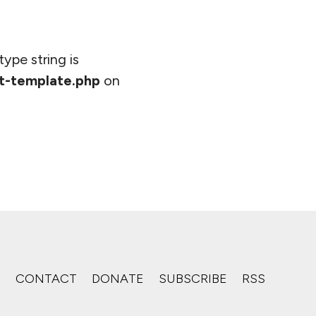
type string is
t-template.php
on
S
CONTACT
DONATE
SUBSCRIBE
RSS