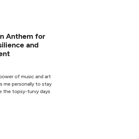
An Anthem for
ilience and
ent
power of music and art
ps me personally to stay
e the topsy-turvy days