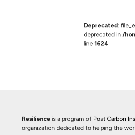
Deprecated
: file
deprecated in
/hom
line
1624
Resilience
is a program of
Post Carbon Ins
organization dedicated to helping the wor