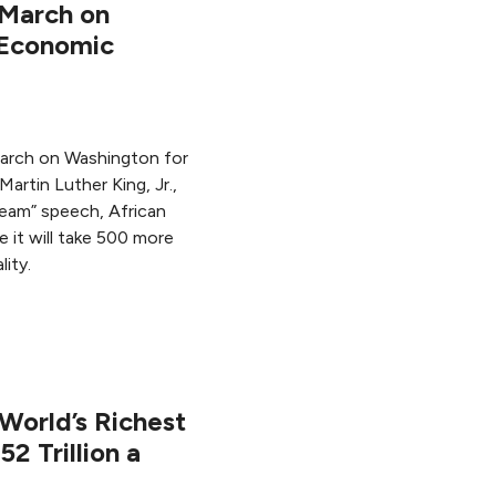
 March on
 Economic
March on Washington for
artin Luther King, Jr.,
ream” speech, African
 it will take 500 more
ity.
World’s Richest
2 Trillion a