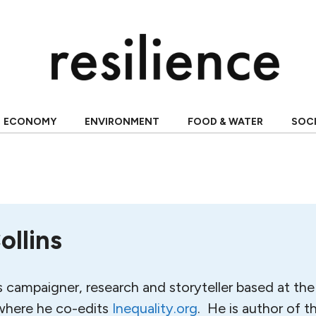
ECONOMY
ENVIRONMENT
FOOD & WATER
SOC
ollins
s campaigner, research and storyteller based at the 
 where he co-edits
Inequality.org
. He is author of t