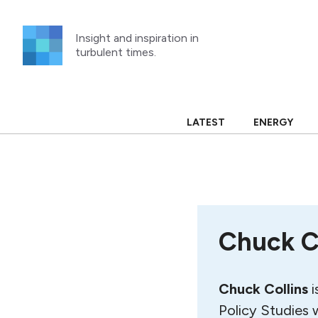
Skip
to
Insight and inspiration in
content
turbulent times.
LATEST
ENERGY
Chuck C
Chuck Collins
i
Policy Studies