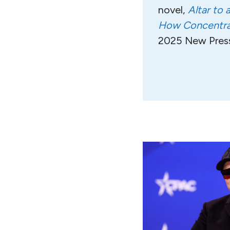
novel,
Altar to 
How Concentrat
2025 New Press