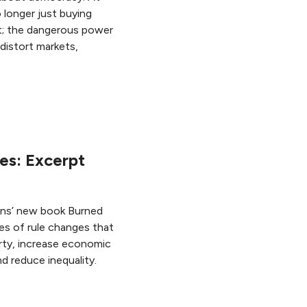
o longer just buying
et; the dangerous power
distort markets,
res: Excerpt
ins’ new book Burned
les of rule changes that
rty, increase economic
nd reduce inequality.