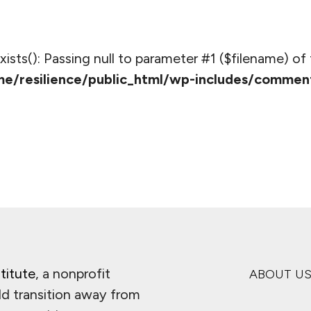
_exists(): Passing null to parameter #1 ($filename) of 
e/resilience/public_html/wp-includes/commen
titute
, a nonprofit
ABOUT U
ld transition away from