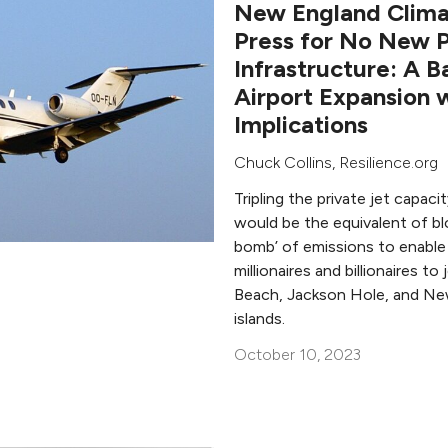
New England Climat
Press for No New P
Infrastructure: A B
Airport Expansion 
Implications
Chuck Collins
,
Resilience.org
Tripling the private jet capac
would be the equivalent of bl
bomb’ of emissions to enable 
millionaires and billionaires t
Beach, Jackson Hole, and Ne
islands.
October 10, 2023