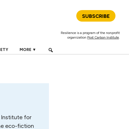
SUBSCRIBE
Resilience is a program of the nonprofit
organization
Post Carbon Institute
.
IETY
MORE ▼
Institute for
he eco-fiction