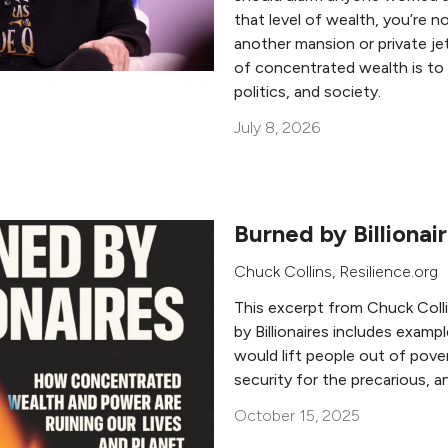
that level of wealth, you’re n
another mansion or private j
of concentrated wealth is to 
politics, and society.
July 8, 2026
Burned by Billionai
Chuck Collins
, Resilience.org
This excerpt from Chuck Coll
by Billionaires includes examp
would lift people out of pove
security for the precarious, a
October 15, 2025