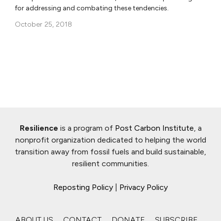
for addressing and combating these tendencies.
October 25, 2018
Resilience
is a program of
Post Carbon Institute
, a
nonprofit organization dedicated to helping the world
transition away from fossil fuels and build sustainable,
resilient communities.
Reposting Policy
|
Privacy Policy
ABOUT US
CONTACT
DONATE
SUBSCRIBE