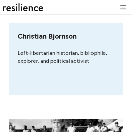
Skip
M
to
content
Christian Bjornson
Left-libertarian historian, bibliophile,
explorer, and political activist