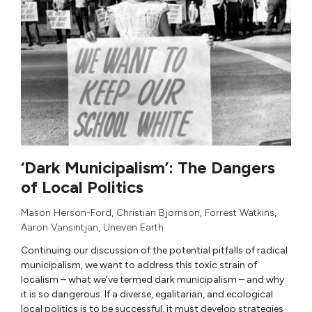
‘Dark Municipalism’: The Dangers
of Local Politics
Mason Herson-Ford
,
Christian Bjornson
,
Forrest Watkins
,
Aaron Vansintjan
,
Uneven Earth
Continuing our discussion of the potential pitfalls of radical
municipalism, we want to address this toxic strain of
localism – what we’ve termed dark municipalism – and why
it is so dangerous. If a diverse, egalitarian, and ecological
local politics is to be successful, it must develop strategies