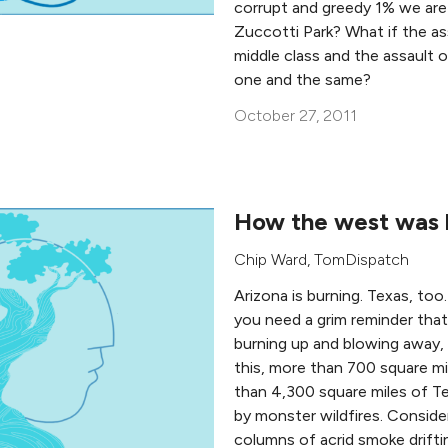
corrupt and greedy 1% we are
Zuccotti Park? What if the as
middle class and the assault 
one and the same?
October 27, 2011
How the west was 
Chip Ward
,
TomDispatch
Arizona is burning. Texas, too
you need a grim reminder that 
burning up and blowing away, he
this, more than 700 square m
than 4,300 square miles of 
by monster wildfires. Consid
columns of acrid smoke drifti