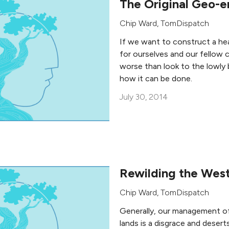
The Original Geo-e
Chip Ward
,
TomDispatch
If we want to construct a hea
for ourselves and our fellow 
worse than look to the lowly 
how it can be done.
July 30, 2014
Rewilding the Wes
Chip Ward
,
TomDispatch
Generally, our management of 
lands is a disgrace and deserts