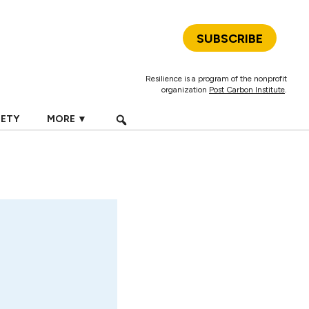
SUBSCRIBE
Resilience is a program of the nonprofit
organization
Post Carbon Institute
.
IETY
MORE ▼