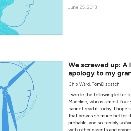
June 25, 2013
We screwed up: A l
apology to my gra
Chip Ward
,
TomDispatch
I wrote the following letter 
Madeline, who is almost four 
cannot read it today, I hope sh
that proves so much better t
probable, and so terribly unfair
with other parents and grand