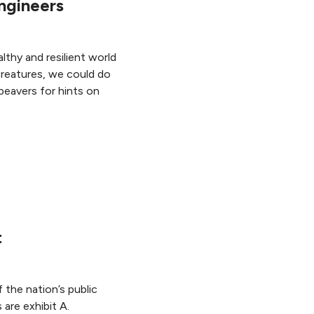
ngineers
lthy and resilient world
creatures, we could do
beavers for hints on
t
the nation’s public
 are exhibit A.