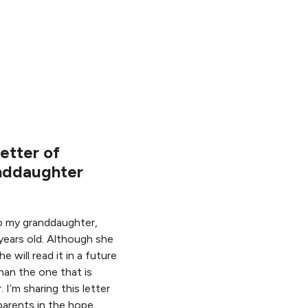
etter of
nddaughter
to my granddaughter,
years old. Although she
e will read it in a future
han the one that is
. I’m sharing this letter
parents in the hope