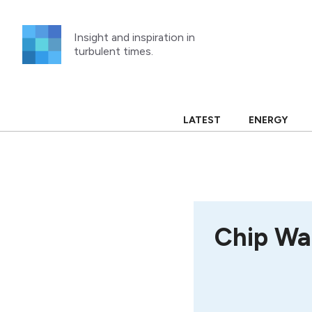
Skip
to
Insight and inspiration in
content
turbulent times.
LATEST
ENERGY
Chip Wa