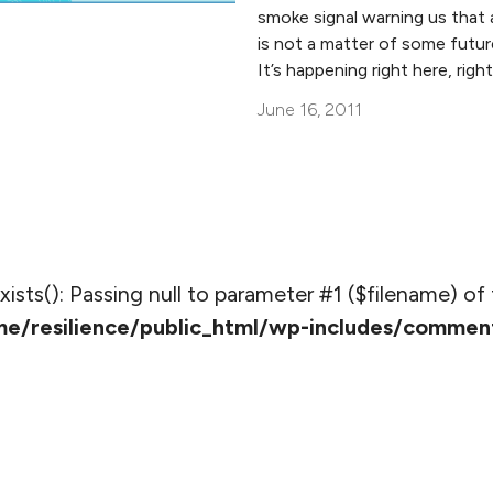
smoke signal warning us that 
is not a matter of some futu
It’s happening right here, righ
June 16, 2011
_exists(): Passing null to parameter #1 ($filename) of 
e/resilience/public_html/wp-includes/commen