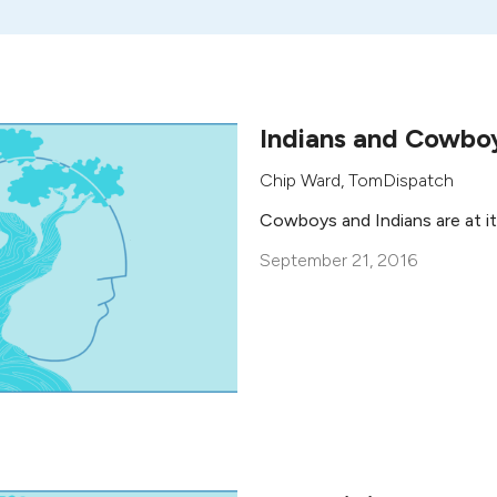
Indians and Cowbo
Chip Ward
,
TomDispatch
Cowboys and Indians are at it
September 21, 2016