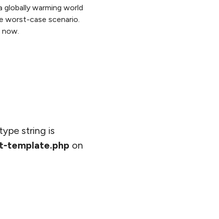
a globally warming world
re worst-case scenario.
t now.
type string is
t-template.php
on