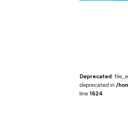
Deprecated
: file
deprecated in
/hom
line
1624