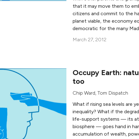
that it may move them to emb
citizens and commit to the h
planet viable, the economy eq
democratic for the many Mad
March 27, 2012
Occupy Earth: natu
too
Chip Ward
, Tom Dispatch
What if rising sea levels are 
inequality? What if the degrad
life-support systems — its a
biosphere — goes hand in ha
accumulation of wealth, powe