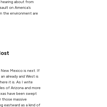
 hearing about from
sault on America’s
on the environment are
lost
. New Mexico is next. If
an already arid West is
re it is. As I write
iles of Arizona and more
Texas have been swept
er those massive
ng eastward as a kind of