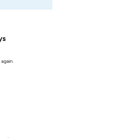
ys
 again.