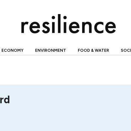
ECONOMY
ENVIRONMENT
FOOD & WATER
SOC
rd