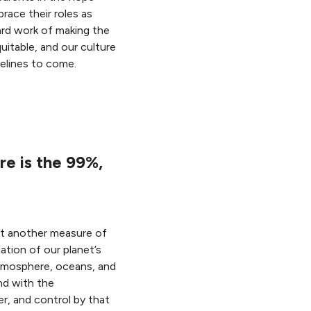
race their roles as
ard work of making the
uitable, and our culture
elines to come.
re is the 99%,
yet another measure of
ation of our planet’s
tmosphere, oceans, and
nd with the
r, and control by that