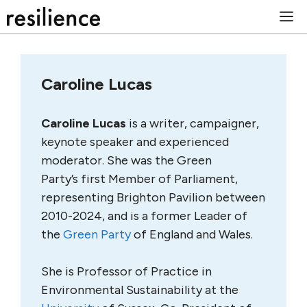
Skip
M
to
content
Caroline Lucas
Caroline Lucas
is a writer, campaigner,
keynote speaker and experienced
moderator. She was the Green
Party’s first Member of Parliament,
representing Brighton Pavilion between
2010-2024, and is a former Leader of
the
Green Party
of England and Wales.
She is Professor of Practice in
Environmental Sustainability at the