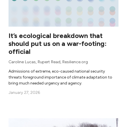
It’s ecological breakdown that
should put us on a war-footing:
official
Caroline Lucas
,
Rupert Read
, Resilience.org
Admissions of extreme, eco-caused national security
threats foreground importance of climate adaptation to
bring much needed urgency and agency.
January 27, 2026