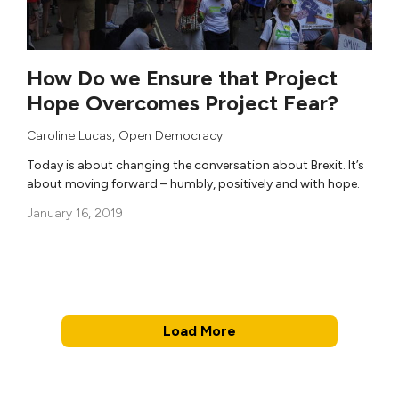
How Do we Ensure that Project
Hope Overcomes Project Fear?
Caroline Lucas
,
Open Democracy
Today is about changing the conversation about Brexit. It’s
about moving forward – humbly, positively and with hope.
January 16, 2019
Load More