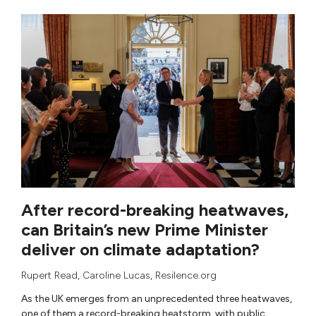
After record-breaking heatwaves,
can Britain’s new Prime Minister
deliver on climate adaptation?
Rupert Read
,
Caroline Lucas
, Resilence.org
As the UK emerges from an unprecedented three heatwaves,
one of them a record-breaking heatstorm, with public