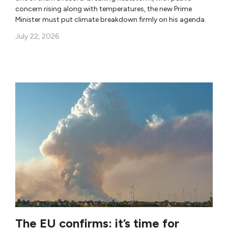
concern rising along with temperatures, the new Prime
Minister must put climate breakdown firmly on his agenda.
July 22, 2026
The EU confirms: it’s time for