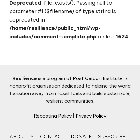
Deprecated
: file_exists(): Passing null to
parameter #1 ($filename) of type string is
deprecated in
/home/resilience/public_html/wp-
includes/comment-template.php
on line
1624
Resilience
is a program of
Post Carbon Institute
, a
nonprofit organization dedicated to helping the world
transition away from fossil fuels and build sustainable,
resilient communities.
Reposting Policy
|
Privacy Policy
ABOUT US
CONTACT
DONATE
SUBSCRIBE