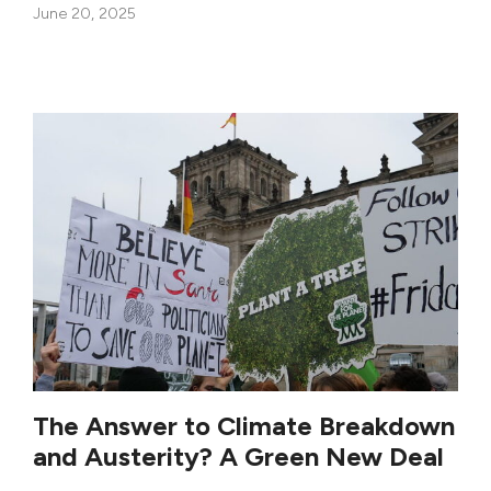
June 20, 2025
The Answer to Climate Breakdown
and Austerity? A Green New Deal