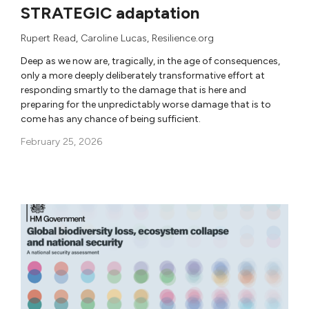
STRATEGIC adaptation
Rupert Read
,
Caroline Lucas
, Resilience.org
Deep as we now are, tragically, in the age of consequences,
only a more deeply deliberately transformative effort at
responding smartly to the damage that is here and
preparing for the unpredictably worse damage that is to
come has any chance of being sufficient.
February 25, 2026