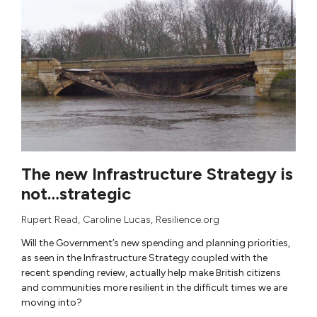
The new Infrastructure Strategy is
not…strategic
Rupert Read
,
Caroline Lucas
, Resilience.org
Will the Government’s new spending and planning priorities,
as seen in the Infrastructure Strategy coupled with the
recent spending review, actually help make British citizens
and communities more resilient in the difficult times we are
moving into?