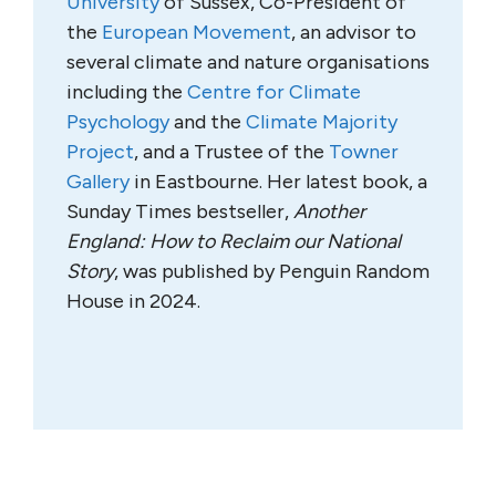
University
of Sussex, Co-President of
the
European Movement
, an advisor to
several climate and nature organisations
including the
Centre for Climate
Psychology
and the
Climate Majority
Project
, and a Trustee of the
Towner
Gallery
in Eastbourne. Her latest book, a
Sunday Times bestseller,
Another
England: How to Reclaim our National
Story
, was published by Penguin Random
House in 2024.