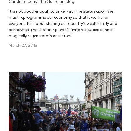
Caroline Lucas
,
The Guardian blog
It is not good enough to tinker with the status quo – we
must reprogramme our economy so that it works for
everyone. It’s about sharing our country’s wealth fairly and
acknowledging that our planet’s finite resources cannot
magically regenerate in an instant.
March 27, 2019