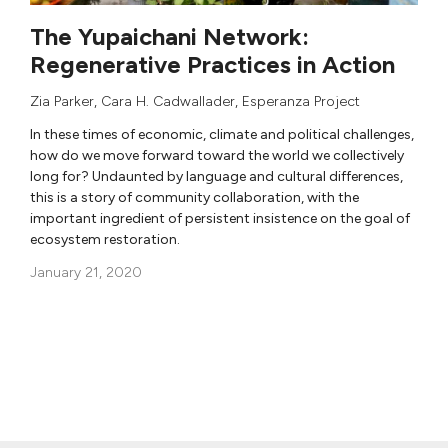
The Yupaichani Network:
Regenerative Practices in Action
Zia Parker
,
Cara H. Cadwallader
,
Esperanza Project
In these times of economic, climate and political challenges,
how do we move forward toward the world we collectively
long for? Undaunted by language and cultural differences,
this is a story of community collaboration, with the
important ingredient of persistent insistence on the goal of
ecosystem restoration.
January 21, 2020