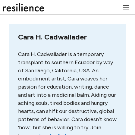
Skip
M
to
content
Cara H. Cadwallader
Cara H. Cadwallader is a temporary
transplant to southern Ecuador by way
of San Diego, California, USA. An
embodiment artist, Cara weaves her
passion for education, writing, dance
and art into a medicinal balm. Aiding our
aching souls, tired bodies and hungry
hearts, can shift our destructive, global
patterns of behavior. Cara doesn’t know
‘how’, but she is willing to try. Join