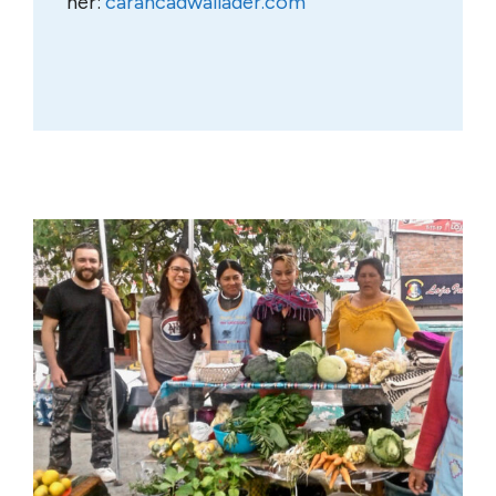
her:
carahcadwallader.com