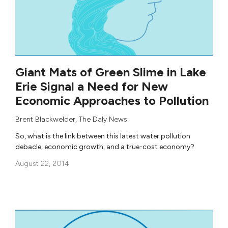
Giant Mats of Green Slime in Lake
Erie Signal a Need for New
Economic Approaches to Pollution
Brent Blackwelder
,
The Daly News
So, what is the link between this latest water pollution
debacle, economic growth, and a true-cost economy?
August 22, 2014