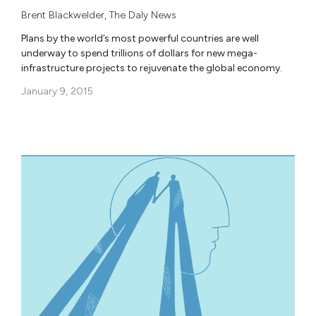
Brent Blackwelder
,
The Daly News
Plans by the world’s most powerful countries are well
underway to spend trillions of dollars for new mega-
infrastructure projects to rejuvenate the global economy.
January 9, 2015