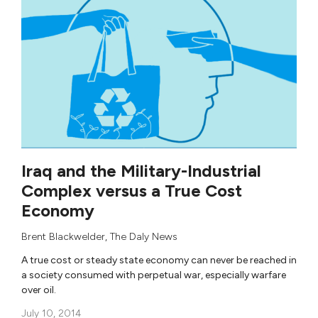
Iraq and the Military-Industrial
Complex versus a True Cost
Economy
Brent Blackwelder
,
The Daly News
A true cost or steady state economy can never be reached in
a society consumed with perpetual war, especially warfare
over oil.
July 10, 2014