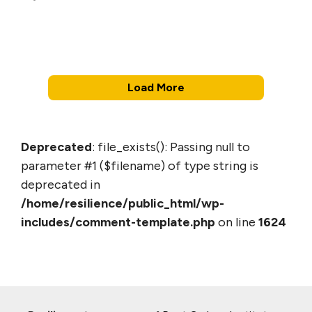
Load More
Deprecated
: file_exists(): Passing null to
parameter #1 ($filename) of type string is
deprecated in
/home/resilience/public_html/wp-
includes/comment-template.php
on line
1624