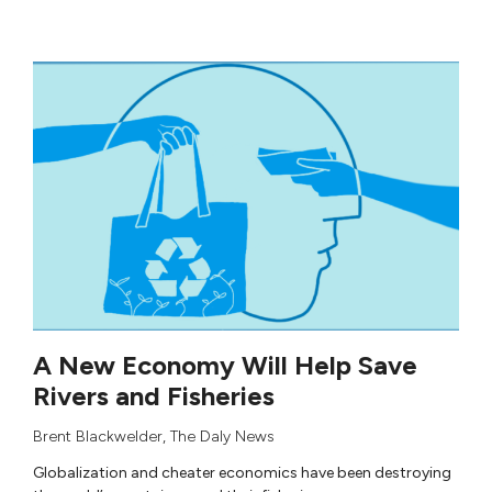
A New Economy Will Help Save
Rivers and Fisheries
Brent Blackwelder
,
The Daly News
Globalization and cheater economics have been destroying