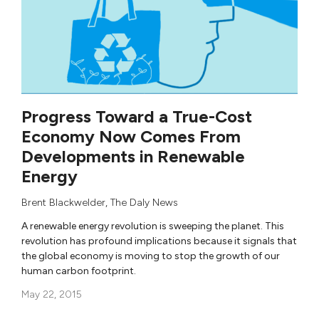
Progress Toward a True-Cost
Economy Now Comes From
Developments in Renewable
Energy
Brent Blackwelder
,
The Daly News
A renewable energy revolution is sweeping the planet. This
revolution has profound implications because it signals that
the global economy is moving to stop the growth of our
human carbon footprint.
May 22, 2015