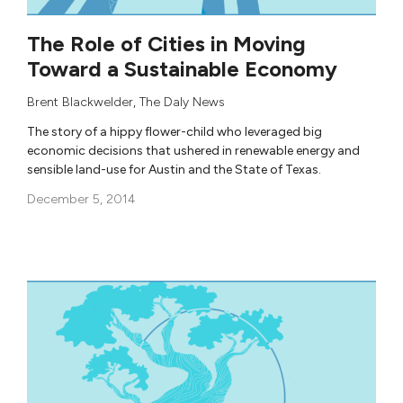
The Role of Cities in Moving
Toward a Sustainable Economy
Brent Blackwelder
,
The Daly News
The story of a hippy flower-child who leveraged big
economic decisions that ushered in renewable energy and
sensible land-use for Austin and the State of Texas.
December 5, 2014