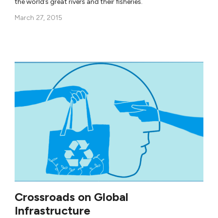
the world’s great rivers and their fisheries.
March 27, 2015
Crossroads on Global
Infrastructure