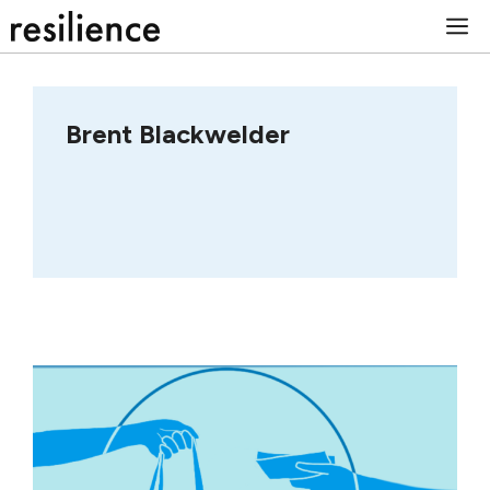
Skip
M
to
content
Brent Blackwelder