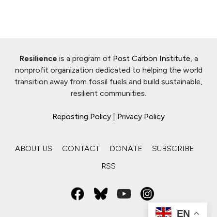
Resilience
is a program of
Post Carbon Institute
, a
nonprofit organization dedicated to helping the world
transition away from fossil fuels and build sustainable,
resilient communities.
Reposting Policy
|
Privacy Policy
ABOUT US
CONTACT
DONATE
SUBSCRIBE
RSS
EN