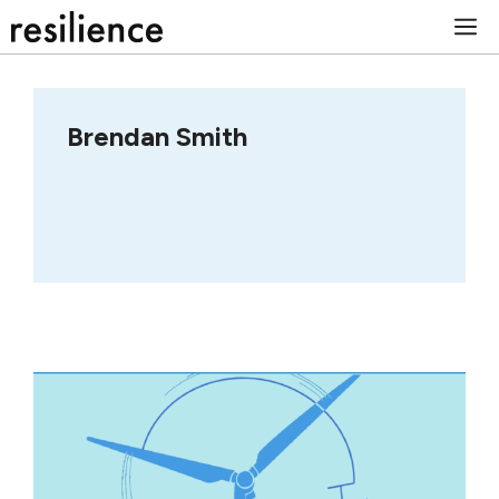
Skip
M
to
content
Brendan Smith