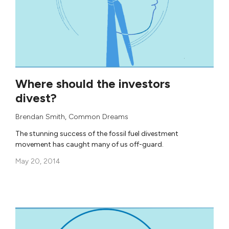
Where should the investors
divest?
Brendan Smith
,
Common Dreams
The stunning success of the fossil fuel divestment
movement has caught many of us off-guard.
May 20, 2014