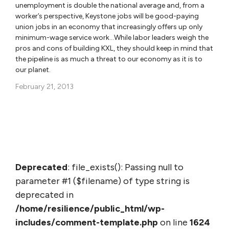
unemployment is double the national average and, from a
worker’s perspective, Keystone jobs will be good-paying
union jobs in an economy that increasingly offers up only
minimum-wage service work…While labor leaders weigh the
pros and cons of building KXL, they should keep in mind that
the pipeline is as much a threat to our economy as it is to
our planet.
February 21, 2013
Deprecated
: file_exists(): Passing null to
parameter #1 ($filename) of type string is
deprecated in
/home/resilience/public_html/wp-
includes/comment-template.php
on line
1624