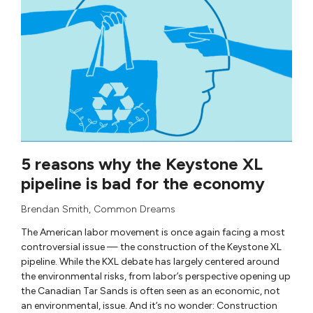
5 reasons why the Keystone XL
pipeline is bad for the economy
Brendan Smith
,
Common Dreams
The American labor movement is once again facing a most
controversial issue — the construction of the Keystone XL
pipeline. While the KXL debate has largely centered around
the environmental risks, from labor’s perspective opening up
the Canadian Tar Sands is often seen as an economic, not
an environmental, issue. And it’s no wonder: Construction