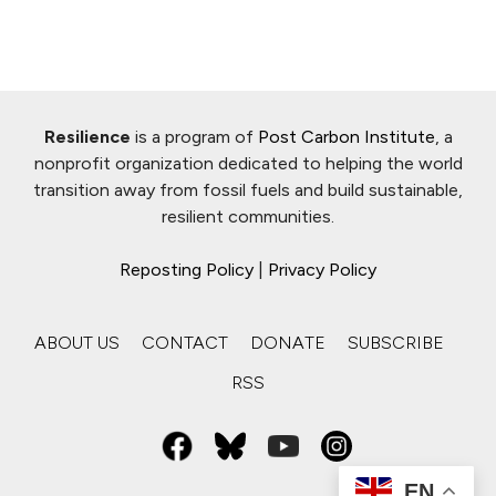
Resilience
is a program of
Post Carbon Institute
, a
nonprofit organization dedicated to helping the world
transition away from fossil fuels and build sustainable,
resilient communities.
Reposting Policy
|
Privacy Policy
ABOUT US
CONTACT
DONATE
SUBSCRIBE
RSS
EN