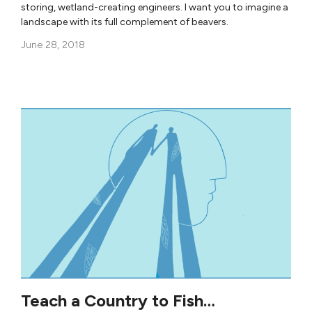
storing, wetland-creating engineers. I want you to imagine a
landscape with its full complement of beavers.
June 28, 2018
Teach a Country to Fish…