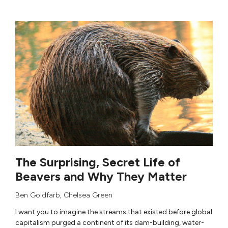
The Surprising, Secret Life of
Beavers and Why They Matter
Ben Goldfarb
,
Chelsea Green
I want you to imagine the streams that existed before global
capitalism purged a continent of its dam-building, water-