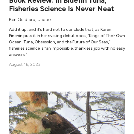
Book Review: In Bluefin Tuna,
Fisheries Science Is Never Neat
Ben Goldfarb
,
Undark
Add it up, and it’s hard not to conclude that, as Karen
Pinchin puts it in her riveting debut book, “Kings of Their Own
Ocean: Tuna, Obsession, and the Future of Our Seas,”
fisheries science is “an impossible, thankless job with no easy
answers.”
August 16, 2023