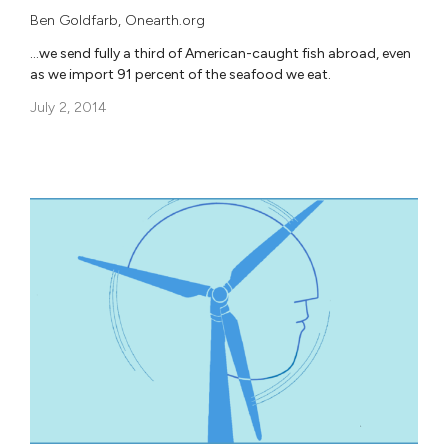
Ben Goldfarb
,
Onearth.org
…we send fully a third of American-caught fish abroad, even
as we import 91 percent of the seafood we eat.
July 2, 2014