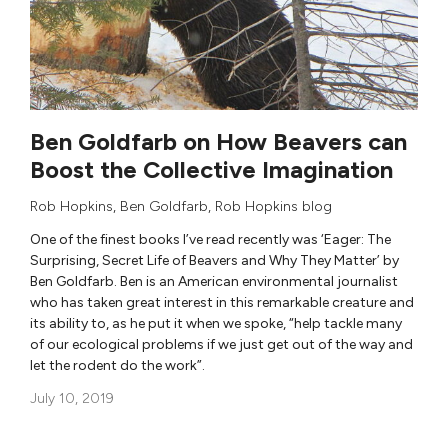
Ben Goldfarb on How Beavers can
Boost the Collective Imagination
Rob Hopkins
,
Ben Goldfarb
,
Rob Hopkins blog
One of the finest books I’ve read recently was ‘Eager: The
Surprising, Secret Life of Beavers and Why They Matter’ by
Ben Goldfarb. Ben is an American environmental journalist
who has taken great interest in this remarkable creature and
its ability to, as he put it when we spoke, “help tackle many
of our ecological problems if we just get out of the way and
let the rodent do the work”.
July 10, 2019