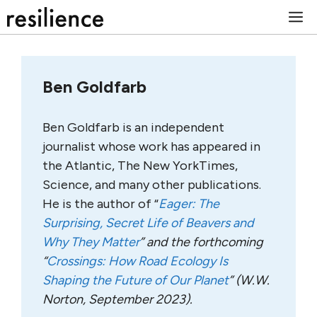
Skip
M
to
content
Ben Goldfarb
Ben Goldfarb is an independent
journalist whose work has appeared in
the Atlantic, The New YorkTimes,
Science, and many other publications.
He is the author of “
Eager: The
Surprising, Secret Life of Beavers and
Why They Matter
” and the forthcoming
“
Crossings: How Road Ecology Is
Shaping the Future of Our Planet
” (W.W.
Norton, September 2023).