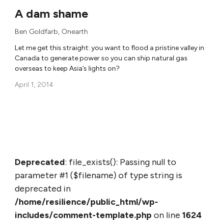
A dam shame
Ben Goldfarb
,
Onearth
Let me get this straight: you want to flood a pristine valley in
Canada to generate power so you can ship natural gas
overseas to keep Asia’s lights on?
April 1, 2014
Deprecated
: file_exists(): Passing null to
parameter #1 ($filename) of type string is
deprecated in
/home/resilience/public_html/wp-
includes/comment-template.php
on line
1624