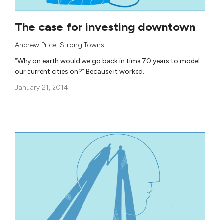
The case for investing downtown
Andrew Price
,
Strong Towns
“Why on earth would we go back in time 70 years to model
our current cities on?” Because it worked.
January 21, 2014