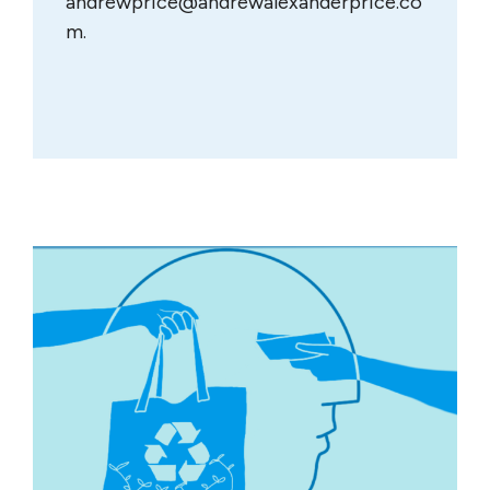
andrewprice@andrewalexanderprice.co
m
.