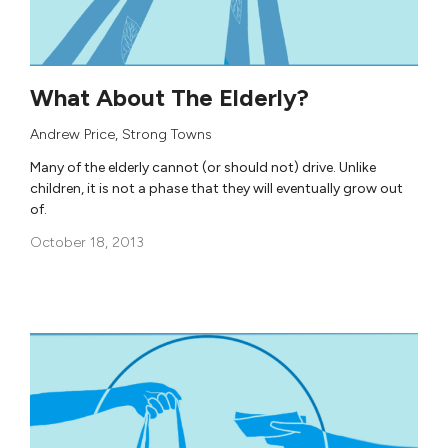
What About The Elderly?
Andrew Price
,
Strong Towns
Many of the elderly cannot (or should not) drive. Unlike
children, it is not a phase that they will eventually grow out
of.
October 18, 2013