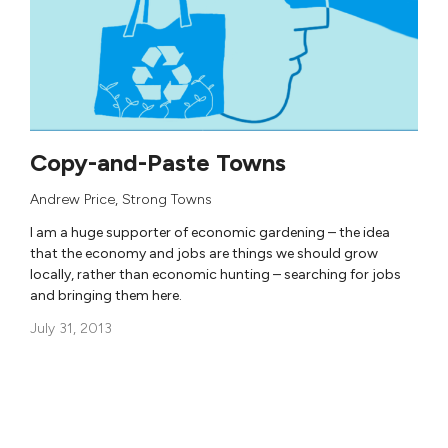
Copy-and-Paste Towns
Andrew Price
,
Strong Towns
I am a huge supporter of economic gardening – the idea
that the economy and jobs are things we should grow
locally, rather than economic hunting – searching for jobs
and bringing them here.
July 31, 2013