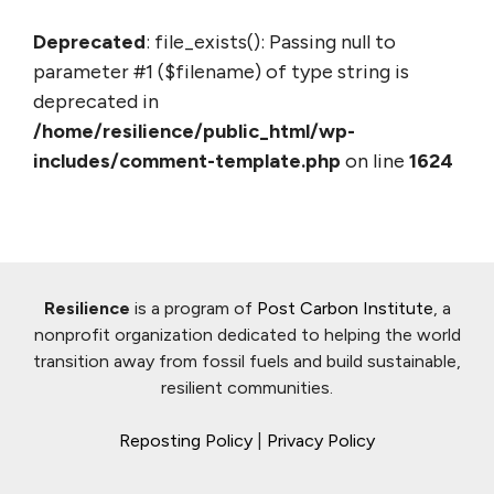
Deprecated
: file_exists(): Passing null to
parameter #1 ($filename) of type string is
deprecated in
/home/resilience/public_html/wp-
includes/comment-template.php
on line
1624
Resilience
is a program of
Post Carbon Institute
, a
nonprofit organization dedicated to helping the world
transition away from fossil fuels and build sustainable,
resilient communities.
Reposting Policy
|
Privacy Policy