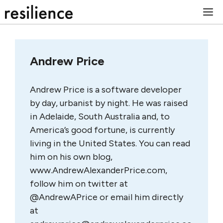
Skip
M
to
content
Andrew Price
Andrew Price is a software developer
by day, urbanist by night. He was raised
in Adelaide, South Australia and, to
America’s good fortune, is currently
living in the United States. You can read
him on his own blog,
www.AndrewAlexanderPrice.com,
follow him on twitter at
@AndrewAPrice or email him directly
at