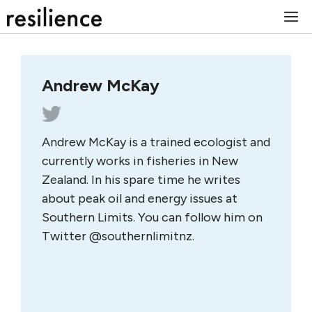
Skip
M
to
content
Andrew McKay
Andrew McKay is a trained ecologist and
currently works in fisheries in New
Zealand. In his spare time he writes
about peak oil and energy issues at
Southern Limits. You can follow him on
Twitter @southernlimitnz.