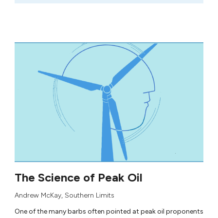
The Science of Peak Oil
Andrew McKay
,
Southern Limits
One of the many barbs often pointed at peak oil proponents