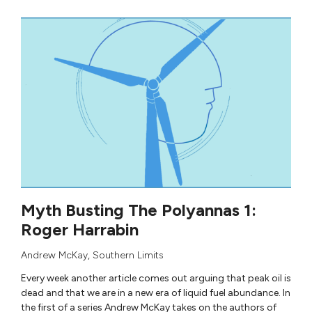
Myth Busting The Polyannas 1:
Roger Harrabin
Andrew McKay
,
Southern Limits
Every week another article comes out arguing that peak oil is
dead and that we are in a new era of liquid fuel abundance. In
the first of a series Andrew McKay takes on the authors of