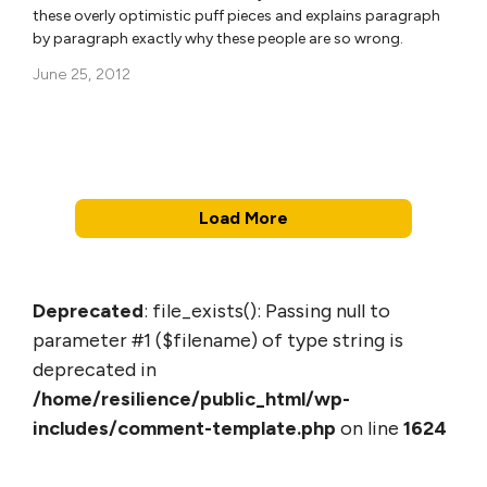
these overly optimistic puff pieces and explains paragraph
by paragraph exactly why these people are so wrong.
June 25, 2012
Load More
Deprecated
: file_exists(): Passing null to
parameter #1 ($filename) of type string is
deprecated in
/home/resilience/public_html/wp-
includes/comment-template.php
on line
1624