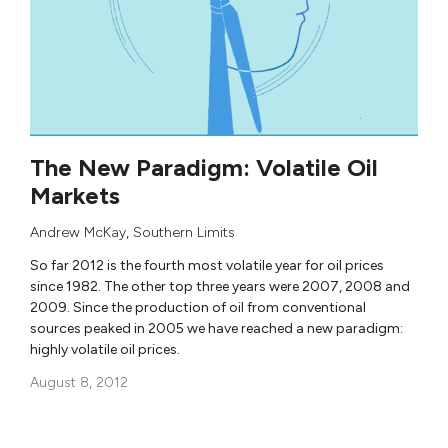
The New Paradigm: Volatile Oil
Markets
Andrew McKay
,
Southern Limits
So far 2012 is the fourth most volatile year for oil prices
since 1982. The other top three years were 2007, 2008 and
2009. Since the production of oil from conventional
sources peaked in 2005 we have reached a new paradigm:
highly volatile oil prices.
August 8, 2012