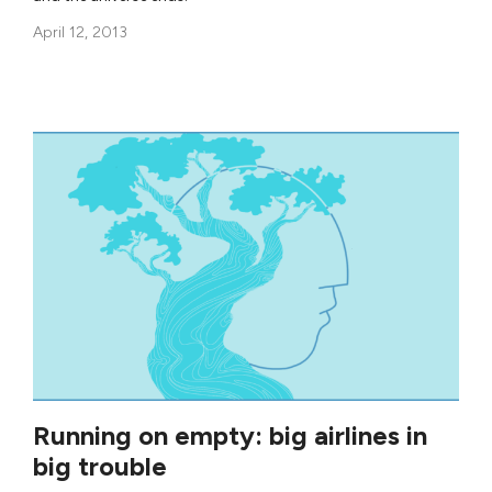
April 12, 2013
Running on empty: big airlines in
big trouble