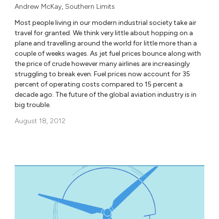
Andrew McKay
,
Southern Limits
Most people living in our modern industrial society take air
travel for granted. We think very little about hopping on a
plane and travelling around the world for little more than a
couple of weeks wages. As jet fuel prices bounce along with
the price of crude however many airlines are increasingly
struggling to break even. Fuel prices now account for 35
percent of operating costs compared to 15 percent a
decade ago. The future of the global aviation industry is in
big trouble.
August 18, 2012