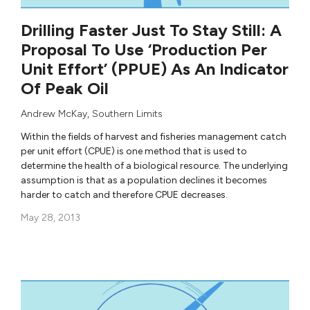
Drilling Faster Just To Stay Still: A
Proposal To Use ‘Production Per
Unit Effort’ (PPUE) As An Indicator
Of Peak Oil
Andrew McKay
,
Southern Limits
Within the fields of harvest and fisheries management catch
per unit effort (CPUE) is one method that is used to
determine the health of a biological resource. The underlying
assumption is that as a population declines it becomes
harder to catch and therefore CPUE decreases.
May 28, 2013