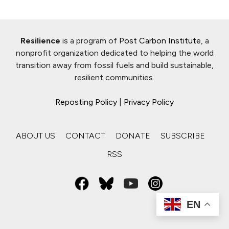
Resilience
is a program of
Post Carbon Institute
, a
nonprofit organization dedicated to helping the world
transition away from fossil fuels and build sustainable,
resilient communities.
Reposting Policy
|
Privacy Policy
ABOUT US
CONTACT
DONATE
SUBSCRIBE
RSS
EN