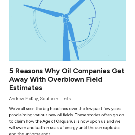
5 Reasons Why Oil Companies Get
Away With Overblown Field
Estimates
Andrew McKay
,
Southern Limits
We’ve all seen the big headlines over the few past few years
proclaiming various new oil fields. These stories often go on
to claim how the Age of Oilquarius is now upon us and we
will swim and bath in seas of energy until the sun explodes
and the universe ends.