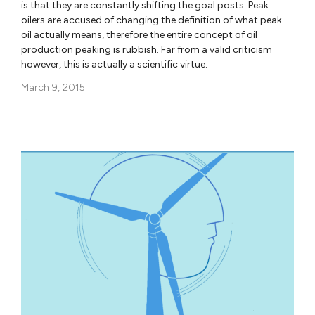
is that they are constantly shifting the goal posts. Peak
oilers are accused of changing the definition of what peak
oil actually means, therefore the entire concept of oil
production peaking is rubbish. Far from a valid criticism
however, this is actually a scientific virtue.
March 9, 2015