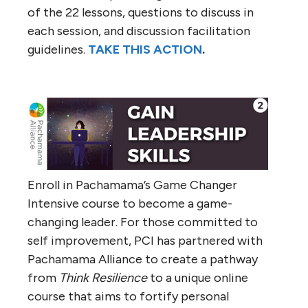
of the 22 lessons, questions to discuss in
each session, and discussion facilitation
guidelines.
TAKE THIS ACTION
.
Enroll in Pachamama’s Game Changer
Intensive course to become a game-
changing leader. For those committed to
self improvement, PCI has partnered with
Pachamama Alliance to create a pathway
from
Think Resilience
to a unique online
course that aims to fortify personal