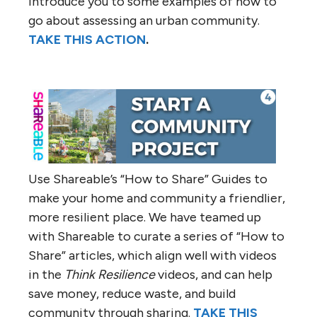
introduce you to some examples of how to
go about assessing an urban community.
TAKE THIS ACTION
.
Use Shareable’s “How to Share” Guides to
make your home and community a friendlier,
more resilient place. We have teamed up
with Shareable to curate a series of “How to
Share” articles, which align well with videos
in the
Think Resilience
videos, and can help
save money, reduce waste, and build
community through sharing.
TAKE THIS