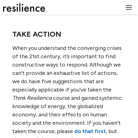
Skip
M
to
content
TAKE ACTION
When you understand the converging crises
of the 21st century, it’s important to find
constructive ways to respond. Although we
can’t provide an exhaustive list of actions,
we do have five suggestions that are
especially applicable if you’ve taken the
Think Resilience
course and gained systemic
knowledge of energy, the globalized
economy, and their effects on human
society and the environment. If you haven’t
taken the course, please
do that first
, but