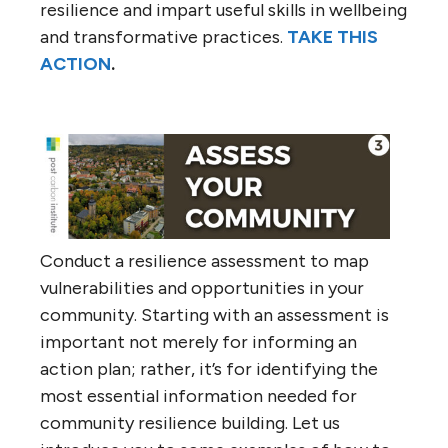
resilience and impart useful skills in wellbeing
and transformative practices.
TAKE THIS
ACTION
.
Conduct a resilience assessment to map
vulnerabilities and opportunities in your
community. Starting with an assessment is
important not merely for informing an
action plan; rather, it’s for identifying the
most essential information needed for
community resilience building. Let us