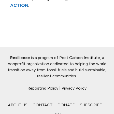
ACTION
.
Resilience
is a program of
Post Carbon Institute
, a
nonprofit organization dedicated to helping the world
transition away from fossil fuels and build sustainable,
resilient communities.
Reposting Policy
|
Privacy Policy
ABOUT US
CONTACT
DONATE
SUBSCRIBE