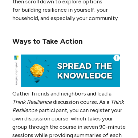
then scroll down to explore options
for building resilience in yourself, your
household, and especially your community.
Ways to Take Action
Gather friends and neighbors and lead a
Think Resilience
discussion course. As a
Think
Resilience
participant, you can register your
own discussion course, which takes your
group through the course in seven 90-minute
sessions while providing summaries of each