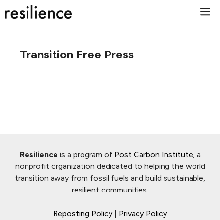
Skip
M
to
content
Transition Free Press
Resilience
is a program of
Post Carbon Institute
, a
nonprofit organization dedicated to helping the world
transition away from fossil fuels and build sustainable,
resilient communities.
Reposting Policy
|
Privacy Policy