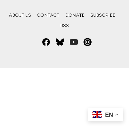
ABOUT US
CONTACT
DONATE
SUBSCRIBE
RSS
EN