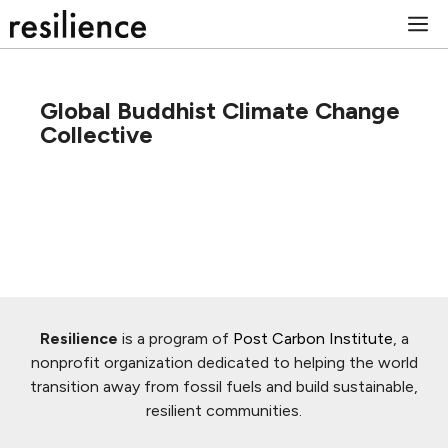
Skip
M
to
content
Global Buddhist Climate Change
Collective
Resilience
is a program of
Post Carbon Institute
, a
nonprofit organization dedicated to helping the world
transition away from fossil fuels and build sustainable,
resilient communities.