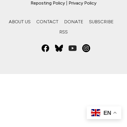
Reposting Policy
|
Privacy Policy
ABOUT US
CONTACT
DONATE
SUBSCRIBE
RSS
EN