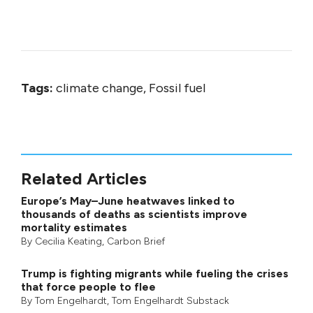
Tags:
climate change, Fossil fuel
Related Articles
Europe’s May–June heatwaves linked to
thousands of deaths as scientists improve
mortality estimates
By
Cecilia Keating
,
Carbon Brief
Trump is fighting migrants while fueling the crises
that force people to flee
By
Tom Engelhardt
,
Tom Engelhardt Substack