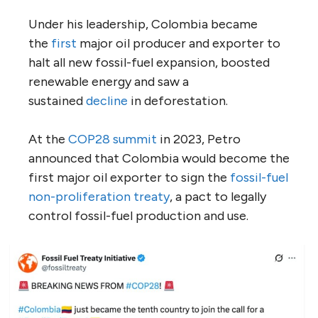
Under his leadership, Colombia became
the
first
major oil producer and exporter to
halt all new fossil-fuel expansion, boosted
renewable energy and saw a
sustained
decline
in deforestation.
At the
COP28 summit
in 2023, Petro
announced that Colombia would become the
first major oil exporter to sign the
fossil-fuel
non-proliferation treaty
, a pact to legally
control fossil-fuel production and use.