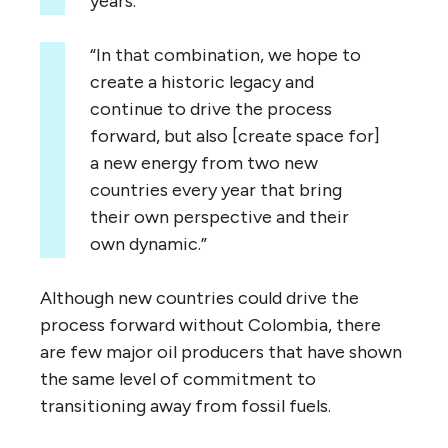
years.
“In that combination, we hope to
create a historic legacy and
continue to drive the process
forward, but also [create space for]
a new energy from two new
countries every year that bring
their own perspective and their
own dynamic.”
Although new countries could drive the
process forward without Colombia, there
are few major oil producers that have shown
the same level of commitment to
transitioning away from fossil fuels.