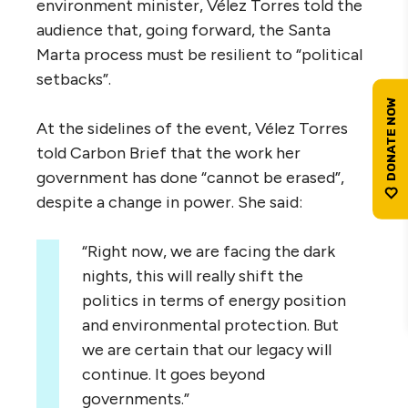
environment minister, Vélez Torres told the
audience that, going forward, the Santa
Marta process must be resilient to “political
setbacks”.
At the sidelines of the event, Vélez Torres
told Carbon Brief that the work her
government has done “cannot be erased”,
despite a change in power. She said:
“Right now, we are facing the dark
nights, this will really shift the
politics in terms of energy position
and environmental protection. But
we are certain that our legacy will
continue. It goes beyond
governments.”