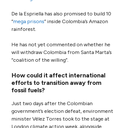
De la Espriella has also promised to build 10
“
mega prisons
” inside Colombia’s Amazon
rainforest.
He has not yet commented on whether he
will withdraw Colombia from Santa Marta’s
“coalition of the willing”.
How could it affect international
efforts to transition away from
fossil fuels?
Just two days after the Colombian
government’s election defeat, environment
minister Vélez Torres took to the stage at
London climate action week, alongside