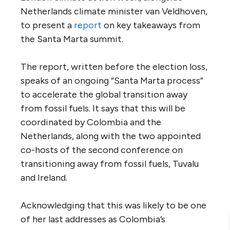
Netherlands climate minister van Veldhoven,
to present a
report
on key takeaways from
the Santa Marta summit.
The report, written before the election loss,
speaks of an ongoing “Santa Marta process”
to accelerate the global transition away
from fossil fuels. It says that this will be
coordinated by Colombia and the
Netherlands, along with the two appointed
co-hosts of the second conference on
transitioning away from fossil fuels, Tuvalu
and Ireland.
Acknowledging that this was likely to be one
of her last addresses as Colombia’s