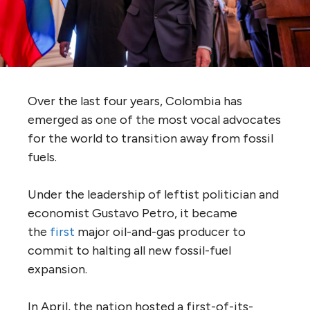
Over the last four years, Colombia has
emerged as one of the most vocal advocates
for the world to transition away from fossil
fuels.
Under the leadership of leftist politician and
economist Gustavo Petro, it became
the
first
major oil-and-gas producer to
commit to halting all new fossil-fuel
expansion.
In April, the nation hosted a first-of-its-