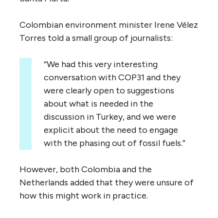
Colombian environment minister Irene Vélez
Torres told a small group of journalists:
“We had this very interesting
conversation with COP31 and they
were clearly open to suggestions
about what is needed in the
discussion in Turkey, and we were
explicit about the need to engage
with the phasing out of fossil fuels.”
However, both Colombia and the
Netherlands added that they were unsure of
how this might work in practice.