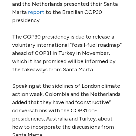
and the Netherlands presented their Santa
Marta
report
to the Brazilian COP30
presidency.
The COP30 presidency is due to release a
voluntary international “fossil-fuel roadmap”
ahead of COP31 in Turkey in November,
which it has promised will be informed by
the takeaways from Santa Marta.
Speaking at the sidelines of London climate
action week, Colombia and the Netherlands
added that they have had “constructive”
conversations with the COP31 co-
presidencies, Australia and Turkey, about
how to incorporate the discussions from
Santa Marta.