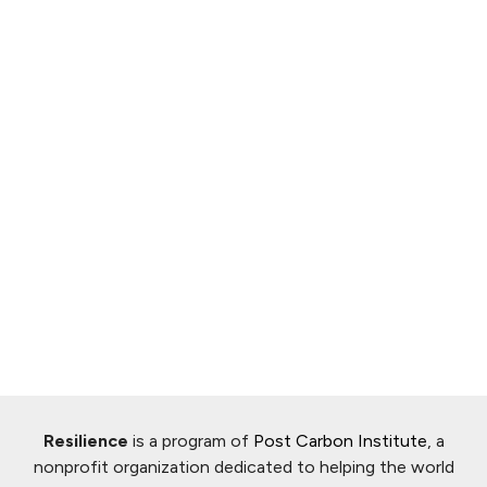
Resilience
is a program of
Post Carbon Institute
, a
nonprofit organization dedicated to helping the world