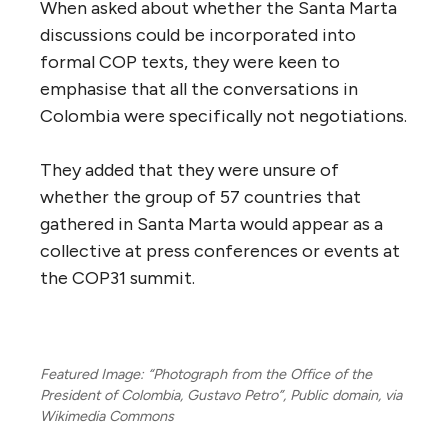
When asked about whether the Santa Marta
discussions could be incorporated into
formal COP texts, they were keen to
emphasise that all the conversations in
Colombia were specifically not negotiations.
They added that they were unsure of
whether the group of 57 countries that
gathered in Santa Marta would appear as a
collective at press conferences or events at
the COP31 summit.
Featured Image: “Photograph from the Office of the
President of Colombia, Gustavo Petro”, Public domain, via
Wikimedia Commons