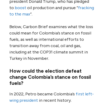
president Donald Trump, who has pledged
to
boost
oil production and pursue “
fracking
to the max
”.
Below, Carbon Brief examines what the loss
could mean for Colombia’s stance on fossil
fuels, as well as international efforts to
transition away from coal, oil and gas,
including at the COP31 climate summit in
Turkey in November.
How could the election defeat
change Colombia’s stance on fossil
fuels?
In 2022, Petro became Colombia’s
first left-
wing president
in recent history.