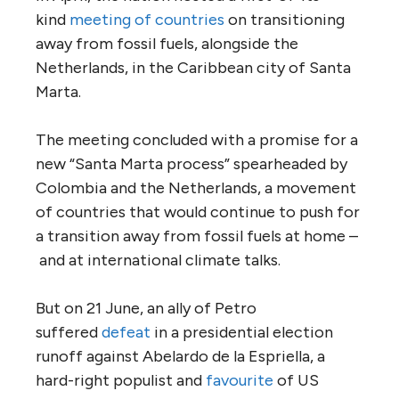
kind
meeting of countries
on transitioning
away from fossil fuels, alongside the
Netherlands, in the Caribbean city of Santa
Marta.
The meeting concluded with a promise for a
new “Santa Marta process” spearheaded by
Colombia and the Netherlands, a movement
of countries that would continue to push for
a transition away from fossil fuels at home –
and at international climate talks.
But on 21 June, an ally of Petro
suffered
defeat
in a presidential election
runoff against Abelardo de la Espriella, a
hard-right populist and
favourite
of US