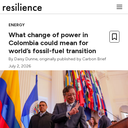
Skip
M
to
content
ENERGY
What change of power in
Colombia could mean for
world’s fossil-fuel transition
By
Daisy Dunne
, originally published by
Carbon Brief
July 2, 2026