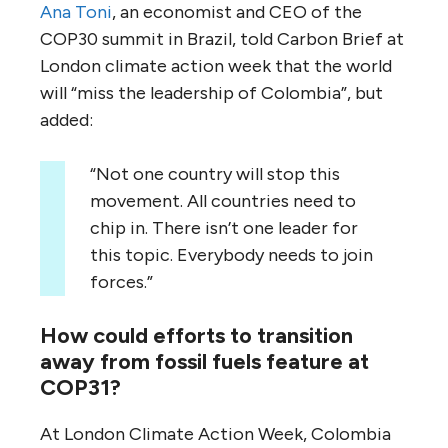
Ana Toni
, an economist and CEO of the
COP30 summit in Brazil, told Carbon Brief at
London climate action week that the world
will “miss the leadership of Colombia”, but
added:
“Not one country will stop this
movement. All countries need to
chip in. There isn’t one leader for
this topic. Everybody needs to join
forces.”
How could efforts to transition
away from fossil fuels feature at
COP31?
At London Climate Action Week, Colombia