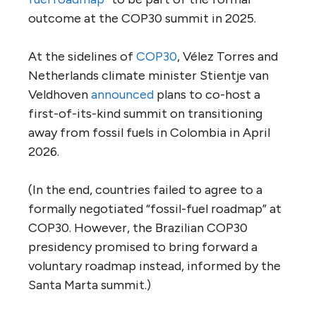
outcome at the COP30 summit in 2025.
At the sidelines of
COP30
, Vélez Torres and
Netherlands climate minister Stientje van
Veldhoven
announced
plans to co-host a
first-of-its-kind summit on transitioning
away from fossil fuels in Colombia in April
2026.
(In the end, countries failed to agree to a
formally negotiated “fossil-fuel roadmap” at
COP30. However, the Brazilian COP30
presidency promised to bring forward a
voluntary roadmap instead, informed by the
Santa Marta summit.)