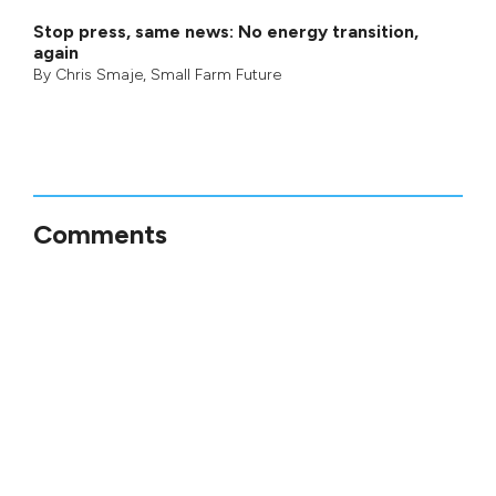
Stop press, same news: No energy transition,
again
By
Chris Smaje
,
Small Farm Future
Comments