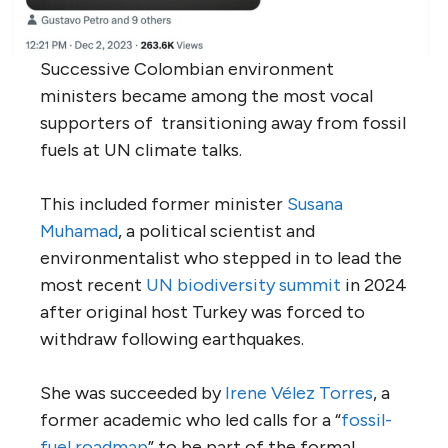
Successive Colombian environment
ministers became among the most vocal
supporters of transitioning away from fossil
fuels at UN climate talks.
This included former minister
Susana
Muhamad
, a political scientist and
environmentalist who stepped in to lead the
most recent
UN biodiversity summit
in 2024
after original host Turkey was forced to
withdraw following earthquakes.
She was succeeded by
Irene Vélez Torres
, a
former academic who led calls for a “
fossil-
fuel roadmap
” to be part of the formal