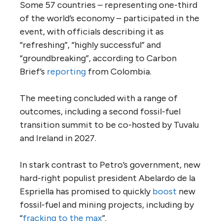
Some 57 countries – representing one-third
of the world’s economy – participated in the
event, with officials describing it as
“refreshing”, “highly successful” and
“groundbreaking”, according to Carbon
Brief’s
reporting
from Colombia.
The meeting concluded with a range of
outcomes, including a second fossil-fuel
transition summit to be co-hosted by Tuvalu
and Ireland in 2027.
In stark contrast to Petro’s government, new
hard-right populist president Abelardo de la
Espriella has promised to quickly
boost
new
fossil-fuel and mining projects, including by
“
fracking to the max
”.