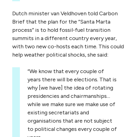
Dutch minister van Veldhoven told Carbon
Brief that the plan for the “Santa Marta
process” is to hold fossil-fuel transition
summits in a different country every year,
with two new co-hosts each time. This could
help weather political shocks, she said:
“We know that every couple of
years there will be elections. That is
why [we have] the idea of rotating
presidencies and chairmanships…
while we make sure we make use of
existing secretariats and
organisations that are not subject
to political changes every couple of