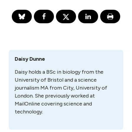
Daisy Dunne
Daisy holds a BSc in biology from the
University of Bristol and a science
journalism MA from City, University of
London. She previously worked at
MailOnline covering science and
technology.