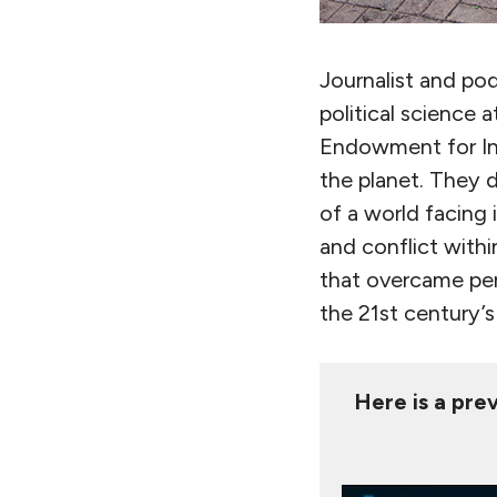
Journalist and po
political science 
Endowment for Int
the planet. They d
of a world facing 
and conflict with
that overcame pern
the 21st century’s
Here is a prev