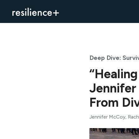
Skip
to
content
Deep Dive: Surviv
“Healing
Jennifer
From Div
Jennifer McCoy
,
Rach