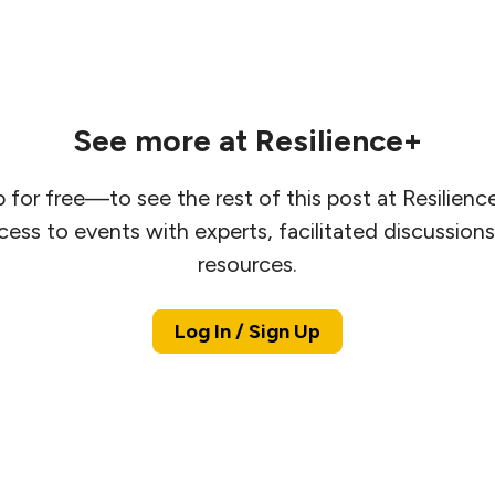
See more at Resilience+
 for free—to see the rest of this post at Resilien
cess to events with experts, facilitated discussion
resources.
Log In / Sign Up