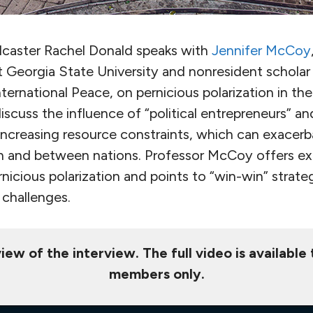
dcaster Rachel Donald speaks with
Jennifer McCoy
at Georgia State University and nonresident scholar
ernational Peace, on pernicious polarization in the
iscuss the influence of “political entrepreneurs” an
increasing resource constraints, which can exacerb
in and between nations. Professor McCoy offers ex
icious polarization and points to “win-win” strateg
 challenges.
iew of the interview. The full video is available
members only.