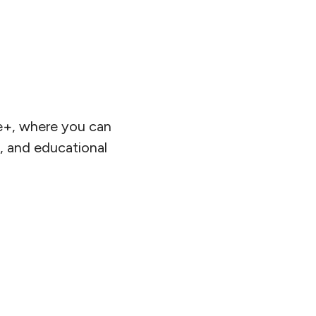
ce+, where you can
s, and educational