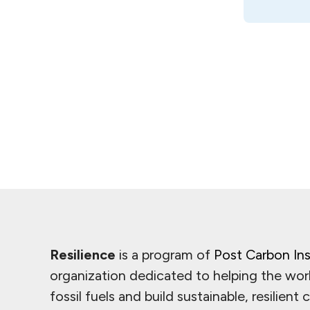
Resilience
is a program of
Post Carbon Ins
organization dedicated to helping the wor
fossil fuels and build sustainable, resilient