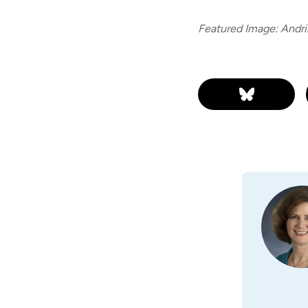
Featured Image: Andri