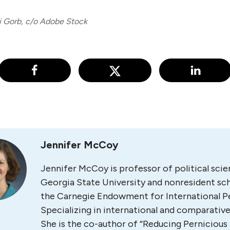
i Gorb, c/o Adobe Stock
Jennifer McCoy
Jennifer McCoy is professor of political scie
Georgia State University and nonresident sch
the Carnegie Endowment for International P
Specializing in international and comparative 
She is the co-author of “Reducing Pernicious