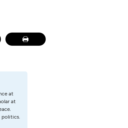
nce at
olar at
eace.
politics.