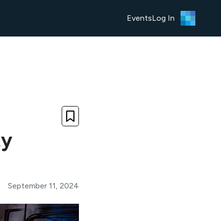
Events
Log In
ty
September 11, 2024