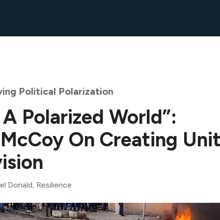
ing Political Polarization
 A Polarized World”:
 McCoy On Creating Uni
ision
el Donald
, Resilience