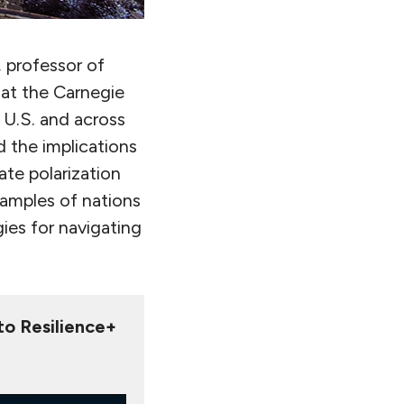
, professor of
 at the Carnegie
 U.S. and across
d the implications
ate polarization
amples of nations
ies for navigating
 to Resilience+