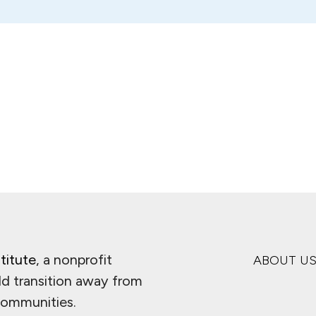
titute
, a nonprofit
ABOUT U
ld transition away from
 communities.