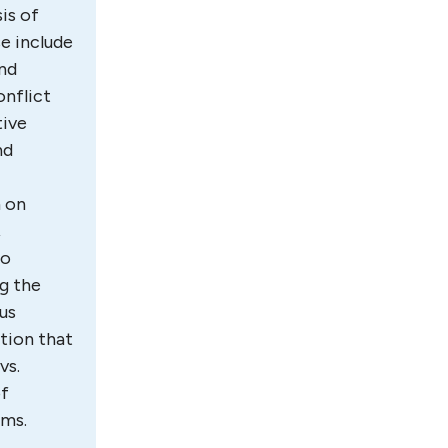
is of
se include
and
onflict
tive
nd
m on
,
to
ng the
us
ation that
vs.
of
lems.