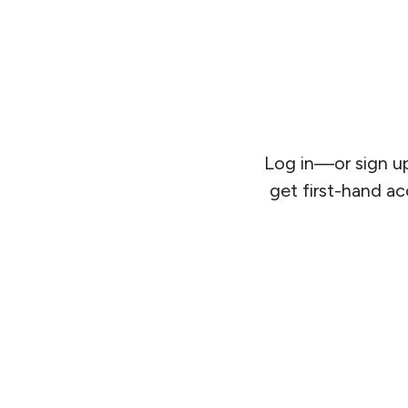
Log in—or sign up
get first-hand ac