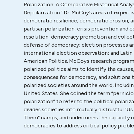
Polarization: A Comparative Historical Analys
Depolarization.” Dr. McCoy’s areas of experti
democratic resilience, democratic erosion, 
partisan polarization; crisis prevention and c
resolution; democracy promotion and collec
defense of democracy; election processes a
international election observation; and Latin
American Politics. McCoy’s research progra
polarized politics aims to identify the causes
consequences for democracy, and solutions 
polarized societies around the world, includi
United States. She coined the term “pernicio
polarization” to refer to the political polariz
divides societies into mutually distrustful “Us 
Them” camps, and undermines the capacity 
democracies to address critical policy prob