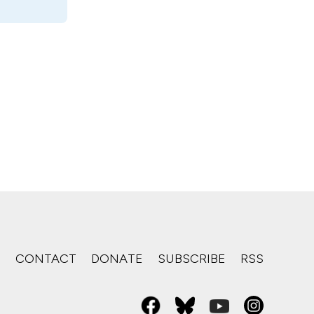
S
CONTACT
DONATE
SUBSCRIBE
RSS