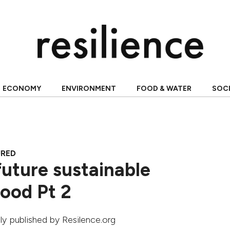
ECONOMY
ENVIRONMENT
FOOD & WATER
SOC
URED
 future sustainable
ood Pt 2
ally published by Resilence.org