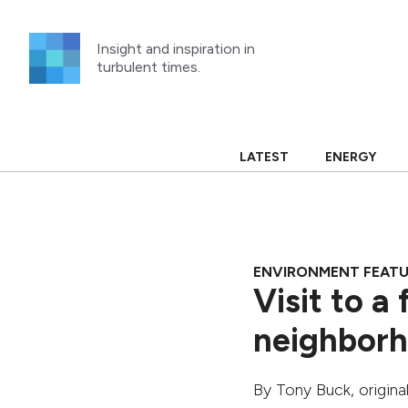
Skip
to
Insight and inspiration in
content
turbulent times.
LATEST
ENERGY
ENVIRONMENT FEAT
Visit to a
neighborh
By
Tony Buck
, origin