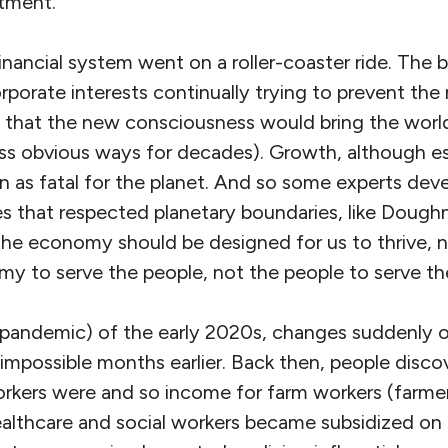
tment.”
nancial system went on a roller-coaster ride. The b
rporate interests continually trying to prevent th
 that the new consciousness would bring the world
ess obvious ways for decades). Growth, although es
n as fatal for the planet. And so some experts dev
s that respected planetary boundaries, like Doug
the economy should be designed for us to thrive, n
my to serve the people, not the people to serve 
(pandemic) of the early 2020s, changes suddenly 
mpossible months earlier. Back then, people disc
workers were and so income for farm workers (farmer
healthcare and social workers became subsidized on