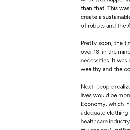
than that. This wa
create a sustainabl
of robots and the 
Pretty soon, the t
over 18, in the min
necessities. It was
wealthy and the co
Next, people reali
lives would be mor
Economy, which incl
adequate clothing 
healthcare industry
my society), suffi