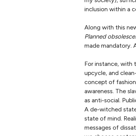
inclusion within a
Along with this new
Planned obsolesc
made mandatory. A
For instance, with 
upcycle, and clea
concept of fashion,
awareness. The sla
as anti-social. Publ
A de-witched state
state of mind. Rea
messages of dissati