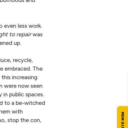
o even less work.
ight to repair
was
ened up.
duce, recycle,
le embraced. The
 this increasing
ion were now seen
y in public spaces.
ed to a be-witched
them with
no, stop the con,