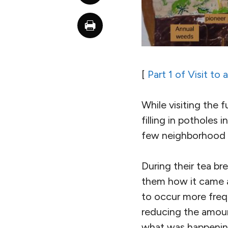
[
Part 1 of Visit to
While visiting the 
filling in potholes
few neighborhood 
During their tea br
them how it came ab
to occur more freq
reducing the amount 
what was happening