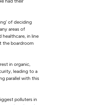
le had their
ting’ of deciding
any areas of
healthcare, in line
at the boardroom
est in organic,
rity, leading to a
g parallel with this
iggest polluters in