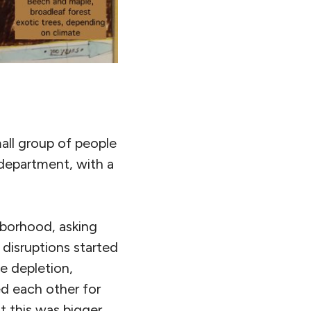
mall group of people
 department, with a
hborhood, asking
 disruptions started
e depletion,
med each other for
t this was bigger