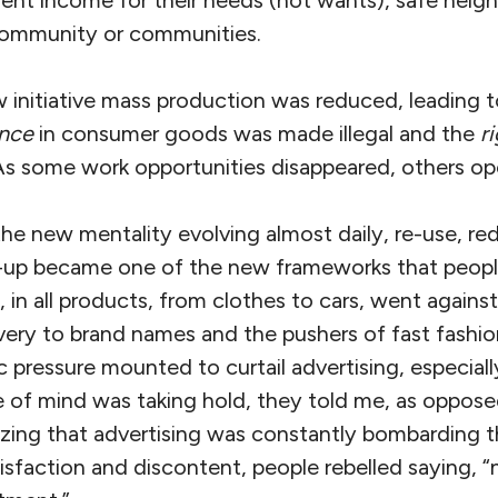
 community or communities.
 initiative mass production was reduced, leading t
ence
in consumer goods was made illegal and the
r
s some work opportunities disappeared, others op
the new mentality evolving almost daily, re-use, re
n-up became one of the new frameworks that peop
 in all products, from clothes to cars, went against
very to brand names and the pushers of fast fash
ic pressure mounted to curtail advertising, especiall
 of mind was taking hold, they told me, as oppos
lizing that advertising was constantly bombarding 
sfaction and discontent, people rebelled saying, “