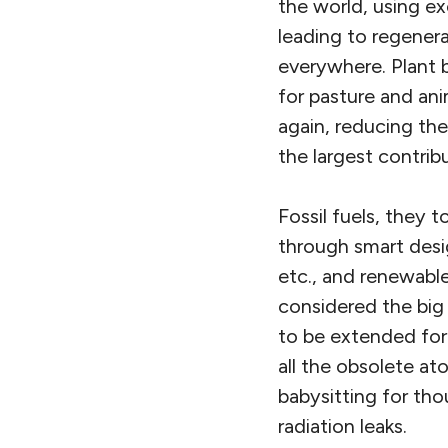
the world, using e
leading to regenera
everywhere. Plant b
for pasture and ani
again, reducing th
the largest contribut
Fossil fuels, they 
through smart desig
etc., and renewabl
considered the big p
to be extended for 
all the obsolete a
babysitting for tho
radiation leaks.