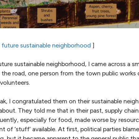
 a future sustainable neighborhood
]
future sustainable neighborhood, I came across a s
 in the road, one person from the town public works
volunteers.
eak, I congratulated them on their sustainable neig
out. They told me that in their past, supply chain
uently, especially for food, made worse by resourc
of ‘stuff’ available. At first, political parties bla
, but it became apparent to the general public tha