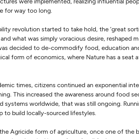
ctures were implemented, realizing influential peop
e for way too long.
lity revolution started to take hold, the ‘great sor
 and what was simply voracious desire, reshaped m
 was decided to de-commodify food, education and 
ical form of economics, where Nature has a seat 
demic times, citizens continued an exponential inter
ing. This increased the awareness around food secu
od systems worldwide, that was still ongoing. Runnin
 to build locally-sourced lifestyles.
 the Agricide form of agriculture, once one of the b