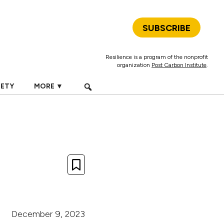
SUBSCRIBE
Resilience is a program of the nonprofit
organization
Post Carbon Institute
.
IETY
MORE ▼
December 9, 2023