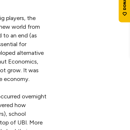
ig players, the
e new world from
 to an end (as
sential for
eloped alternative
hnut Economics,
ot grow. It was
the economy.
occurred overnight
overed how
s), school
 top of UBI. More