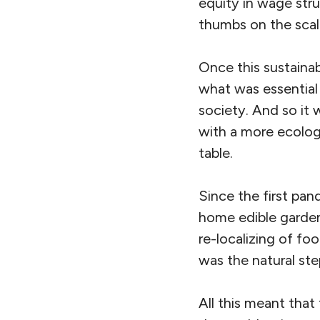
equity in wage stru
thumbs on the scal
Once this sustainabi
what was essential
society. And so it
with a more ecolog
table.
Since the first pan
home edible garden
re-localizing of fo
was the natural step
All this meant that