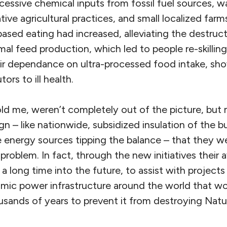
xcessive chemical inputs from fossil fuel sources,
tive agricultural practices, and small localized farm
ased eating had increased, alleviating the destruct
mal feed production, which led to people re-skilli
eir dependance on ultra-processed food intake, sh
ors to ill health.
told me, weren’t completely out of the picture, bu
n – like nationwide, subsidized insulation of the b
e energy sources tipping the balance – that they w
roblem. In fact, through the new initiatives their av
a long time into the future, to assist with projects 
tomic power infrastructure around the world that w
usands of years to prevent it from destroying Natur