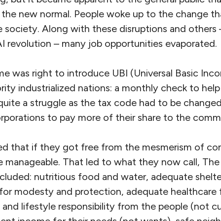
s the new normal. People woke up to the change t
e society. Along with these disruptions and others
AI revolution – many job opportunities evaporated.
ime was right to introduce UBI (Universal Basic Inc
ority industrialized nations: a monthly check to help
 quite a struggle as the tax code had to be change
rporations to pay more of their share to the comm
zed that if they got free from the mesmerism of co
e manageable. That led to what they now call, Th
uded: nutritious food and water, adequate shelter 
for modesty and protection, adequate healthcare 
 and lifestyle responsibility from the people (not cu
cient income for their needs (not wants), safe nei