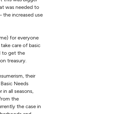
hat was needed to
 – the increased use
ome) for everyone
 take care of basic
d to get the
on treasury.
nsumerism, their
e Basic Needs
in all seasons,
from the
rrently the case in
ghborhoods and