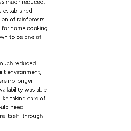
 was much reduced,
s established
ion of rainforests
ng for home cooking
own to be one of
t much reduced
uilt environment,
ere no longer
ailability was able
like taking care of
ould need
e itself, through