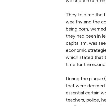
we choose conten
They told me the fi
wealthy and the co
being born, warned
they had been in l
capitalism, was see
economic strategie
which stated that 
time for the econo
During the plague 
that were deemed i
essential certain 
teachers, police, 