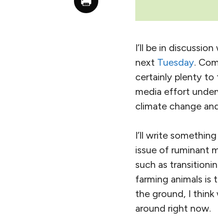
I’ll be in discussi
next
Tuesday
. Com
certainly plenty to
media effort underw
climate change and 
I’ll write somethin
issue of ruminant 
such as transition
farming animals is 
the ground, I think
around right now.