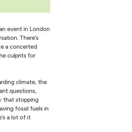
t an event in London
sation. There’s
ite a concerted
e culprits for
arding climate, the
ant questions,
y
that stopping
ving fossil fuels in
’s a lot of it