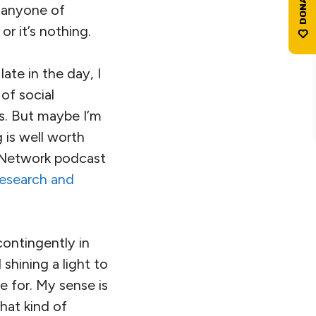
 anyone of
or it’s nothing.
ate in the day, I
of social
s. But maybe I’m
 is well worth
n Network podcast
esearch and
contingently in
shining a light to
e for. My sense is
hat kind of