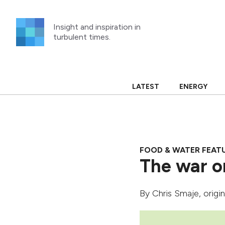
Skip
to
Insight and inspiration in
content
turbulent times.
LATEST
ENERGY
FOOD & WATER FEAT
The war o
By
Chris Smaje
, origi