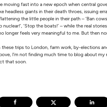
e’re moving fast into a new epoch when central gov
e headless giants in their death throes, issuing err
flattening the little people in their path – ‘Ban cows!’
 nuclear!’, ‘Stop the boats!’ – while the real storie
no longer feels very meaningful to me. But then no
these trips to London, farm work, by-elections and
above, I’m not finding much time to blog about my
ct that soon.