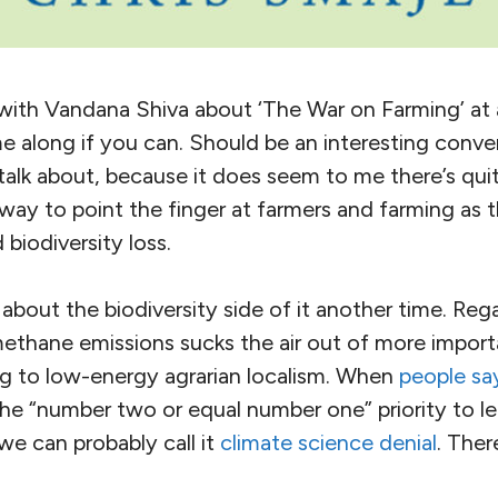
on with Vandana Shiva about ‘The War on Farming’ a
e along if you can. Should be an interesting conver
 talk about, because it does seem to me there’s qu
ay to point the finger at farmers and farming as th
biodiversity loss.
g about the biodiversity side of it another time. Reg
methane emissions sucks the air out of more import
ing to low-energy agrarian localism. When
people sa
the “number two or equal number one” priority to lea
 we can probably call it
climate science denial
. There