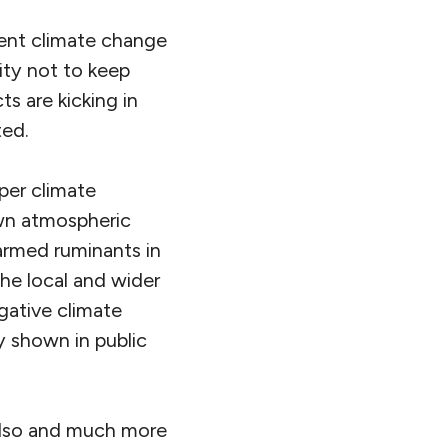
cent climate change
ity not to keep
ts are kicking in
ted.
per climate
own atmospheric
armed ruminants in
the local and wider
gative climate
y shown in public
 also and much more