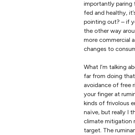
importantly paring f
fed and healthy, it’
pointing out? – if 
the other way arou
more commercial air
changes to consume
What I’m talking a
far from doing tha
avoidance of free r
your finger at rumi
kinds of frivolous 
naïve, but really I
climate mitigation 
target. The ruminan