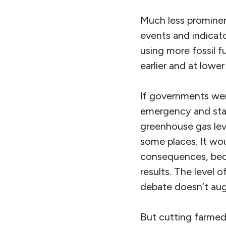
Much less prominen
events and indicato
using more fossil fu
earlier and at lowe
If governments wer
emergency and star
greenhouse gas lev
some places. It wou
consequences, beca
results. The level
debate doesn’t aug
But cutting farmed