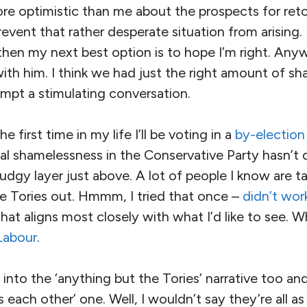
e optimistic than me about the prospects for reto
event that rather desperate situation from arising. I
then my next best option is to hope I’m right. Any
th him. I think we had just the right amount of sh
mpt a stimulating conversation.
e first time in my life I’ll be voting in a
by-election
cal shamelessness in the Conservative Party hasn’t
udgy layer just above. A lot of people I know are t
e Tories out. Hmmm, I tried that once –
didn’t wor
that aligns most closely with what I’d like to see. W
Labour
.
into the ‘anything but the Tories’ narrative too and 
as each other’ one. Well, I wouldn’t say they’re all a