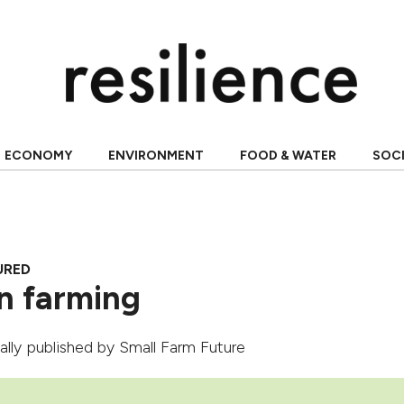
ECONOMY
ENVIRONMENT
FOOD & WATER
SOC
URED
n farming
nally published by
Small Farm Future