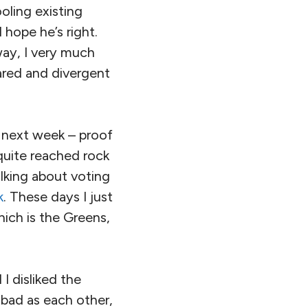
oling existing
 hope he’s right.
way, I very much
ared and divergent
next week – proof
 quite reached rock
alking about voting
k
. These days I just
hich is the Greens,
I disliked the
s bad as each other,