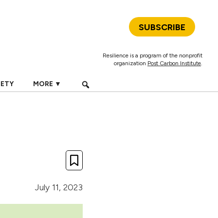
SUBSCRIBE
Resilience is a program of the nonprofit
organization
Post Carbon Institute
.
IETY
MORE ▼
July 11, 2023