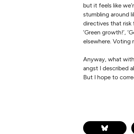
but it feels like w
stumbling around lik
directives that risk 
‘Green growth!’, ‘Go
elsewhere. Voting 
Anyway, what with 
angst I described 
But I hope to corre