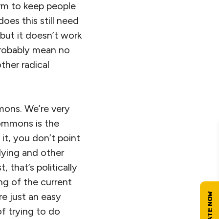
term to keep people
does this still need
 but it doesn’t work
probably mean no
ther radical
mons. We’re very
commons is the
 it, you don’t point
lying and other
 that’s politically
ng of the current
re just an easy
of trying to do