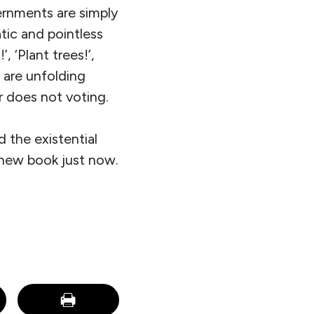
ernments are simply
atic and pointless
, ‘Plant trees!’,
s are unfolding
r does not voting.
 the existential
 new book just now.