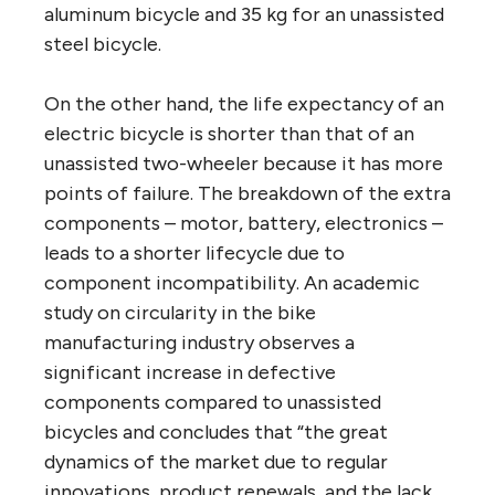
aluminum bicycle and 35 kg for an unassisted
steel bicycle.
On the other hand, the life expectancy of an
electric bicycle is shorter than that of an
unassisted two-wheeler because it has more
points of failure. The breakdown of the extra
components – motor, battery, electronics –
leads to a shorter lifecycle due to
component incompatibility. An academic
study on circularity in the bike
manufacturing industry observes a
significant increase in defective
components compared to unassisted
bicycles and concludes that “the great
dynamics of the market due to regular
innovations, product renewals, and the lack