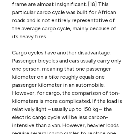
frame are almost insignificant. [18] This
particular cargo cycle was built for African
roads and is not entirely representative of
the average cargo cycle, mainly because of
its heavy tires.
Cargo cycles have another disadvantage.
Passenger bicycles and cars usually carry only
one person, meaning that one passenger
kilometer on a bike roughly equals one
passenger kilometer in an automobile.
However, for cargo, the comparison of ton-
kilometers is more complicated. If the load is
relatively light – usually up to 150 kg – the
electric cargo cycle will be less carbon-
intensive than a van. However, heavier loads
require several cargo cycles to replace one