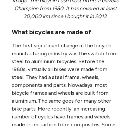
Image: The bicycle I use most often, a Gazelle
Champion from 1980. It has covered at least
30,000 km since I bought it in 2013.
What bicycles are made of
The first significant change in the bicycle
manufacturing industry was the switch from
steel to aluminium bicycles. Before the
1980s, virtually all bikes were made from
steel. They had a steel frame, wheels,
components and parts. Nowadays, most
bicycle frames and wheels are built from
aluminium. The same goes for many other
bike parts. More recently, an increasing
number of cycles have frames and wheels
made from carbon fibre composites. Some