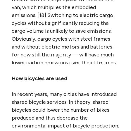
van, which multiplies the embodied
emissions. [18] Switching to electric cargo
cycles without significantly reducing the
cargo volume is unlikely to save emissions.
Obviously, cargo cycles with steel frames
and without electric motors and batteries —
for now still the majority — will have much
lower carbon emissions over their lifetimes.
How bicycles are used
In recent years, many cities have introduced
shared bicycle services. In theory, shared
bicycles could lower the number of bikes
produced and thus decrease the
environmental impact of bicycle production.