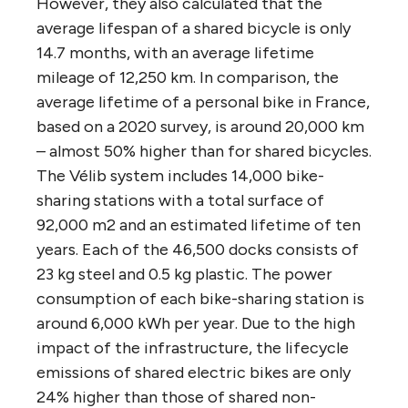
However, they also calculated that the
average lifespan of a shared bicycle is only
14.7 months, with an average lifetime
mileage of 12,250 km. In comparison, the
average lifetime of a personal bike in France,
based on a 2020 survey, is around 20,000 km
– almost 50% higher than for shared bicycles.
The Vélib system includes 14,000 bike-
sharing stations with a total surface of
92,000 m2 and an estimated lifetime of ten
years. Each of the 46,500 docks consists of
23 kg steel and 0.5 kg plastic. The power
consumption of each bike-sharing station is
around 6,000 kWh per year. Due to the high
impact of the infrastructure, the lifecycle
emissions of shared electric bikes are only
24% higher than those of shared non-