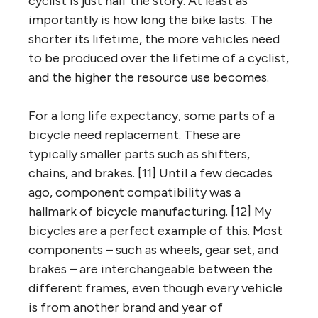
cyclist is just half the story. At least as
importantly is how long the bike lasts. The
shorter its lifetime, the more vehicles need
to be produced over the lifetime of a cyclist,
and the higher the resource use becomes.
For a long life expectancy, some parts of a
bicycle need replacement. These are
typically smaller parts such as shifters,
chains, and brakes. [11] Until a few decades
ago, component compatibility was a
hallmark of bicycle manufacturing. [12] My
bicycles are a perfect example of this. Most
components – such as wheels, gear set, and
brakes – are interchangeable between the
different frames, even though every vehicle
is from another brand and year of