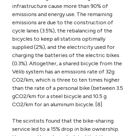
infrastructure cause more than 90% of
emissions and energy use. The remaining
emissions are due to the construction of
cycle lanes (3.5%), the rebalancing of the
bicycles to keep all stations optimally
supplied (2%), and the electricity used for
charging the batteries of the electric bikes
(0.3%). Altogether, a shared bicycle from the
Vélib system has an emissions rate of 32g
CO2/km, which is three to ten times higher
than the rate of a personal bike (between 3.5
gCO2/km for a steel bicycle and 10.5 g
CO2/km for an aluminum bicycle. [8]
The scintists found that the bike-sharing
service led to a 15% drop in bike ownership.