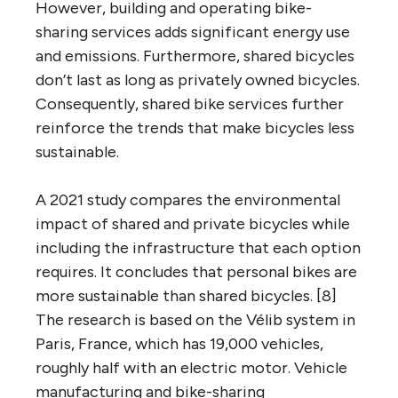
However, building and operating bike-
sharing services adds significant energy use
and emissions. Furthermore, shared bicycles
don’t last as long as privately owned bicycles.
Consequently, shared bike services further
reinforce the trends that make bicycles less
sustainable.
A 2021 study compares the environmental
impact of shared and private bicycles while
including the infrastructure that each option
requires. It concludes that personal bikes are
more sustainable than shared bicycles. [8]
The research is based on the Vélib system in
Paris, France, which has 19,000 vehicles,
roughly half with an electric motor. Vehicle
manufacturing and bike-sharing