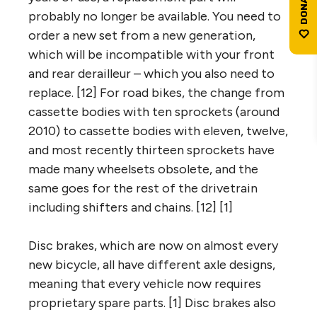
probably no longer be available. You need to
order a new set from a new generation,
which will be incompatible with your front
and rear derailleur – which you also need to
replace. [12] For road bikes, the change from
cassette bodies with ten sprockets (around
2010) to cassette bodies with eleven, twelve,
and most recently thirteen sprockets have
made many wheelsets obsolete, and the
same goes for the rest of the drivetrain
including shifters and chains. [12] [1]
Disc brakes, which are now on almost every
new bicycle, all have different axle designs,
meaning that every vehicle now requires
proprietary spare parts. [1] Disc brakes also