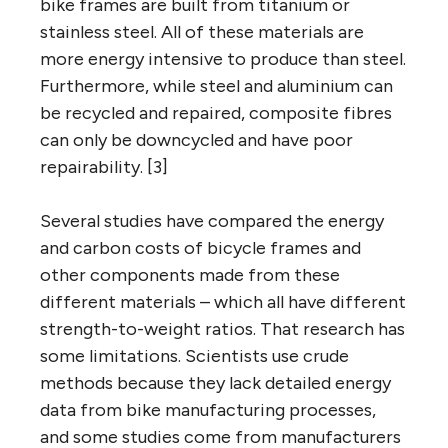
bike frames are built from titanium or
stainless steel. All of these materials are
more energy intensive to produce than steel.
Furthermore, while steel and aluminium can
be recycled and repaired, composite fibres
can only be downcycled and have poor
repairability. [3]
Several studies have compared the energy
and carbon costs of bicycle frames and
other components made from these
different materials – which all have different
strength-to-weight ratios. That research has
some limitations. Scientists use crude
methods because they lack detailed energy
data from bike manufacturing processes,
and some studies come from manufacturers