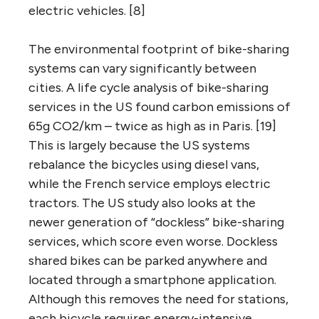
electric vehicles. [8]
The environmental footprint of bike-sharing
systems can vary significantly between
cities. A life cycle analysis of bike-sharing
services in the US found carbon emissions of
65g CO2/km – twice as high as in Paris. [19]
This is largely because the US systems
rebalance the bicycles using diesel vans,
while the French service employs electric
tractors. The US study also looks at the
newer generation of “dockless” bike-sharing
services, which score even worse. Dockless
shared bikes can be parked anywhere and
located through a smartphone application.
Although this removes the need for stations,
each bicycle requires energy-intensive