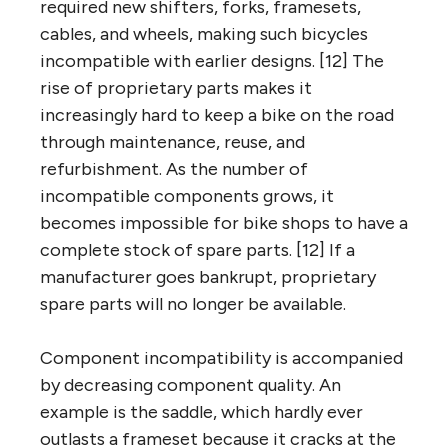
required new shifters, forks, framesets,
cables, and wheels, making such bicycles
incompatible with earlier designs. [12] The
rise of proprietary parts makes it
increasingly hard to keep a bike on the road
through maintenance, reuse, and
refurbishment. As the number of
incompatible components grows, it
becomes impossible for bike shops to have a
complete stock of spare parts. [12] If a
manufacturer goes bankrupt, proprietary
spare parts will no longer be available.
Component incompatibility is accompanied
by decreasing component quality. An
example is the saddle, which hardly ever
outlasts a frameset because it cracks at the