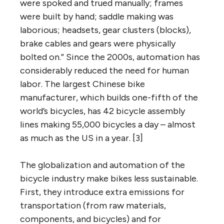
were spoked and trued manually; frames
were built by hand; saddle making was
laborious; headsets, gear clusters (blocks),
brake cables and gears were physically
bolted on.” Since the 2000s, automation has
considerably reduced the need for human
labor. The largest Chinese bike
manufacturer, which builds one-fifth of the
world’s bicycles, has 42 bicycle assembly
lines making 55,000 bicycles a day – almost
as much as the US in a year. [3]
The globalization and automation of the
bicycle industry make bikes less sustainable.
First, they introduce extra emissions for
transportation (from raw materials,
components, and bicycles) and for