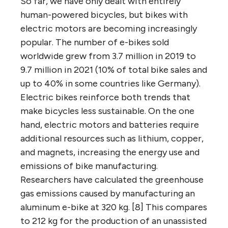
So far, we have only dealt with entirely
human-powered bicycles, but bikes with
electric motors are becoming increasingly
popular. The number of e-bikes sold
worldwide grew from 3.7 million in 2019 to
9.7 million in 2021 (10% of total bike sales and
up to 40% in some countries like Germany).
Electric bikes reinforce both trends that
make bicycles less sustainable. On the one
hand, electric motors and batteries require
additional resources such as lithium, copper,
and magnets, increasing the energy use and
emissions of bike manufacturing.
Researchers have calculated the greenhouse
gas emissions caused by manufacturing an
aluminum e-bike at 320 kg. [8] This compares
to 212 kg for the production of an unassisted