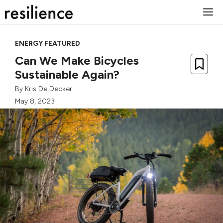
Skip
M
to
content
ENERGY FEATURED
Can We Make Bicycles
Sustainable Again?
By
Kris De Decker
May 8, 2023