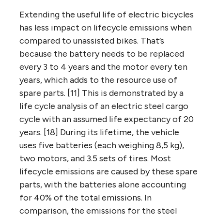
Extending the useful life of electric bicycles
has less impact on lifecycle emissions when
compared to unassisted bikes. That’s
because the battery needs to be replaced
every 3 to 4 years and the motor every ten
years, which adds to the resource use of
spare parts. [11] This is demonstrated by a
life cycle analysis of an electric steel cargo
cycle with an assumed life expectancy of 20
years. [18] During its lifetime, the vehicle
uses five batteries (each weighing 8,5 kg),
two motors, and 3.5 sets of tires. Most
lifecycle emissions are caused by these spare
parts, with the batteries alone accounting
for 40% of the total emissions. In
comparison, the emissions for the steel