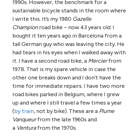
1990s. However, the benchmark for a
sustainable bicycle stands in the room where
I write this. It’s my 1980
Gazelle
Champion
road bike – now 43 years old. I
bought it ten years ago in Barcelona from a
tall German guy who was leaving the city. He
had tears in his eyes when I walked away with
it. I have a second road bike, a
Mercier
from
1978. That is my spare vehicle in case the
other one breaks down and I don’t have the
time for immediate repairs. I have two more
road bikes parked in Belgium, where I grew
up and where I still travel a few times a year
(
by train
, not by bike). These are a
Plume
Vanqueur
from the late 1960s and
a
Ventura
from the 1970s.