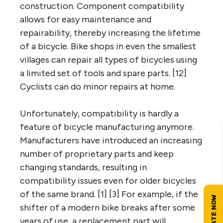
construction. Component compatibility
allows for easy maintenance and
repairability, thereby increasing the lifetime
of a bicycle. Bike shops in even the smallest
villages can repair all types of bicycles using
a limited set of tools and spare parts. [12]
Cyclists can do minor repairs at home.
Unfortunately, compatibility is hardly a
feature of bicycle manufacturing anymore.
Manufacturers have introduced an increasing
number of proprietary parts and keep
changing standards, resulting in
compatibility issues even for older bicycles
of the same brand. [1] [3] For example, if the
shifter of a modern bike breaks after some
years of use, a replacement part will