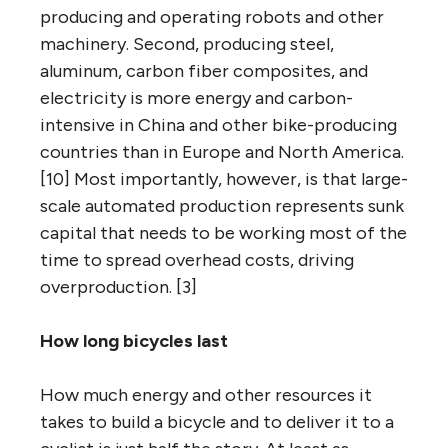
producing and operating robots and other
machinery. Second, producing steel,
aluminum, carbon fiber composites, and
electricity is more energy and carbon-
intensive in China and other bike-producing
countries than in Europe and North America.
[10] Most importantly, however, is that large-
scale automated production represents sunk
capital that needs to be working most of the
time to spread overhead costs, driving
overproduction. [3]
How long bicycles last
How much energy and other resources it
takes to build a bicycle and to deliver it to a