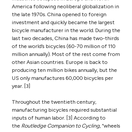
America following neoliberal globalization in
the late 1970s. China opened to foreign
investment and quickly became the largest
bicycle manufacturer in the world. During the
last two decades, China has made two-thirds
of the world’s bicycles (60-70 million of 110
million annually). Most of the rest come from
other Asian countries. Europe is back to
producing ten million bikes annually, but the
US only manufactures 60,000 bicycles per
year. [3]
Throughout the twentieth century,
manufacturing bicycles required substantial
inputs of human labor. [3] According to
the
Routledge Companion to Cycling
, “wheels