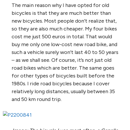
The main reason why I have opted for old
bicycles is that they are much better than
new bicycles. Most people don’t realize that,
so they are also much cheaper. My four bikes
cost me just 500 euros in total. That would
buy me only one low-cost new road bike, and
such a vehicle surely won’t last 40 to 50 years
– as we shall see. Of course, it’s not just old
road bikes which are better. The same goes
for other types of bicycles built before the
1980s. I ride road bicycles because I cover
relatively long distances, usually between 35
and 50 km round trip.