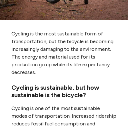
Cycling is the most sustainable form of
transportation, but the bicycle is becoming
increasingly damaging to the environment.
The energy and material used for its
production go up while its life expectancy
decreases.
Cycling is sustainable, but how
sustainable is the bicycle?
Cycling is one of the most sustainable
modes of transportation. Increased ridership
reduces fossil fuel consumption and