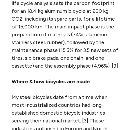
life cycle analysis sets the carbon footprint
for an 18.4 kg aluminum bicycle at 200 kg
CO2, including its spare parts, for a lifetime
of 15,000 km. The main impact phase is the
preparation of materials (74%; aluminum,
stainless steel, rubber), followed by the
maintenance phase (15.5% for 3.5 new sets of
tires, six brake pads, one chain, and one
cassette) and the assembly phase (4.96%). [9]
Where
& how
bicycles are made
My steel bicycles date from a time when
most industrialized countries had long-
established domestic bicycle industries
serving their national market. [3] These
industries collapsed in Europe and North