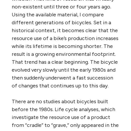
non-existent until three or four years ago.
Using the available material, I compare
different generations of bicycles. Set in a
historical context, it becomes clear that the
resource use of a bike’s production increases
while its lifetime is becoming shorter. The
result is a growing environmental footprint.
That trend has a clear beginning. The bicycle
evolved very slowly until the early 1980s and
then suddenly underwent a fast succession
of changes that continues up to this day.
There are no studies about bicycles built
before the 1980s. Life cycle analyses, which
investigate the resource use of a product
from “cradle” to “grave,” only appeared in the