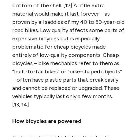
bottom of the shell. [12] A little extra
material would make it last forever – as
proven by all saddles of my 40 to 50-year-old
road bikes. Low quality affects some parts of
expensive bicycles but is especially
problematic for cheap bicycles made
entirely of low-quality components. Cheap
bicycles – bike mechanics refer to them as
“built-to-fail bikes” or “bike-shaped objects”
– often have plastic parts that break easily
and cannot be replaced or upgraded. These
vehicles typically last only a few months.
[13, 14]
How bicycles are powered