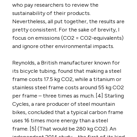
who pay researchers to review the
sustainability of their products.
Nevertheless, all put together, the results are
pretty consistent. For the sake of brevity, I
focus on emissions (CO2 = CO2-equivalents)
and ignore other environmental impacts.
Reynolds, a British manufacturer known for
its bicycle tubing, found that making a steel
frame costs 17.5 kg CO2, while a titanium or
stainless steel frame costs around 55 kg CO2
per frame – three times as much. [4] Starling
Cycles, a rare producer of steel mountain
bikes, concluded that a typical carbon frame
uses 16 times more energy than a steel
frame. [5] (That would be 280 kg CO2). An