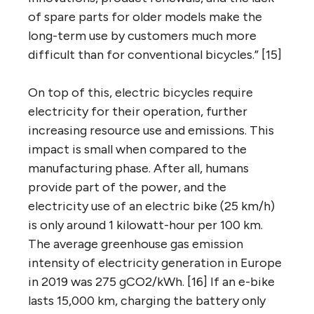
of spare parts for older models make the
long-term use by customers much more
difficult than for conventional bicycles.” [15]
On top of this, electric bicycles require
electricity for their operation, further
increasing resource use and emissions. This
impact is small when compared to the
manufacturing phase. After all, humans
provide part of the power, and the
electricity use of an electric bike (25 km/h)
is only around 1 kilowatt-hour per 100 km.
The average greenhouse gas emission
intensity of electricity generation in Europe
in 2019 was 275 gCO2/kWh. [16] If an e-bike
lasts 15,000 km, charging the battery only