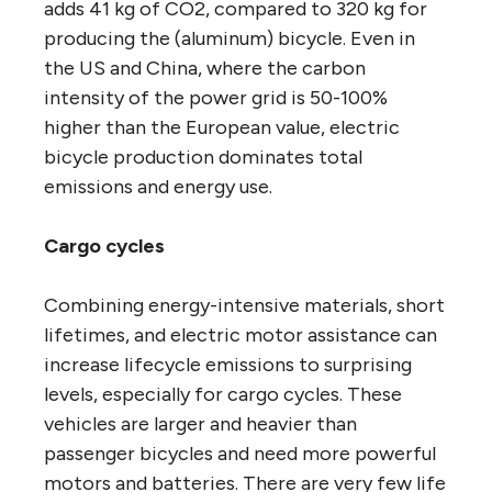
adds 41 kg of CO2, compared to 320 kg for
producing the (aluminum) bicycle. Even in
the US and China, where the carbon
intensity of the power grid is 50-100%
higher than the European value, electric
bicycle production dominates total
emissions and energy use.
Cargo cycles
Combining energy-intensive materials, short
lifetimes, and electric motor assistance can
increase lifecycle emissions to surprising
levels, especially for cargo cycles. These
vehicles are larger and heavier than
passenger bicycles and need more powerful
motors and batteries. There are very few life