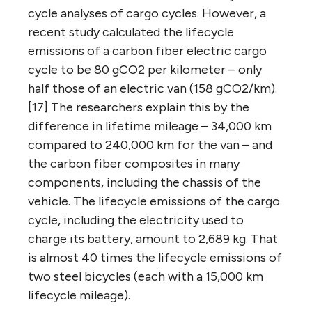
cycle analyses of cargo cycles. However, a
recent study calculated the lifecycle
emissions of a carbon fiber electric cargo
cycle to be 80 gCO2 per kilometer – only
half those of an electric van (158 gCO2/km).
[17] The researchers explain this by the
difference in lifetime mileage – 34,000 km
compared to 240,000 km for the van – and
the carbon fiber composites in many
components, including the chassis of the
vehicle. The lifecycle emissions of the cargo
cycle, including the electricity used to
charge its battery, amount to 2,689 kg. That
is almost 40 times the lifecycle emissions of
two steel bicycles (each with a 15,000 km
lifecycle mileage).