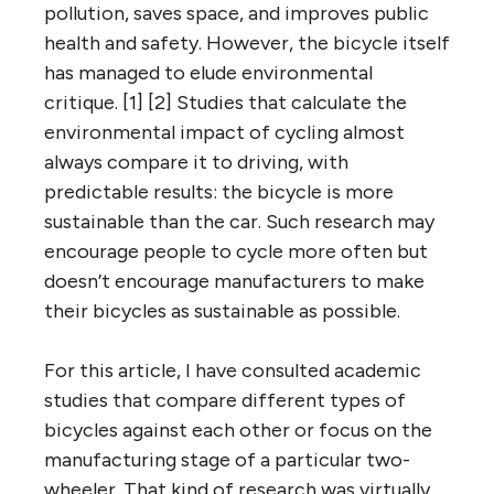
pollution, saves space, and improves public
health and safety. However, the bicycle itself
has managed to elude environmental
critique. [1] [2] Studies that calculate the
environmental impact of cycling almost
always compare it to driving, with
predictable results: the bicycle is more
sustainable than the car. Such research may
encourage people to cycle more often but
doesn’t encourage manufacturers to make
their bicycles as sustainable as possible.
For this article, I have consulted academic
studies that compare different types of
bicycles against each other or focus on the
manufacturing stage of a particular two-
wheeler. That kind of research was virtually