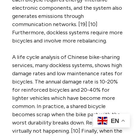
electronic components, and the system also
generates emissions through
communication networks. [19] [10]
Furthermore, dockless systems require more
bicycles and involve more rebalancing.
A life cycle analysis of Chinese bike-sharing
services, many dockless systems, shows high
damage rates and low maintenance rates for
bicycles. The annual damage rate is 10-20%
for reinforced bicycles and 20-40% for
lighter vehicles which have become more
common. In practice, a shared bicycle
becomes scrap when the bike part with the
EN
worst durability breaks down. Repair is
virtually not happening. [10] Finally, when the