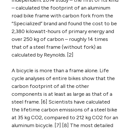
independent 2014 study – the first of its kind
– calculated the footprint of an aluminum
road bike frame with carbon fork from the
“Specialized” brand and found the cost to be
2,380 kilowatt-hours of primary energy and
over 250 kg of carbon – roughly 14 times
that of a steel frame (without fork) as
calculated by Reynolds. [2]
A bicycle is more than a frame alone. Life
cycle analyses of entire bikes show that the
carbon footprint of all the other
components is at least as large as that of a
steel frame. [6] Scientists have calculated
the lifetime carbon emissions of a steel bike
at 35 kg CO2, compared to 212 kg CO2 for an
aluminum bicycle. [7] [8] The most detailed