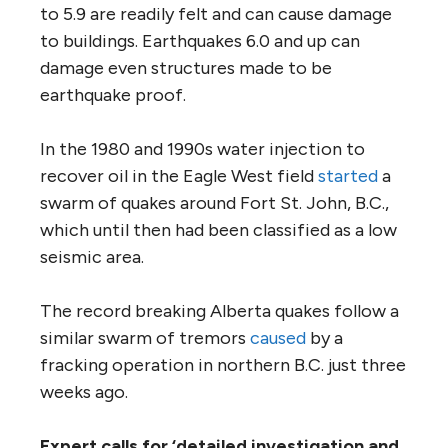
to 5.9 are readily felt and can cause damage
to buildings. Earthquakes 6.0 and up can
damage even structures made to be
earthquake proof.
In the 1980 and 1990s water injection to
recover oil in the Eagle West field
started
a
swarm of quakes around Fort St. John, B.C.,
which until then had been classified as a low
seismic area.
The record breaking Alberta quakes follow a
similar swarm of tremors
caused
by a
fracking operation in northern B.C. just three
weeks ago.
Expert calls for ‘detailed investigation and