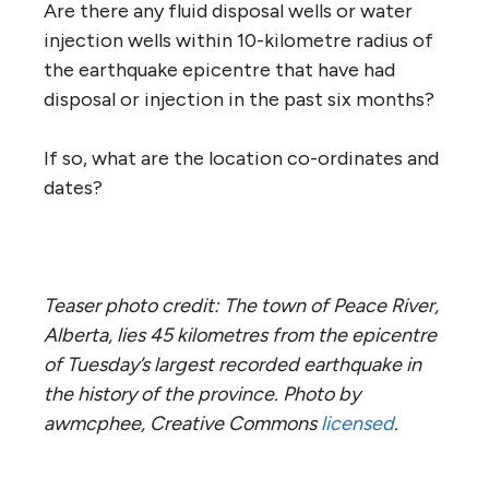
Are there any fluid disposal wells or water
injection wells within 10-kilometre radius of
the earthquake epicentre that have had
disposal or injection in the past six months?
If so, what are the location co-ordinates and
dates?
Teaser photo credit: The town of Peace River,
Alberta, lies 45 kilometres from the epicentre
of Tuesday’s largest recorded earthquake in
the history of the province.
Photo by
awmcphee, Creative Commons
licensed
.