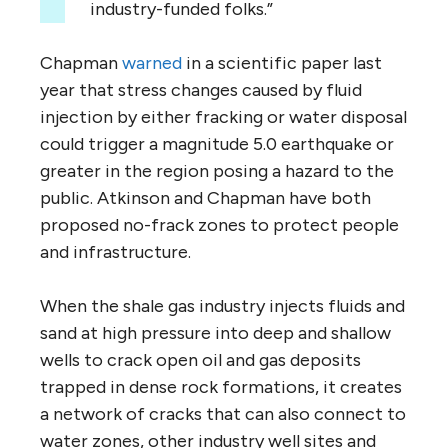
industry-funded folks.”
Chapman
warned
in a scientific paper last
year that stress changes caused by fluid
injection by either fracking or water disposal
could trigger a magnitude 5.0 earthquake or
greater in the region posing a hazard to the
public. Atkinson and Chapman have both
proposed no-frack zones to protect people
and infrastructure.
When the shale gas industry injects fluids and
sand at high pressure into deep and shallow
wells to crack open oil and gas deposits
trapped in dense rock formations, it creates
a network of cracks that can also connect to
water zones, other industry well sites and