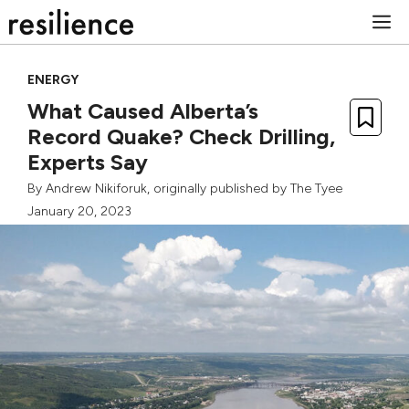
Skip
M
to
content
ENERGY
What Caused Alberta’s
Record Quake? Check Drilling,
Experts Say
By
Andrew Nikiforuk
, originally published by
The Tyee
January 20, 2023