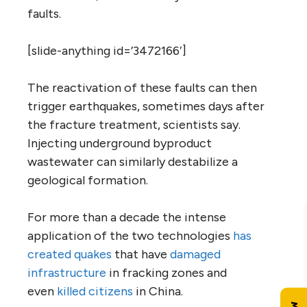
faults.
[slide-anything id=’3472166′]
The reactivation of these faults can then
trigger earthquakes, sometimes days after
the fracture treatment, scientists say.
Injecting underground byproduct
wastewater can similarly destabilize a
geological formation.
For more than a decade the intense
application of the two technologies
has
created quakes
that have
damaged
infrastructure
in fracking zones and
even
killed citizens
in China.