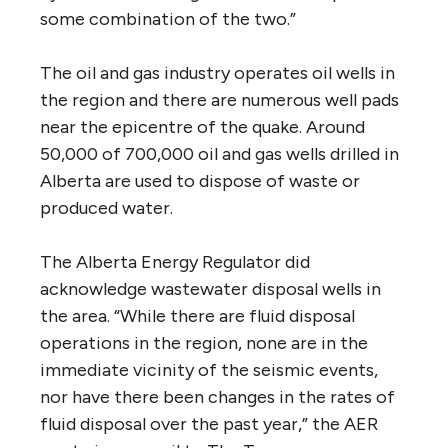
some combination of the two.”
The oil and gas industry operates oil wells in
the region and there are numerous well pads
near the epicentre of the quake. Around
50,000 of 700,000 oil and gas wells drilled in
Alberta are used to dispose of waste or
produced water.
The Alberta Energy Regulator did
acknowledge wastewater disposal wells in
the area. “While there are fluid disposal
operations in the region, none are in the
immediate vicinity of the seismic events,
nor have there been changes in the rates of
fluid disposal over the past year,” the AER