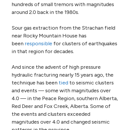
hundreds of small tremors with magnitudes
around 2.0 back in the 1980s.
Sour gas extraction from the Strachan field
near Rocky Mountain House has
been
responsible
for clusters of earthquakes
in that region for decades.
And since the advent of high pressure
hydraulic fracturing nearly 15 years ago, the
technique has been
tied
to seismic clusters
and events — some with magnitudes over
4.0 — in the Peace Region, southern Alberta,
Red Deer and Fox Creek, Alberta. Some of
the events and clusters exceeded
magnitudes over 4.0 and changed seismic
patterns in the province.