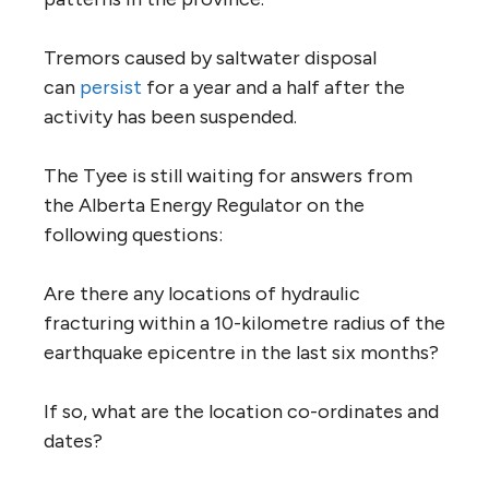
Tremors caused by saltwater disposal
can
persist
for a year and a half after the
activity has been suspended.
The Tyee is still waiting for answers from
the Alberta Energy Regulator on the
following questions:
Are there any locations of hydraulic
fracturing within a 10-kilometre radius of the
earthquake epicentre in the last six months?
If so, what are the location co-ordinates and
dates?