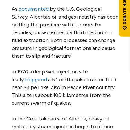
As
documented
by the U.S. Geological
Survey, Alberta’s oil and gas industry has been
rattling the province with tremors for
decades, caused either by fluid injection or
fluid extraction. Both processes can change
pressure in geological formations and cause
them to slip and fracture.
In 1970 a deep well injection site
likely
triggered
a 5.1 earthquake in an oil field
near Snipe Lake, also in Peace River country.
This site is about 100 kilometres from the
current swarm of quakes.
In the Cold Lake area of Alberta, heavy oil
melted by steam injection began to induce