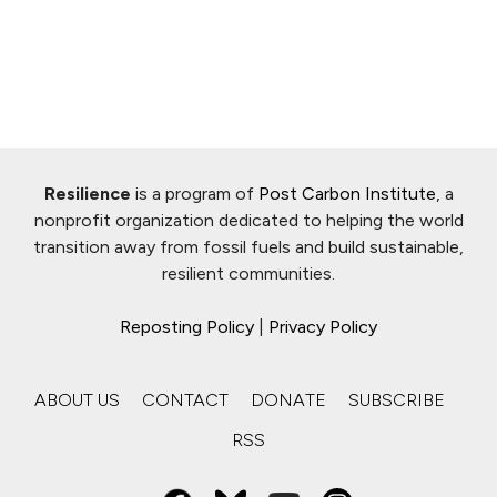
Resilience
is a program of
Post Carbon Institute
, a
nonprofit organization dedicated to helping the world
transition away from fossil fuels and build sustainable,
resilient communities.
Reposting Policy
|
Privacy Policy
ABOUT US
CONTACT
DONATE
SUBSCRIBE
RSS