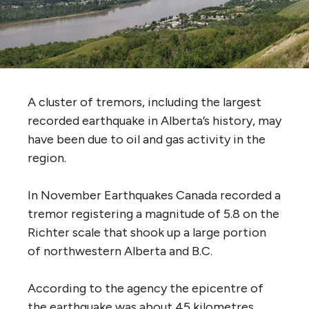
A cluster of tremors, including the largest
recorded earthquake in Alberta’s history, may
have been due to oil and gas activity in the
region.
In November Earthquakes Canada recorded a
tremor registering a magnitude of 5.8 on the
Richter scale that shook up a large portion
of northwestern Alberta and B.C.
According to the agency the epicentre of
the earthquake was about 45 kilometres