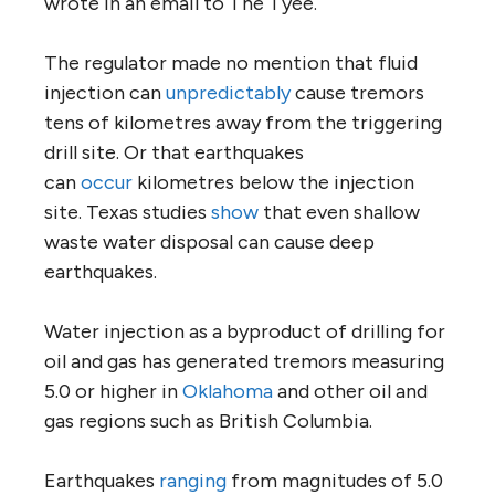
wrote in an email to The Tyee.
The regulator made no mention that fluid
injection can
unpredictably
cause tremors
tens of kilometres away from the triggering
drill site. Or that earthquakes
can
occur
kilometres below the injection
site. Texas studies
show
that even shallow
waste water disposal can cause deep
earthquakes.
Water injection as a byproduct of drilling for
oil and gas has generated tremors measuring
5.0 or higher in
Oklahoma
and other oil and
gas regions such as British Columbia.
Earthquakes
ranging
from magnitudes of 5.0