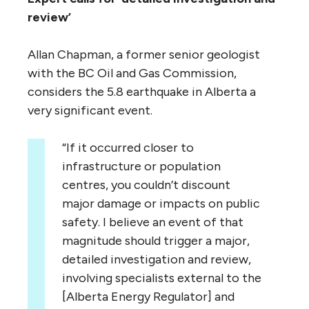
review’
Allan Chapman, a former senior geologist
with the BC Oil and Gas Commission,
considers the 5.8 earthquake in Alberta a
very significant event.
“If it occurred closer to
infrastructure or population
centres, you couldn’t discount
major damage or impacts on public
safety. I believe an event of that
magnitude should trigger a major,
detailed investigation and review,
involving specialists external to the
[Alberta Energy Regulator] and