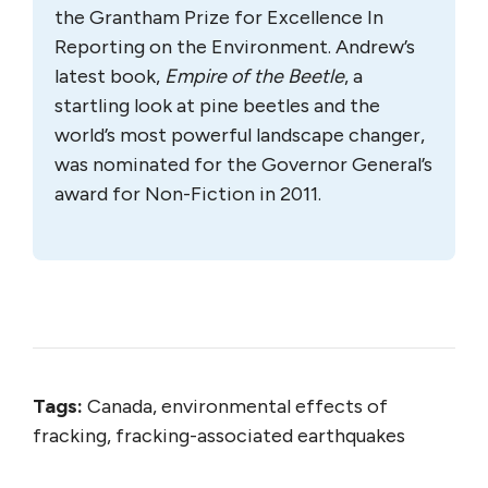
the Grantham Prize for Excellence In
Reporting on the Environment. Andrew’s
latest book,
Empire of the Beetle
, a
startling look at pine beetles and the
world’s most powerful landscape changer,
was nominated for the Governor General’s
award for Non-Fiction in 2011.
Tags:
Canada, environmental effects of
fracking, fracking-associated earthquakes