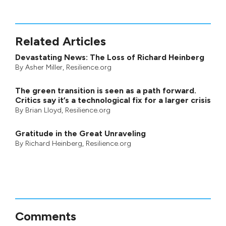
Related Articles
Devastating News: The Loss of Richard Heinberg
By
Asher Miller
, Resilience.org
The green transition is seen as a path forward.
Critics say it’s a technological fix for a larger crisis
By
Brian Lloyd
, Resilience.org
Gratitude in the Great Unraveling
By
Richard Heinberg
, Resilience.org
Comments