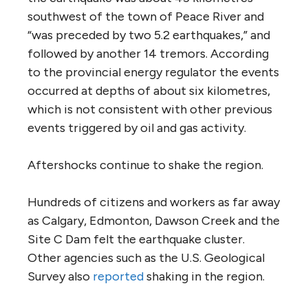
southwest of the town of Peace River and
“was preceded by two 5.2 earthquakes,” and
followed by another 14 tremors. According
to the provincial energy regulator the events
occurred at depths of about six kilometres,
which is not consistent with other previous
events triggered by oil and gas activity.
Aftershocks continue to shake the region.
Hundreds of citizens and workers as far away
as Calgary, Edmonton, Dawson Creek and the
Site C Dam felt the earthquake cluster.
Other agencies such as the U.S. Geological
Survey also
reported
shaking in the region.