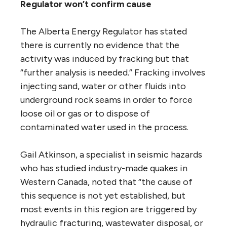
Regulator won’t confirm cause
The Alberta Energy Regulator has stated
there is currently no evidence that the
activity was induced by fracking but that
“further analysis is needed.” Fracking involves
injecting sand, water or other fluids into
underground rock seams in order to force
loose oil or gas or to dispose of
contaminated water used in the process.
Gail Atkinson, a specialist in seismic hazards
who has studied industry-made quakes in
Western Canada, noted that “the cause of
this sequence is not yet established, but
most events in this region are triggered by
hydraulic fracturing, wastewater disposal, or