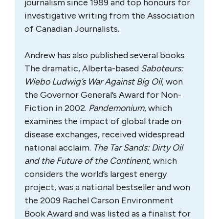
journalism since 1989 and top honours for
investigative writing from the Association
of Canadian Journalists.
Andrew has also published several books.
The dramatic, Alberta-based
Saboteurs:
Wiebo Ludwig’s War Against Big Oil
, won
the Governor General’s Award for Non-
Fiction in 2002.
Pandemonium
, which
examines the impact of global trade on
disease exchanges, received widespread
national acclaim.
The Tar Sands: Dirty Oil
and the Future of the Continent
, which
considers the world’s largest energy
project, was a national bestseller and won
the 2009 Rachel Carson Environment
Book Award and was listed as a finalist for