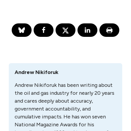
Andrew Nikiforuk
Andrew Nikiforuk has been writing about
the oil and gas industry for nearly 20 years
and cares deeply about accuracy,
government accountability, and
cumulative impacts. He has won seven
National Magazine Awards for his