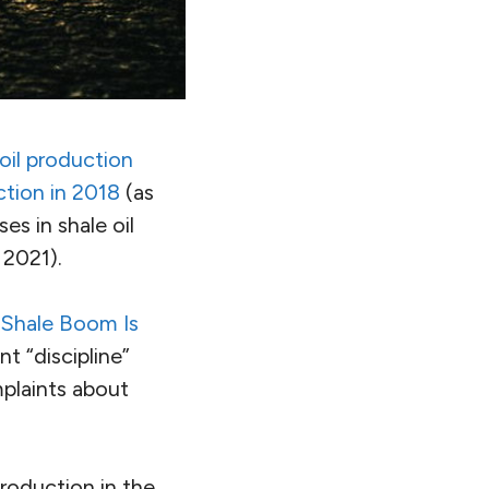
 oil production
ction in 2018
(as
es in shale oil
 2021).
 Shale Boom Is
 “discipline”
mplaints about
production in the