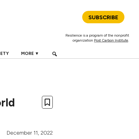
SUBSCRIBE
Resilience is a program of the nonprofit
organization
Post Carbon Institute
.
IETY
MORE ▼
rld
December 11, 2022