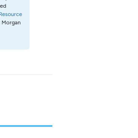
led
Resource
ur Morgan