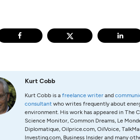
Kurt Cobb
Kurt Cobb is a
freelance writer
and
communic
consultant
who writes frequently about ener
environment. His work has appeared in The C
Science Monitor, Common Dreams, Le Mond
Diplomatique, Oilprice.com, OilVoice, TalkMa
Investing.com, Business Insider and many othe