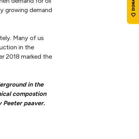
 when demand for oil
pply growing demand
itely. Many of us
uction in the
ber 2018 marked the
derground in the
mical compostion
by Peeter paaver.