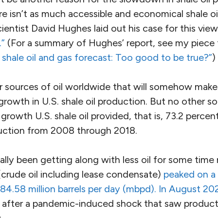
re isn’t as much accessible and economical shale o
cientist David Hughes laid out his case for this view
.”
(For a summary of Hughes’ report, see my piec
. shale oil and gas forecast: Too good to be true?”
)
 sources of oil worldwide that will somehow make 
 growth in U.S. shale oil production. But no other 
growth U.S. shale oil provided, that is, 73.2 percen
oduction from 2008 through 2018.
lly been getting along with less oil for some time 
(crude oil including lease condensate)
peaked on a 
4.58 million barrels per day (mbpd). In August 2
s after a pandemic-induced shock that saw producti