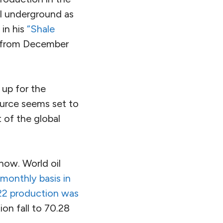
il underground as
 in his
“Shale
e from December
up for the
source seems set to
t of the global
now. World oil
monthly basis in
022 production was
on fall to 70.28