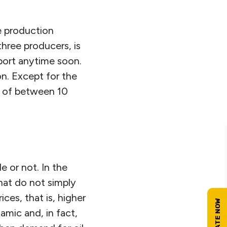
e production
three producers, is
port anytime soon.
on. Except for the
u of between 10
 or not. In the
hat do not simply
ces, that is, higher
amic and, in fact,