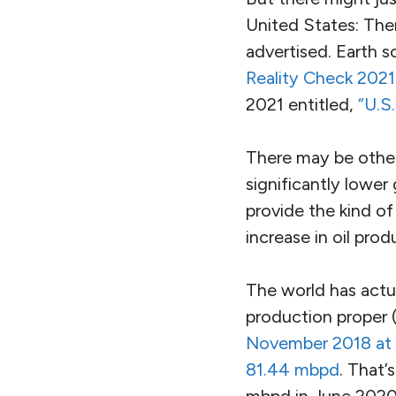
United States: The
advertised. Earth s
Reality Check 2021
2021 entitled,
“U.S
There may be other
significantly lower
provide the kind of 
increase in oil pr
The world has actua
production proper 
November 2018 at 8
81.44 mbpd
. That’