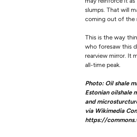
may reinforce it as
slumps. That will 
coming out of the 
This is the way thi
who foresaw this d
rearview mirror. I
all-time peak.
Photo: Oil shale m
Estonian oilshale 
and microsturcture 
via Wikimedia C
https://commons.w