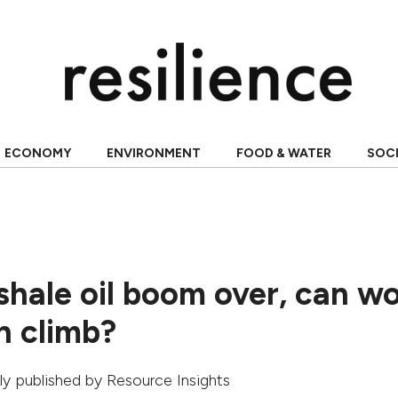
ECONOMY
ENVIRONMENT
FOOD & WATER
SOC
shale oil boom over, can wo
n climb?
ally published by
Resource Insights