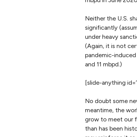
mbpd in June 2020
Neither the U.S. s
significantly (assu
under heavy sancti
(Again, it is not ce
pandemic-induced d
and 11 mbpd.)
[slide-anything id=
No doubt some new 
meantime, the world
grow to meet our fa
than has been histo