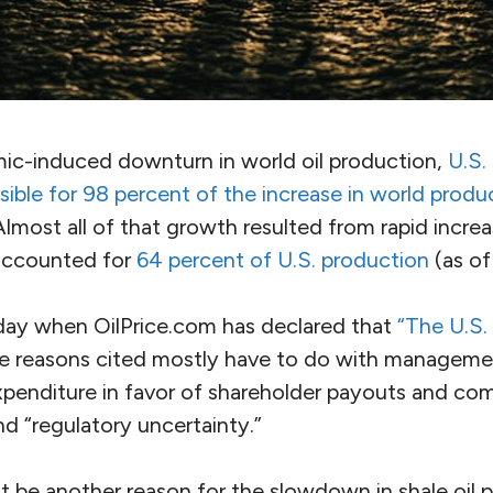
mic-induced downturn in world oil production,
U.S.
ible for 98 percent of the increase in world produ
Almost all of that growth resulted from rapid increas
accounted for
64 percent of U.S. production
(as of
day when OilPrice.com has declared that
“The U.S.
 reasons cited mostly have to do with management
expenditure in favor of shareholder payouts and co
and “regulatory uncertainty.”
t be another reason for the slowdown in shale oil 