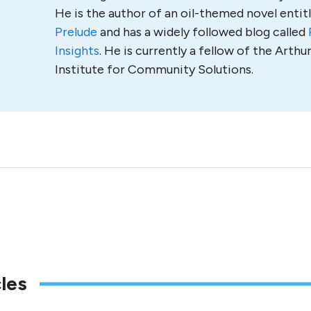
He is the author of an oil-themed novel entit
Prelude
and has a widely followed blog called
Insights
. He is currently a fellow of the Arth
Institute for Community Solutions.
les