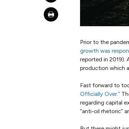
Prior to the pande
growth was respons
reported in 2019). 
production which 
Fast forward to to
Officially Over.”
The
regarding capital 
“anti-oil rhetoric” 
But there might jus