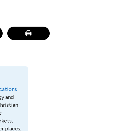
ations
gy and
hristian
e
rkets,
r places.