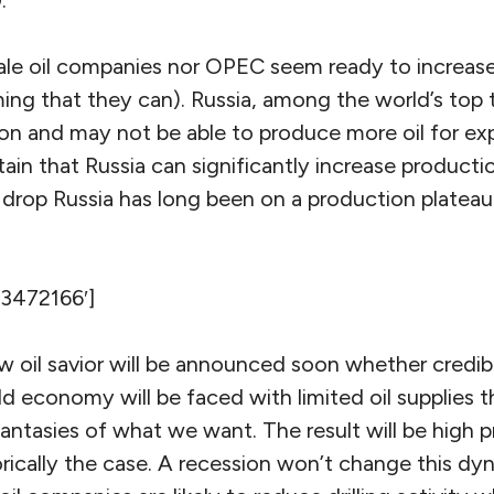
.
hale oil companies nor OPEC seem ready to increas
ming that they can). Russia, among the world’s top 
on and may not be able to produce more oil for ex
rtain that Russia can significantly increase producti
rop Russia has long been on a production platea
’3472166′]
oil savior will be announced soon whether credible
 economy will be faced with limited oil supplies t
ntasies of what we want. The result will be high pri
rically the case. A recession won’t change this dyn