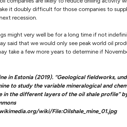
 oil companies are likely to reduce drilling activity
make it doubly difficult for those companies to su
next recession.
ngs might very well be for a long time if not indefin
ay said that we would only see peak world oil prod
t may take a few more years to determine if Novem
ine in Estonia (2019). “Geological fieldworks, un
mine to study the variable mineralogical and che
in the different layers of the oil shale profile” 
ommons
ikimedia.org/wiki/File:Oilshale_mine_01.jpg