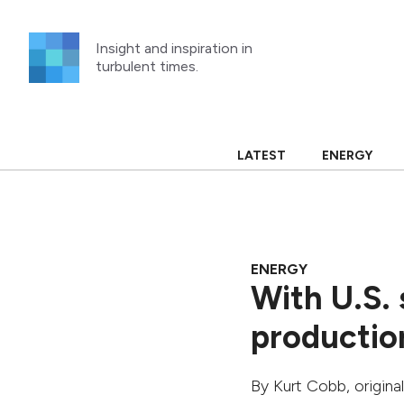
Skip
to
Insight and inspiration in
content
turbulent times.
LATEST
ENERGY
ENERGY
With U.S. 
productio
By
Kurt Cobb
, origin