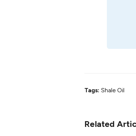
Tags:
Shale Oil
Related Artic