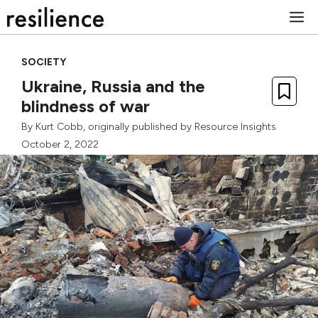
Skip
M
to
content
SOCIETY
Ukraine, Russia and the
blindness of war
By
Kurt Cobb
, originally published by
Resource Insights
October 2, 2022