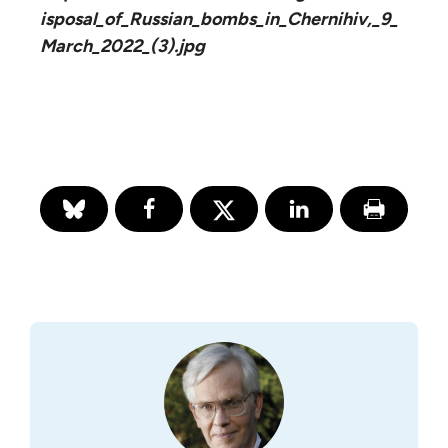
isposal_of_Russian_bombs_in_Chernihiv,_9_
March_2022_(3).jpg