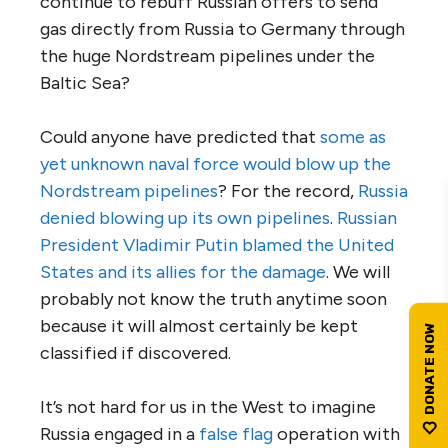
continue to rebuff Russian offers to send
gas directly from Russia to Germany through
the huge Nordstream pipelines under the
Baltic Sea?
Could anyone have predicted that
some as
yet unknown naval force would blow up the
Nordstream pipelines
? For the record,
Russia
denied blowing up its own pipelines
.
Russian
President Vladimir Putin blamed the United
States and its allies for the damage
. We will
probably not know the truth anytime soon
because it will almost certainly be kept
classified if discovered.
It’s not hard for us in the West to imagine
Russia engaged in a
false flag
operation with