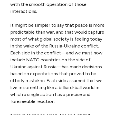
with the smooth operation of those
interactions.
It might be simpler to say that peace is more
predictable than war, and that would capture
most of what global society is feeling today
in the wake of the Russia-Ukraine conflict.
Each side in the conflict—and we must now
include NATO countries on the side of
Ukraine against Russia—has made decisions
based on expectations that proved to be
utterly mistaken. Each side assumed that we
live in something like a billiard-ball world in
which a single action has a precise and
foreseeable reaction.