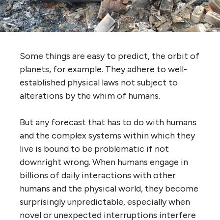
Some things are easy to predict, the orbit of
planets, for example. They adhere to well-
established physical laws not subject to
alterations by the whim of humans.
But any forecast that has to do with humans
and the complex systems within which they
live is bound to be problematic if not
downright wrong. When humans engage in
billions of daily interactions with other
humans and the physical world, they become
surprisingly unpredictable, especially when
novel or unexpected interruptions interfere