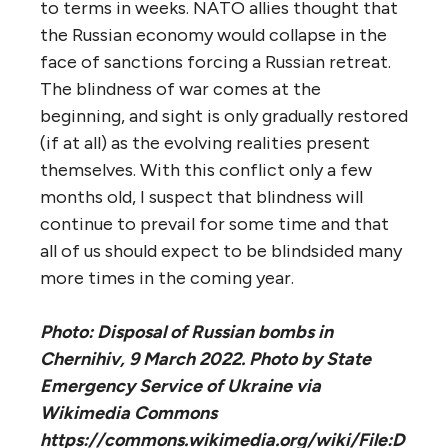
to terms in weeks. NATO allies thought that
the Russian economy would collapse in the
face of sanctions forcing a Russian retreat.
The blindness of war comes at the
beginning, and sight is only gradually restored
(if at all) as the evolving realities present
themselves. With this conflict only a few
months old, I suspect that blindness will
continue to prevail for some time and that
all of us should expect to be blindsided many
more times in the coming year.
Photo: Disposal of Russian bombs in
Chernihiv, 9 March 2022. Photo by State
Emergency Service of Ukraine via
Wikimedia Commons
https://commons.wikimedia.org/wiki/File:D