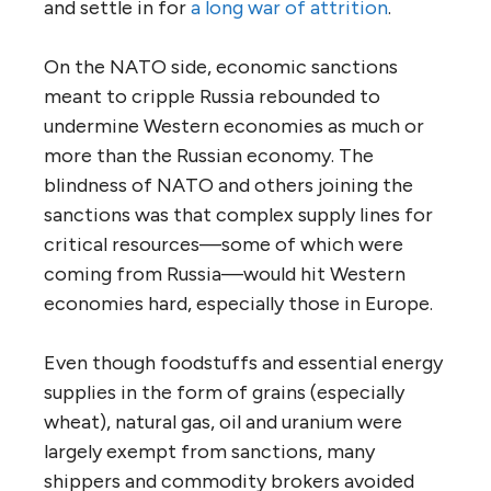
and settle in for
a long war of attrition
.
On the NATO side, economic sanctions
meant to cripple Russia rebounded to
undermine Western economies as much or
more than the Russian economy. The
blindness of NATO and others joining the
sanctions was that complex supply lines for
critical resources—some of which were
coming from Russia—would hit Western
economies hard, especially those in Europe.
Even though foodstuffs and essential energy
supplies in the form of grains (especially
wheat), natural gas, oil and uranium were
largely exempt from sanctions, many
shippers and commodity brokers avoided