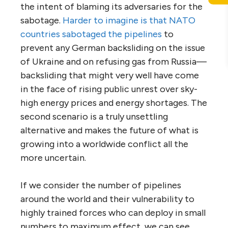
the intent of blaming its adversaries for the
sabotage.
Harder to imagine is that NATO
countries sabotaged the pipelines
to
prevent any German backsliding on the issue
of Ukraine and on refusing gas from Russia—
backsliding that might very well have come
in the face of rising public unrest over sky-
high energy prices and energy shortages. The
second scenario is a truly unsettling
alternative and makes the future of what is
growing into a worldwide conflict all the
more uncertain.
If we consider the number of pipelines
around the world and their vulnerability to
highly trained forces who can deploy in small
numbers to maximum effect, we can see