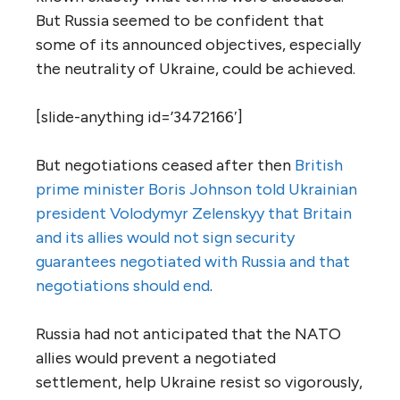
But Russia seemed to be confident that
some of its announced objectives, especially
the neutrality of Ukraine, could be achieved.
[slide-anything id=’3472166′]
But negotiations ceased after then
British
prime minister Boris Johnson told Ukrainian
president Volodymyr Zelenskyy that Britain
and its allies would not sign security
guarantees negotiated with Russia and that
negotiations should end
.
Russia had not anticipated that the NATO
allies would prevent a negotiated
settlement, help Ukraine resist so vigorously,