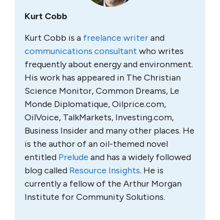
Kurt Cobb
Kurt Cobb is a
freelance writer
and
communications consultant
who writes
frequently about energy and environment.
His work has appeared in The Christian
Science Monitor, Common Dreams, Le
Monde Diplomatique, Oilprice.com,
OilVoice, TalkMarkets, Investing.com,
Business Insider and many other places. He
is the author of an oil-themed novel
entitled
Prelude
and has a widely followed
blog called
Resource Insights
. He is
currently a fellow of the Arthur Morgan
Institute for Community Solutions.