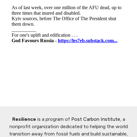
Resilience
is a program of
Post Carbon Institute
, a
nonprofit organization dedicated to helping the world
transition away from fossil fuels and build sustainable,