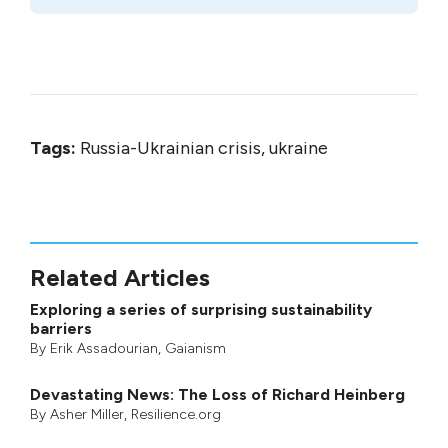
Tags:
Russia-Ukrainian crisis, ukraine
Related Articles
Exploring a series of surprising sustainability
barriers
By
Erik Assadourian
,
Gaianism
Devastating News: The Loss of Richard Heinberg
By
Asher Miller
, Resilience.org