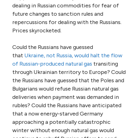
dealing in Russian commodities for fear of
future changes to sanction rules and
repercussions for dealing with the Russians.
Prices skyrocketed.
Could the Russians have guessed
that
Ukraine, not Russia, would halt the flow
of Russian-produced natural gas
transiting
through Ukrainian territory to Europe? Could
the Russians have guessed that the Poles and
Bulgarians would refuse Russian natural gas
deliveries when payment was demanded in
rubles? Could the Russians have anticipated
that a now energy-starved Germany
approaching a potentially catastrophic
winter without enough natural gas would