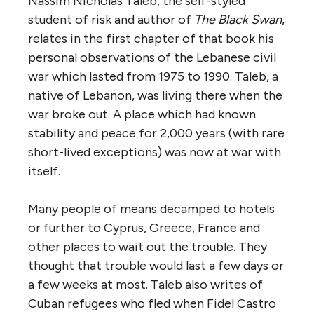
Nassim Nicholas Taleb, the self-styled
student of risk and author of
The Black Swan
,
relates in the first chapter of that book his
personal observations of the Lebanese civil
war which lasted from 1975 to 1990. Taleb, a
native of Lebanon, was living there when the
war broke out. A place which had known
stability and peace for 2,000 years (with rare
short-lived exceptions) was now at war with
itself.
Many people of means decamped to hotels
or further to Cyprus, Greece, France and
other places to wait out the trouble. They
thought that trouble would last a few days or
a few weeks at most. Taleb also writes of
Cuban refugees who fled when Fidel Castro