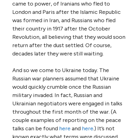
came to power, of Iranians who fled to
London and Paris after the Islamic Republic
was formed in Iran, and Russians who fled
their country in 1917 after the October
Revolution, all believing that they would soon
return after the dust settled. Of course,
decades later they were still waiting.
And so we come to Ukraine today. The
Russian war planners assumed that Ukraine
would quickly crumble once the Russian
military invaded. In fact, Russian and
Ukrainian negotiators were engaged in talks
throughout the first month of the war. (A
couple examples of reporting on the peace
talks can be found
here
and
here
.) It’s not
known exactly what terms were discussed.