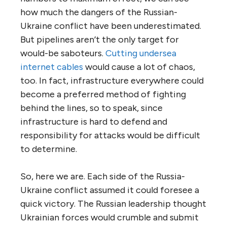
how much the dangers of the Russian-
Ukraine conflict have been underestimated.
But pipelines aren’t the only target for
would-be saboteurs.
Cutting undersea
internet cables
would cause a lot of chaos,
too. In fact, infrastructure everywhere could
become a preferred method of fighting
behind the lines, so to speak, since
infrastructure is hard to defend and
responsibility for attacks would be difficult
to determine.
So, here we are. Each side of the Russia-
Ukraine conflict assumed it could foresee a
quick victory. The Russian leadership thought
Ukrainian forces would crumble and submit