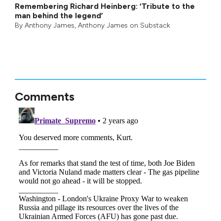
Remembering Richard Heinberg: ‘Tribute to the
man behind the legend’
By
Anthony James
,
Anthony James on Substack
Comments