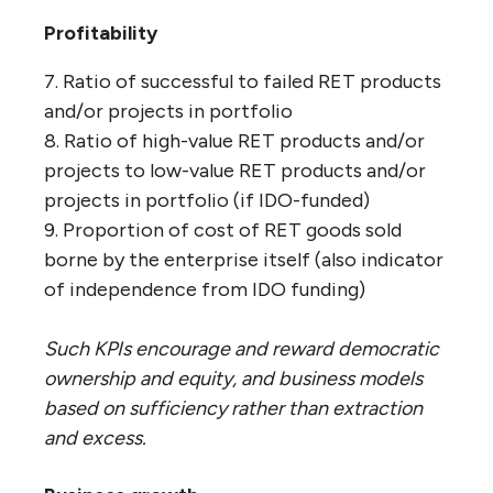
Profitability
7. Ratio of successful to failed RET products
and/or projects in portfolio
8. Ratio of high-value RET products and/or
projects to low-value RET products and/or
projects in portfolio (if IDO-funded)
9. Proportion of cost of RET goods sold
borne by the enterprise itself (also indicator
of independence from IDO funding)
Such KPIs encourage and reward democratic
ownership and equity, and business models
based on sufficiency rather than extraction
and excess.