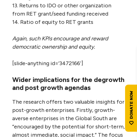
13. Returns to IDO or other organization
from RET grant/seed funding received
14. Ratio of equity to RET grants
Again, such KPIs encourage and reward
democratic ownership and equity.
[slide-anything id=’3472166′]
Wider implications for the degrowth
and post growth agendas
The research offers two valuable insights for
post-growth enterprises. Firstly, growth-
averse enterprises in the Global South are
“encouraged by the potential for short-term,
almost immediate, social impact.” The focus