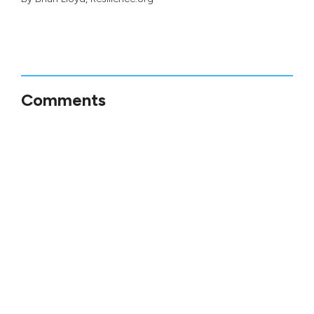
Comments