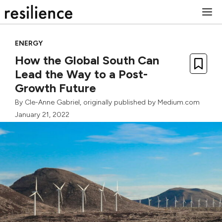
Skip
M
to
content
ENERGY
How the Global South Can
Lead the Way to a Post-
Growth Future
By
Cle-Anne Gabriel
, originally published by
Medium.com
January 21, 2022