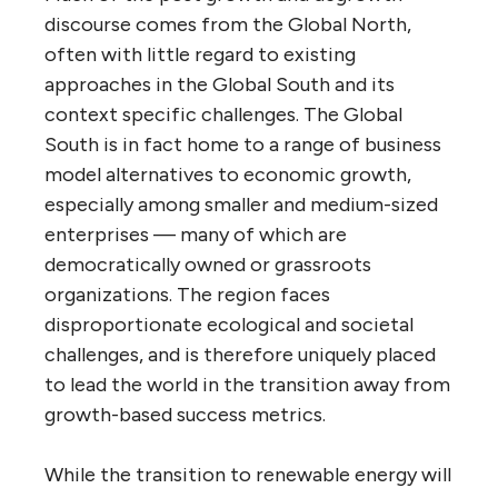
discourse comes from the Global North,
often with little regard to existing
approaches in the Global South and its
context specific challenges. The Global
South is in fact home to a range of business
model alternatives to economic growth,
especially among smaller and medium-sized
enterprises — many of which are
democratically owned or grassroots
organizations. The region faces
disproportionate ecological and societal
challenges, and is therefore uniquely placed
to lead the world in the transition away from
growth-based success metrics.
While the transition to renewable energy will