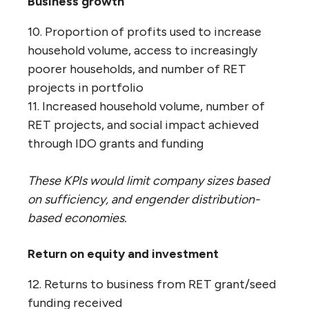
Business growth
10. Proportion of profits used to increase
household volume, access to increasingly
poorer households, and number of RET
projects in portfolio
11. Increased household volume, number of
RET projects, and social impact achieved
through IDO grants and funding
These KPIs would limit company sizes based
on sufficiency, and engender distribution-
based economies.
Return on equity and investment
12. Returns to business from RET grant/seed
funding received