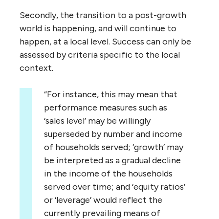
Secondly, the transition to a post-growth
world is happening, and will continue to
happen, at a local level. Success can only be
assessed by criteria specific to the local
context.
“For instance, this may mean that
performance measures such as
‘sales level’ may be willingly
superseded by number and income
of households served; ‘growth’ may
be interpreted as a gradual decline
in the income of the households
served over time; and ‘equity ratios’
or ‘leverage’ would reflect the
currently prevailing means of