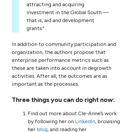
attracting and acquiring
investment in the Global South —
that is, aid and development
grants.”
In addition to community participation and
organization, the authors propose that
enterprise performance metrics such as
these are taken into account in degrowth
activities. After all, the outcomes are as
important as the processes.
Three things you can do right now:
Find out more about Cle-Anne’s work
by following her on
LinkedIn
, browsing
her
blog
, and reading her