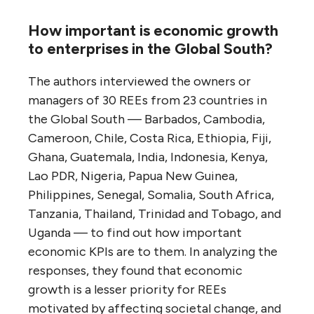
How important is economic growth
to enterprises in the Global South?
The authors interviewed the owners or
managers of 30 REEs from 23 countries in
the Global South — Barbados, Cambodia,
Cameroon, Chile, Costa Rica, Ethiopia, Fiji,
Ghana, Guatemala, India, Indonesia, Kenya,
Lao PDR, Nigeria, Papua New Guinea,
Philippines, Senegal, Somalia, South Africa,
Tanzania, Thailand, Trinidad and Tobago, and
Uganda — to find out how important
economic KPIs are to them. In analyzing the
responses, they found that economic
growth is a lesser priority for REEs
motivated by affecting societal change, and