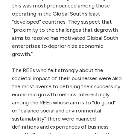
this was most pronounced among those
operating in the Global South’s least
“developed” countries. They suspect that
“proximity to the challenges that degrowth
aims to resolve has motivated Global South
enterprises to deprioritize economic
growth.”
The REEs who felt strongly about the
societal impact of their businesses were also
the most averse to defining their success by
economic growth metrics. Interestingly,
among the REEs whose aim is to “do good”
or “balance social and environmental
sustainability” there were nuanced
definitions and experiences of business