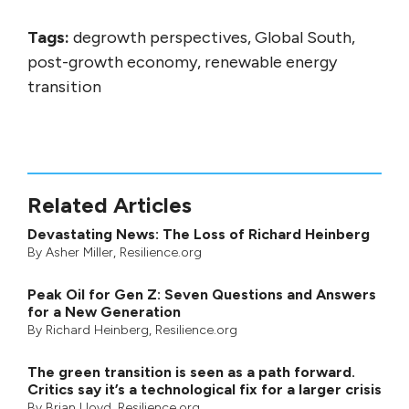
Tags:
degrowth perspectives, Global South,
post-growth economy, renewable energy
transition
Related Articles
Devastating News: The Loss of Richard Heinberg
By
Asher Miller
, Resilience.org
Peak Oil for Gen Z: Seven Questions and Answers
for a New Generation
By
Richard Heinberg
, Resilience.org
The green transition is seen as a path forward.
Critics say it’s a technological fix for a larger crisis
By
Brian Lloyd
, Resilience.org