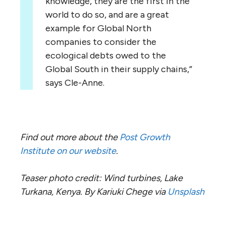
knowledge, they are the first in the
world to do so, and are a great
example for Global North
companies to consider the
ecological debts owed to the
Global South in their supply chains,”
says Cle-Anne.
Find out more about the
Post Growth
Institute on our website
.
Teaser photo credit: Wind turbines, Lake
Turkana, Kenya. By Kariuki Chege via
Unsplash