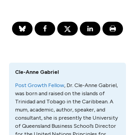
Cle-Anne Gabriel
Post Growth Fellow
, Dr. Cle-Anne Gabriel,
was born and raised on the islands of
Trinidad and Tobago in the Caribbean. A
mum, academic, author, speaker, and
consultant, she is presently the University
of Queensland Business School’s Director
for the United Nations Principles for