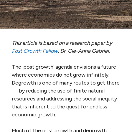
This article is based on a research paper by
Post Growth Fellow
, Dr. Cle-Anne Gabriel.
The ‘post growth’ agenda envisions a future
where economies do not grow infinitely.
Degrowth is one of many routes to get there
— by reducing the use of finite natural
resources and addressing the social inequity
that is inherent to the quest for endless
economic growth.
Much of the post growth and degrowth