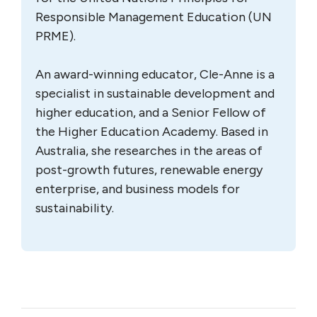
Responsible Management Education (UN
PRME).
An award-winning educator, Cle-Anne is a
specialist in sustainable development and
higher education, and a Senior Fellow of
the Higher Education Academy. Based in
Australia, she researches in the areas of
post-growth futures, renewable energy
enterprise, and business models for
sustainability.