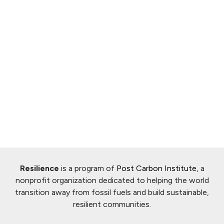
Resilience
is a program of
Post Carbon Institute
, a
nonprofit organization dedicated to helping the world
transition away from fossil fuels and build sustainable,
resilient communities.