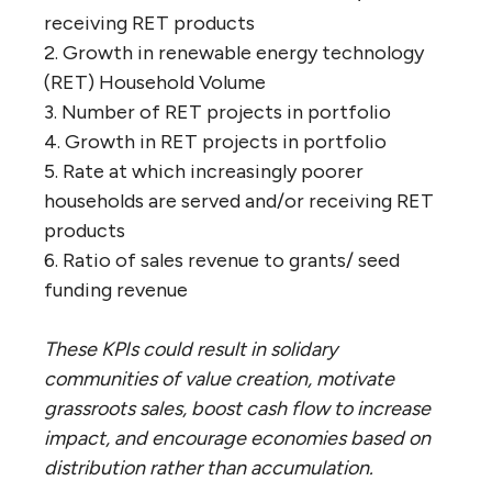
receiving RET products
2. Growth in renewable energy technology
(RET) Household Volume
3. Number of RET projects in portfolio
4. Growth in RET projects in portfolio
5. Rate at which increasingly poorer
households are served and/or receiving RET
products
6. Ratio of sales revenue to grants/ seed
funding revenue
These KPIs could result in solidary
communities of value creation, motivate
grassroots sales, boost cash flow to increase
impact, and encourage economies based on
distribution rather than accumulation.