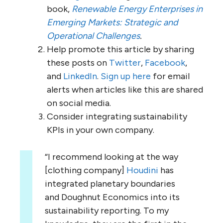
book,
Renewable Energy Enterprises in
Emerging Markets: Strategic and
Operational Challenges
.
Help promote this article by sharing
these posts on
Twitter
,
Facebook
,
and
LinkedIn
.
Sign up here
for email
alerts when articles like this are shared
on social media.
Consider integrating sustainability
KPIs in your own company.
“I recommend looking at the way
[clothing company]
Houdini
has
integrated planetary boundaries
and Doughnut Economics into its
sustainability reporting. To my