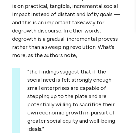
is on practical, tangible, incremental social
impact instead of distant and lofty goals —
and this is an important takeaway for
degrowth discourse. In other words,
degrowth is a gradual, incremental process
rather than a sweeping revolution. What’s
more, as the authors note,
“the findings suggest that if the
social need is felt strongly enough,
small enterprises are capable of
stepping up to the plate and are
potentially willing to sacrifice their
own economic growth in pursuit of
greater social equity and well-being
ideals.”