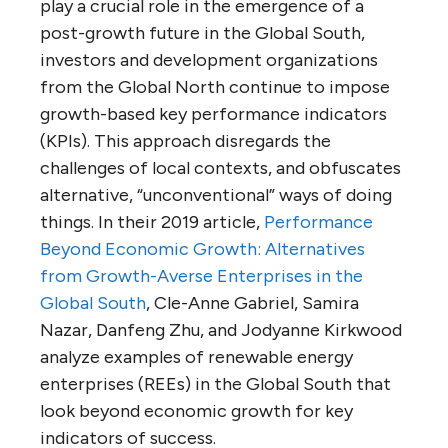
play a crucial role in the emergence of a
post-growth future in the Global South,
investors and development organizations
from the Global North continue to impose
growth-based key performance indicators
(KPIs). This approach disregards the
challenges of local contexts, and obfuscates
alternative, “unconventional” ways of doing
things. In their 2019 article,
Performance
Beyond Economic Growth: Alternatives
from Growth-Averse Enterprises in the
Global South
, Cle-Anne Gabriel, Samira
Nazar, Danfeng Zhu, and Jodyanne Kirkwood
analyze examples of renewable energy
enterprises (REEs) in the Global South that
look beyond economic growth for key
indicators of success.