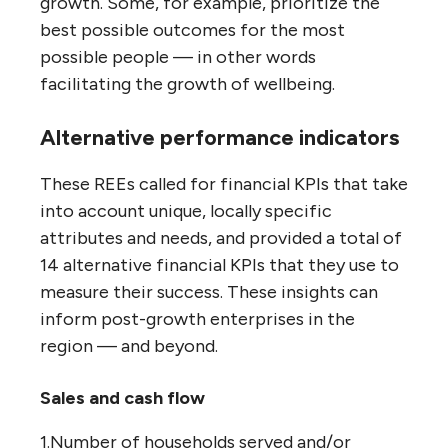
growth. Some, for example, prioritize the
best possible outcomes for the most
possible people — in other words
facilitating the growth of wellbeing.
Alternative performance indicators
These REEs called for financial KPIs that take
into account unique, locally specific
attributes and needs, and provided a total of
14 alternative financial KPIs that they use to
measure their success. These insights can
inform post-growth enterprises in the
region — and beyond.
Sales and cash flow
1.Number of households served and/or