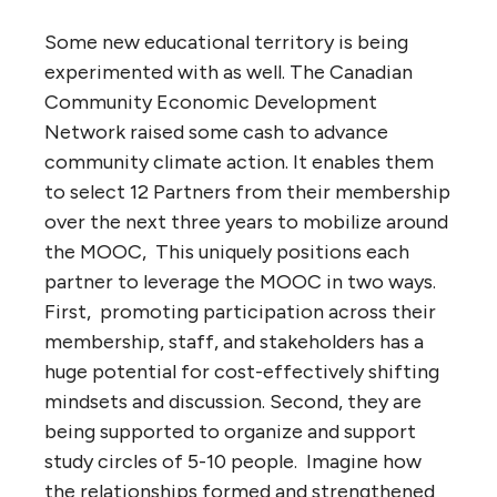
Some new educational territory is being
experimented with as well. The Canadian
Community Economic Development
Network raised some cash to advance
community climate action. It enables them
to select 12 Partners from their membership
over the next three years to mobilize around
the MOOC, This uniquely positions each
partner to leverage the MOOC in two ways.
First, promoting participation across their
membership, staff, and stakeholders has a
huge potential for cost-effectively shifting
mindsets and discussion. Second, they are
being supported to organize and support
study circles of 5-10 people. Imagine how
the relationships formed and strengthened