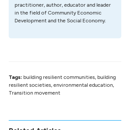
practitioner, author, educator and leader
in the field of Community Economic
Development and the Social Economy.
Tags:
building resilient communities, building
resilient societies, environmental education,
Transition movement