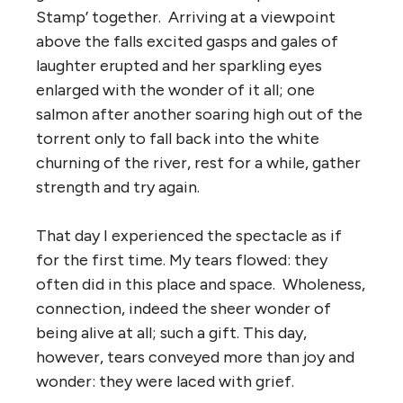
Stamp’ together. Arriving at a viewpoint
above the falls excited gasps and gales of
laughter erupted and her sparkling eyes
enlarged with the wonder of it all; one
salmon after another soaring high out of the
torrent only to fall back into the white
churning of the river, rest for a while, gather
strength and try again.
That day I experienced the spectacle as if
for the first time. My tears flowed: they
often did in this place and space. Wholeness,
connection, indeed the sheer wonder of
being alive at all; such a gift. This day,
however, tears conveyed more than joy and
wonder: they were laced with grief.