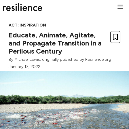
Skip
M
to
content
ACT: INSPIRATION
Educate, Animate, Agitate,
and Propagate Transition in a
Perilous Century
By
Michael Lewis
, originally published by Resilience.org
January 13, 2022