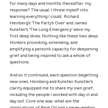
for many days and months thereafter: my
response? The usual: I threw myself into
learning everything I could. Richard
Heinberg’s ‘The Party’s Over’ and James
Kunstler’s ‘The Long Emergency’ were my
first deep dives. Nothing like these two deep
thinkers provoking, extending, and
amplifying a person’s capacity for deepening
grief and being inspired to ask a whole of
questions.
And so it continued, each question begetting
new ones. Heinberg and Kunstler Kunstler’s
clarity equipped me to share my own grief,
including the people I worked with day in and
day out. Core one was: what are the
implications of Peak Oil and a never-ending