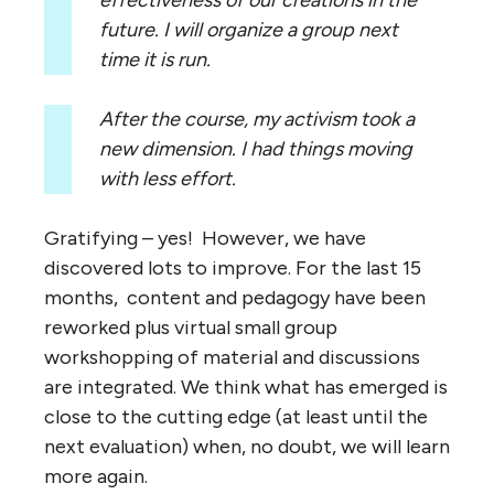
future. I will organize a group next
time it is run.
After the course, my activism took a
new dimension. I had things moving
with less effort.
Gratifying – yes! However, we have
discovered lots to improve. For the last 15
months, content and pedagogy have been
reworked plus virtual small group
workshopping of material and discussions
are integrated. We think what has emerged is
close to the cutting edge (at least until the
next evaluation) when, no doubt, we will learn
more again.