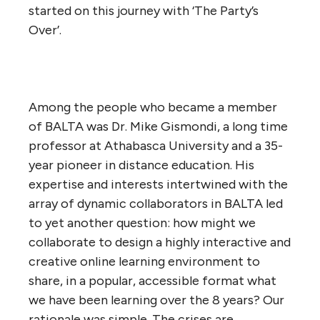
started on this journey with ‘The Party’s
Over’.
Among the people who became a member
of BALTA was Dr. Mike Gismondi, a long time
professor at Athabasca University and a 35-
year pioneer in distance education. His
expertise and interests intertwined with the
array of dynamic collaborators in BALTA led
to yet another question: how might we
collaborate to design a highly interactive and
creative online learning environment to
share, in a popular, accessible format what
we have been learning over the 8 years? Our
rationale was simple. The crises are