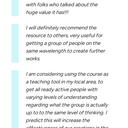
with folks who talked about the
huge value it has!!!
I will definitely recommend the
resource to others, very useful for
getting a group of people on the
same wavelength to create further
works.
I am considering using the course as
a teaching tool in my local area, to
get all ready active people with
varying levels of understanding
regarding what the group is actually
up to to the same level of thinking. I
predict this will increase the
effectiveness of our creations in the