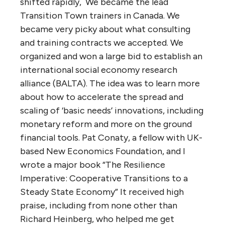
shifted rapidly, We became the lead
Transition Town trainers in Canada. We
became very picky about what consulting
and training contracts we accepted. We
organized and won a large bid to establish an
international social economy research
alliance (BALTA). The idea was to learn more
about how to accelerate the spread and
scaling of ‘basic needs’ innovations, including
monetary reform and more on the ground
financial tools. Pat Conaty, a fellow with UK-
based New Economics Foundation, and I
wrote a major book “The Resilience
Imperative: Cooperative Transitions to a
Steady State Economy” It received high
praise, including from none other than
Richard Heinberg, who helped me get