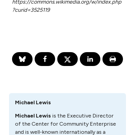
https://commons.wikimedia.org/w/index.php
?curid=3525119
Michael Lewis
Michael Lewis
is the Executive Director
of the Center for Community Enterprise
and is well-known internationally as a