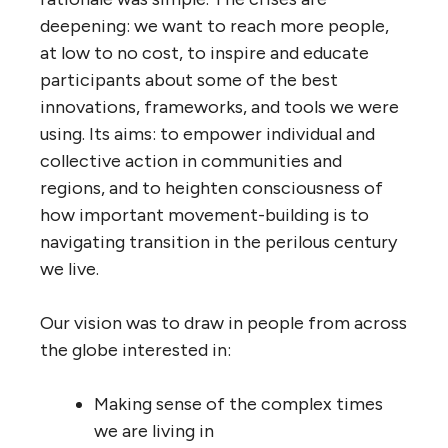
deepening: we want to reach more people,
at low to no cost, to inspire and educate
participants about some of the best
innovations, frameworks, and tools we were
using. Its aims: to empower individual and
collective action in communities and
regions, and to heighten consciousness of
how important movement-building is to
navigating transition in the perilous century
we live.
Our vision was to draw in people from across
the globe interested in:
Making sense of the complex times
we are living in