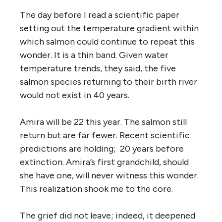
The day before I read a scientific paper
setting out the temperature gradient within
which salmon could continue to repeat this
wonder. It is a thin band. Given water
temperature trends, they said, the five
salmon species returning to their birth river
would not exist in 40 years.
Amira will be 22 this year. The salmon still
return but are far fewer. Recent scientific
predictions are holding; 20 years before
extinction. Amira’s first grandchild, should
she have one, will never witness this wonder.
This realization shook me to the core.
The grief did not leave; indeed, it deepened