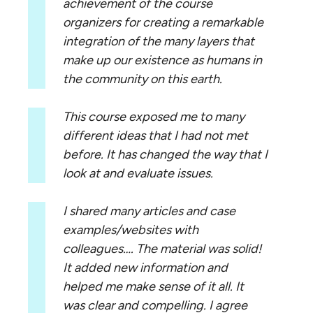
achievement of the course
organizers for creating a remarkable
integration of the many layers that
make up our existence as humans in
the community on this earth.
This course exposed me to many
different ideas that I had not met
before. It has changed the way that I
look at and evaluate issues.
I shared many articles and case
examples/websites with
colleagues…. The material was solid!
It added new information and
helped me make sense of it all. It
was clear and compelling. I agree