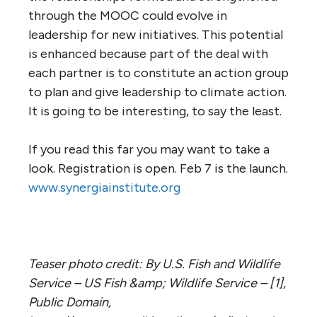
through the MOOC could evolve in
leadership for new initiatives. This potential
is enhanced because part of the deal with
each partner is to constitute an action group
to plan and give leadership to climate action.
It is going to be interesting, to say the least.
If you read this far you may want to take a
look. Registration is open. Feb 7 is the launch.
www.synergiainstitute.org
Teaser photo credit: By U.S. Fish and Wildlife
Service – US Fish &amp; Wildlife Service – [1],
Public Domain,