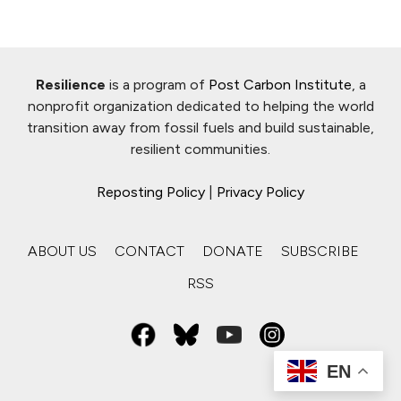
Resilience
is a program of
Post Carbon Institute
, a
nonprofit organization dedicated to helping the world
transition away from fossil fuels and build sustainable,
resilient communities.
Reposting Policy
|
Privacy Policy
ABOUT US
CONTACT
DONATE
SUBSCRIBE
RSS
EN