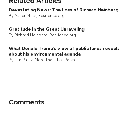
Related Articles
Devastating News: The Loss of Richard Heinberg
By
Asher Miller
, Resilience.org
Gratitude in the Great Unraveling
By
Richard Heinberg
, Resilience.org
What Donald Trump’s view of public lands reveals
about his environmental agenda
By
Jim Pattiz
,
More Than Just Parks
Comments