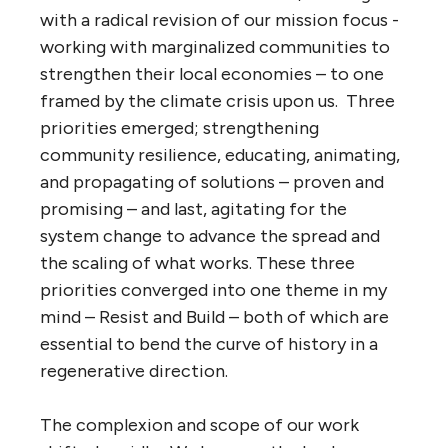
with a radical revision of our mission focus -
working with marginalized communities to
strengthen their local economies – to one
framed by the climate crisis upon us. Three
priorities emerged; strengthening
community resilience, educating, animating,
and propagating of solutions – proven and
promising – and last, agitating for the
system change to advance the spread and
the scaling of what works. These three
priorities converged into one theme in my
mind – Resist and Build – both of which are
essential to bend the curve of history in a
regenerative direction.
The complexion and scope of our work