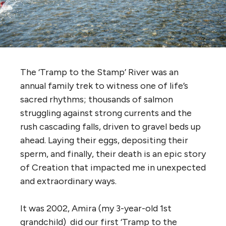
The ‘Tramp to the Stamp’ River was an
annual family trek to witness one of life’s
sacred rhythms; thousands of salmon
struggling against strong currents and the
rush cascading falls, driven to gravel beds up
ahead. Laying their eggs, depositing their
sperm, and finally, their death is an epic story
of Creation that impacted me in unexpected
and extraordinary ways.
It was 2002, Amira (my 3-year-old 1st
grandchild) did our first ‘Tramp to the