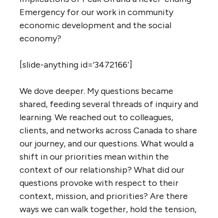
Emergency for our work in community
economic development and the social
economy?
[slide-anything id=’3472166′]
We dove deeper. My questions became
shared, feeding several threads of inquiry and
learning. We reached out to colleagues,
clients, and networks across Canada to share
our journey, and our questions. What would a
shift in our priorities mean within the
context of our relationship? What did our
questions provoke with respect to their
context, mission, and priorities? Are there
ways we can walk together, hold the tension,