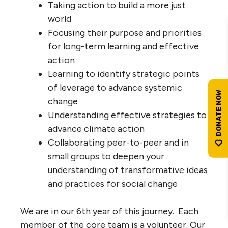
Taking action to build a more just
world
Focusing their purpose and priorities
for long-term learning and effective
action
Learning to identify strategic points
of leverage to advance systemic
change
Understanding effective strategies to
advance climate action
Collaborating peer-to-peer and in
small groups to deepen your
understanding of transformative ideas
and practices for social change
We are in our 6th year of this journey. Each
member of the core team is a volunteer. Our