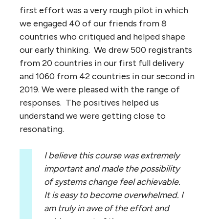
first effort was a very rough pilot in which
we engaged 40 of our friends from 8
countries who critiqued and helped shape
our early thinking. We drew 500 registrants
from 20 countries in our first full delivery
and 1060 from 42 countries in our second in
2019. We were pleased with the range of
responses. The positives helped us
understand we were getting close to
resonating.
I believe this course was extremely
important and made the possibility
of systems change feel achievable.
It is easy to become overwhelmed. I
am truly in awe of the effort and