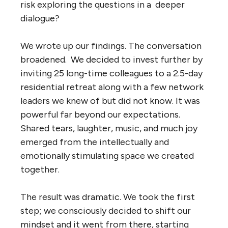
risk exploring the questions in a deeper
dialogue?
We wrote up our findings. The conversation
broadened. We decided to invest further by
inviting 25 long-time colleagues to a 2.5-day
residential retreat along with a few network
leaders we knew of but did not know. It was
powerful far beyond our expectations.
Shared tears, laughter, music, and much joy
emerged from the intellectually and
emotionally stimulating space we created
together.
The result was dramatic. We took the first
step; we consciously decided to shift our
mindset and it went from there, starting